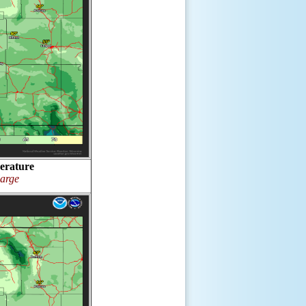
erature
large