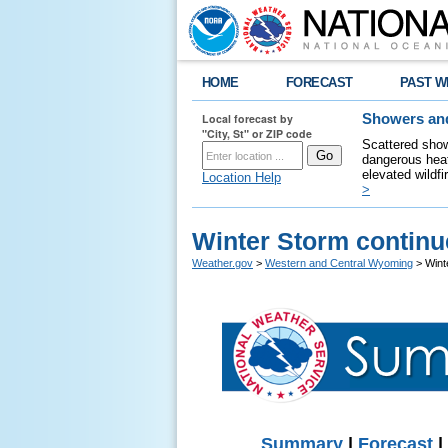
HOME
FORECAST
PAST W
Local forecast by
Showers and
"City, St" or ZIP code
Scattered show
dangerous heat
elevated wildfi
Location Help
>
Winter Storm continu
Weather.gov
>
Western and Central Wyoming
> Wint
Summary
|
Forecast
|