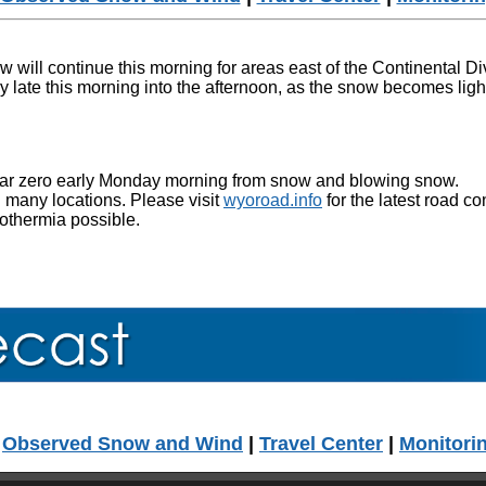
 will continue this morning for areas east of the Continental D
y late this morning into the afternoon, as the snow becomes li
 near zero early Monday morning from snow and blowing snow.
 many locations. Please visit
wyoroad.info
for the latest road co
pothermia possible.
|
Observed Snow and Wind
|
Travel Center
|
Monitori