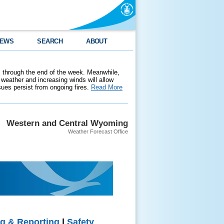
EWS
SEARCH
ABOUT
 through the end of the week. Meanwhile,
weather and increasing winds will allow
ssues persist from ongoing fires.
Read More
Western and Central Wyoming
Weather Forecast Office
g & Reporting
|
Safety