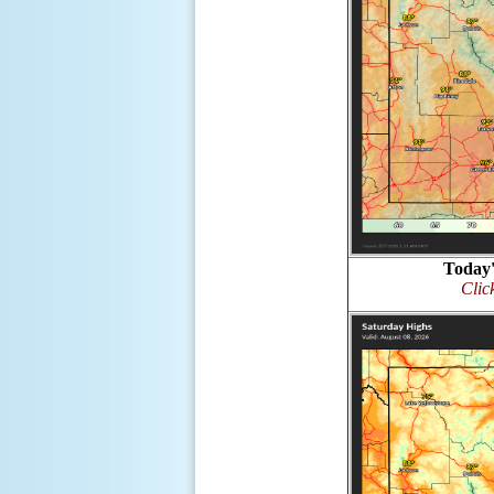
Today'
Clic