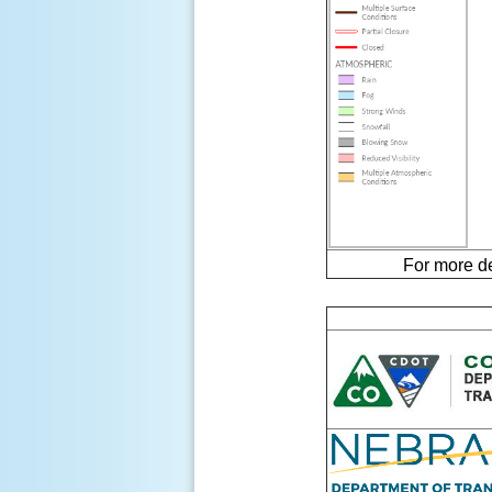
For more d