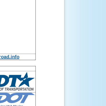
oad.info