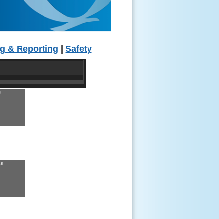
g & Reporting
|
Safety
s
ne