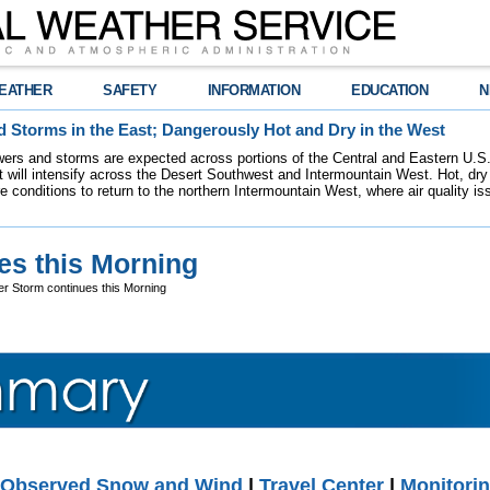
EATHER
SAFETY
INFORMATION
EDUCATION
N
 Storms in the East; Dangerously Hot and Dry in the West
ers and storms are expected across portions of the Central and Eastern U.S.
 will intensify across the Desert Southwest and Intermountain West. Hot, dry 
re conditions to return to the northern Intermountain West, where air quality i
es this Morning
er Storm continues this Morning
Observed Snow and Wind
|
Travel Center
|
Monitorin