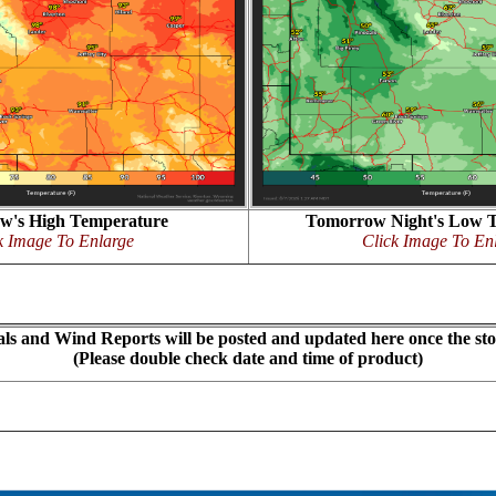
w's High Temperature
Tomorrow Night's Low 
k Image To Enlarge
Click Image To En
ls and Wind Reports will be posted and updated here once the st
(Please double check date and time of product)