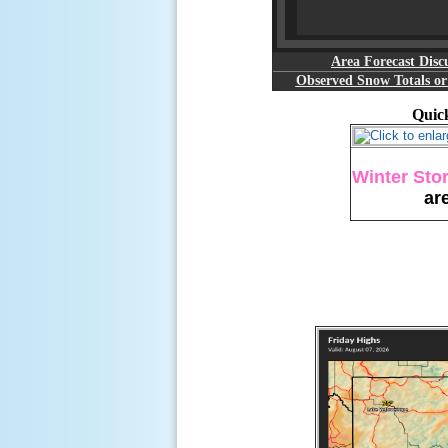
Area Forecast Disc
Observed Snow Totals o
Quick
Winter Sto
ar