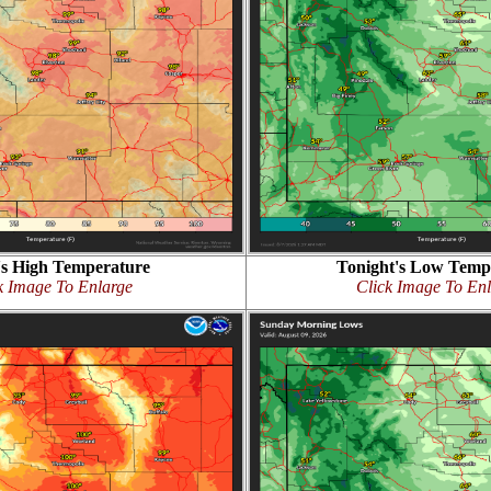
s High Temperature
Tonight's Low Temp
k Image To Enlarge
Click Image To En