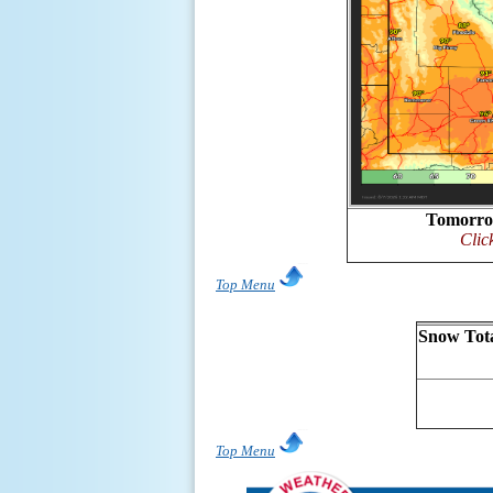
Tomorro
Clic
Top Menu
Snow Tota
Top Menu