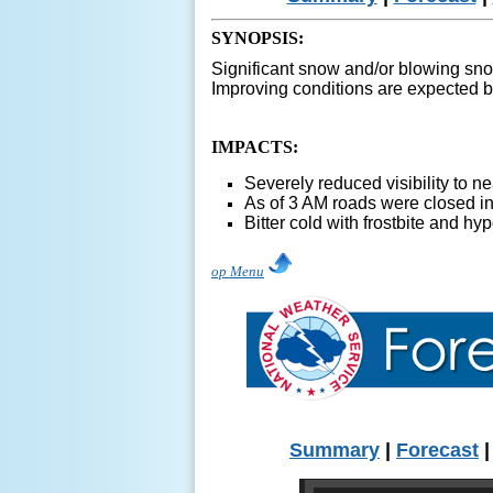
SYNOPSIS:
Significant snow and/or blowing snow
Improving conditions are expected b
IMPACTS:
Severely reduced visibility to
As of 3 AM roads were closed in
Bitter cold with frostbite and hy
op Menu
Summary
|
Forecast