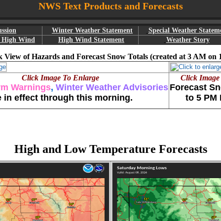
NWS Text Products and Forecasts
ussion
Winter Weather Statement
Special Weather Statem
r High Wind
High Wind Statement
Weather Story
 View of Hazards and Forecast Snow Totals (created at 3 AM on 
Click Image To Enlarge
Click Image
rm Warnings
,
Winter Weather Advisories
Forecast Sn
e in effect through this morning.
to 5 PM
High and Low Temperature Forecasts