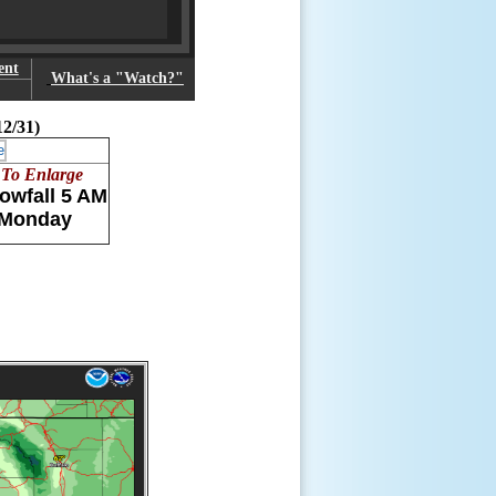
ent
What's a "Watch?"
12/31)
 To Enlarge
owfall 5 AM
 Monday