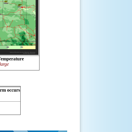
Temperature
large
orm occurs