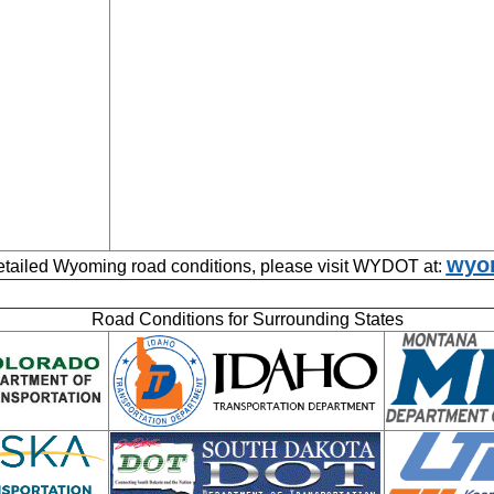
wyor
etailed Wyoming road conditions, please visit WYDOT at:
Road Conditions for Surrounding States