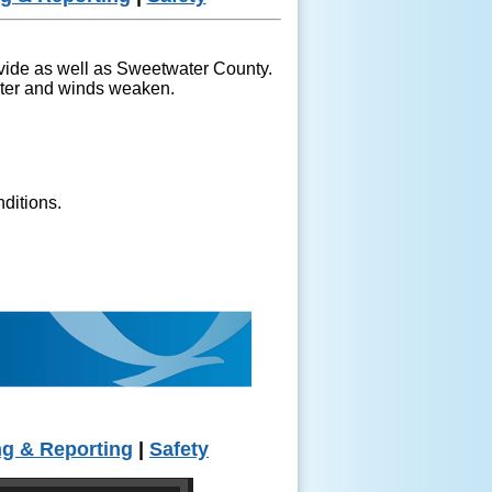
ivide as well as Sweetwater County.
ghter and winds weaken.
nditions.
ng & Reporting
|
Safety