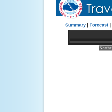
Summary
|
Forecast
|
Northe