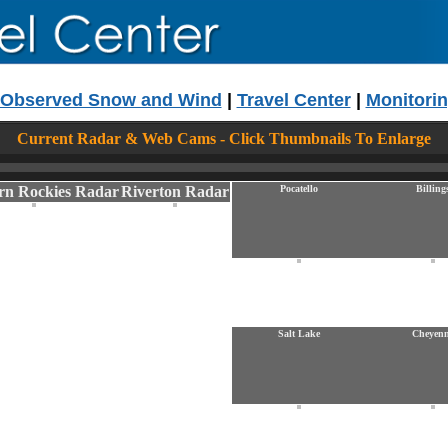
Observed Snow and Wind
|
Travel Center
|
Monitorin
Current Radar & Web Cams - Click Thumbnails To Enlarge
rn Rockies Radar
Riverton Radar
Pocatello
Billing
Salt Lake
Cheyen