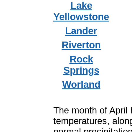
Lake
Yellowstone
Lander
Riverton
Rock
Springs
Worland
The month of April
temperatures, along
normal precipitatio