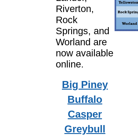
Riverton,
Rock
Springs, and
Worland are
now available
online.
Big Piney
Buffalo
Casper
Greybull