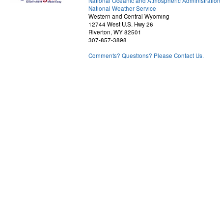
National Oceanic and Atmospheric Administratio
National Weather Service
Western and Central Wyoming
12744 West U.S. Hwy 26
Riverton, WY 82501
307-857-3898
Comments? Questions? Please Contact Us.