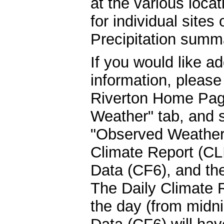
at the various locat
for individual sites 
Precipitation summa
If you would like ad
information, please
Riverton Home Page
Weather" tab, and s
"Observed Weather"
Climate Report (CLI
Data (CF6), and t
The Daily Climate R
the day (from midn