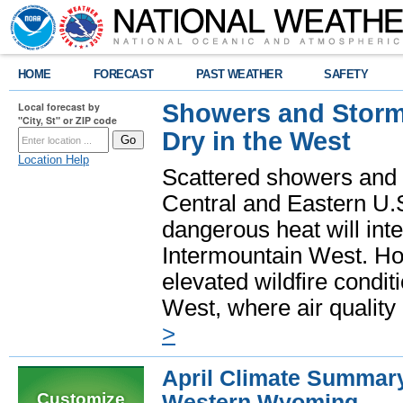
HOME
FORECAST
PAST WEATHER
SAFETY
Showers and Storms
Local forecast by
"City, St" or ZIP code
Dry in the West
Location Help
Scattered showers and 
Central and Eastern U.
dangerous heat will int
Intermountain West. Hot
elevated wildfire condit
West, where air quality
>
April Climate Summary
Customize
Western Wyoming