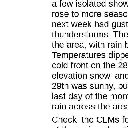
a few isolated sho
rose to more seaso
next week had gust
thunderstorms. The
the area, with rain 
Temperatures dipped
cold front on the 2
elevation snow, an
29th was sunny, bu
last day of the mo
rain across the are
Check
the CLMs fo