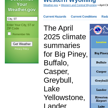
Your
Weather.gov
>
Western and Central Wyoming
> April 
Weather.gov
Current Hazards
Current Conditions
Rad
Enter Your City, ST or
The April
ZIP Code
2025 climate
Remember Me
summaries
Privacy Policy
for Big Piney,
Buffalo,
Casper,
Greybull,
Lake
Yellowstone,
Lander,