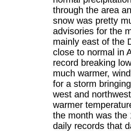
through the area a
snow was pretty mu
advisories for the 
mainly east of the 
close to normal in A
record breaking lo
much warmer, windy
for a storm bringin
west and northwest
warmer temperature
the month was the 
daily records that 