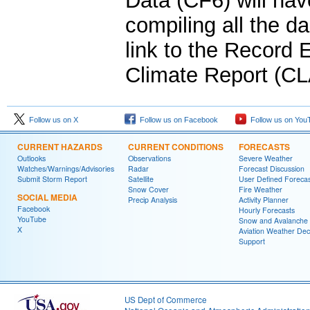
Data (CF6) will hav
compiling all the da
link to the Record
Climate Report (CL
Follow us on X
Follow us on Facebook
Follow us on You
CURRENT HAZARDS
CURRENT CONDITIONS
FORECASTS
Outlooks
Observations
Severe Weather
Watches/Warnings/Advisories
Radar
Forecast Discussion
Submit Storm Report
Satellite
User Defined Forecas
Snow Cover
Fire Weather
SOCIAL MEDIA
Precip Analysis
Activity Planner
Facebook
Hourly Forecasts
YouTube
Snow and Avalanche
X
Aviation Weather Dec
Support
US Dept of Commerce