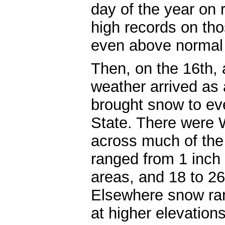
day of the year on 
high records on tho
even above normal 
Then, on the 16th,
weather arrived as 
brought snow to ev
State. There were 
across much of the 
ranged from 1 inch
areas, and 18 to 26
Elsewhere snow ran
at higher elevation