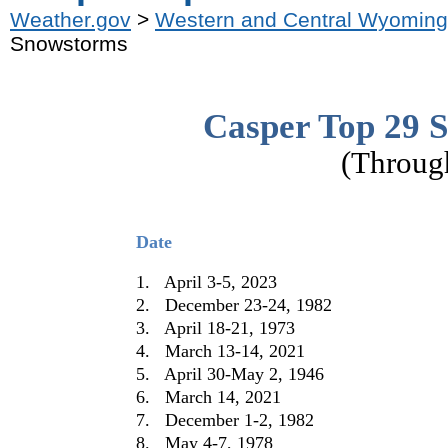
Weather.gov
>
Western and Central Wyoming
Snowstorms
Casper Top 29 
(Throug
Date
1. April 3-5, 2023
2. December 23-24, 1982
3. April 18-21, 1973
4. March 13-14, 2021
5. April 30-May 2, 1946
6. March 14, 2021
7. December 1-2, 1982
8. May 4-7, 1978