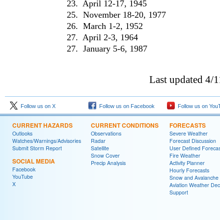
23. April 12-17, 1945
25. November 18-20, 1977
26. March 1-2, 1952
27. April 2-3, 1964
27. January 5-6, 1987
Last updated 4/
Follow us on X
Follow us on Facebook
Follow us on You
CURRENT HAZARDS
CURRENT CONDITIONS
FORECASTS
Outlooks
Observations
Severe Weather
Watches/Warnings/Advisories
Radar
Forecast Discussion
Submit Storm Report
Satellite
User Defined Forecas
Snow Cover
Fire Weather
SOCIAL MEDIA
Precip Analysis
Activity Planner
Facebook
Hourly Forecasts
YouTube
Snow and Avalanche
X
Aviation Weather Dec
Support