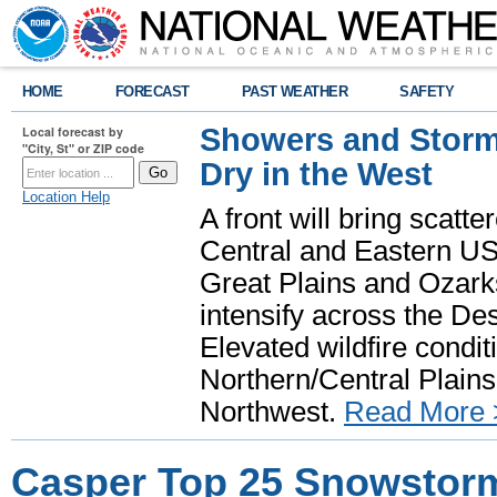
HOME
FORECAST
PAST WEATHER
SAFETY
Showers and Storms
Local forecast by
"City, St" or ZIP code
Dry in the West
Location Help
A front will bring scatt
Central and Eastern US.
Great Plains and Ozark
intensify across the D
Elevated wildfire condit
Northern/Central Plains 
Northwest.
Read More 
Casper Top 25 Snowstor