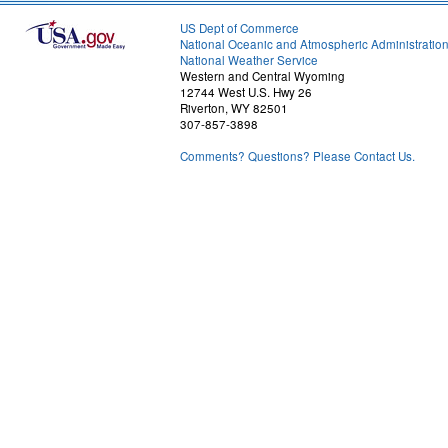
US Dept of Commerce
National Oceanic and Atmospheric Administratio
National Weather Service
Western and Central Wyoming
12744 West U.S. Hwy 26
Riverton, WY 82501
307-857-3898
Comments? Questions? Please Contact Us.