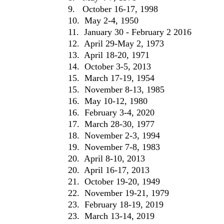
9. October 16-17, 1998
10. May 2-4, 1950
11. January 30 - February 2 2016
12. April 29-May 2, 1973
13. April 18-20, 1971
14. October 3-5, 2013
15. March 17-19, 1954
15. November 8-13, 1985
16. May 10-12, 1980
16. February 3-4, 2020
17. March 28-30, 1977
18. November 2-3, 1994
19. November 7-8, 1983
20. April 8-10, 2013
20. April 16-17, 2013
21. October 19-20, 1949
22. November 19-21, 1979
23. February 18-19, 2019
23. March 13-14, 2019