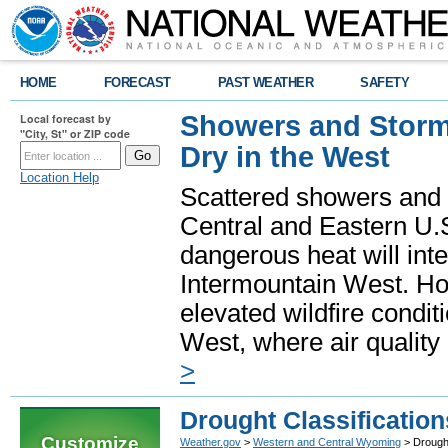
HOME
FORECAST
PAST WEATHER
SAFETY
Showers and Storms
Local forecast by
"City, St" or ZIP code
Dry in the West
Location Help
Scattered showers and 
Central and Eastern U.
dangerous heat will int
Intermountain West. Hot
elevated wildfire condit
West, where air quality
>
Drought Classification
Customize
Weather.gov
>
Western and Central Wyoming
> Drought