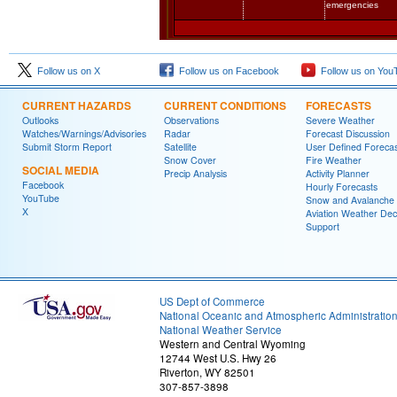
emergencies
Follow us on X
Follow us on Facebook
Follow us on You
CURRENT HAZARDS
CURRENT CONDITIONS
FORECASTS
Outlooks
Observations
Severe Weather
Watches/Warnings/Advisories
Radar
Forecast Discussion
Submit Storm Report
Satellite
User Defined Forecas
Snow Cover
Fire Weather
SOCIAL MEDIA
Precip Analysis
Activity Planner
Facebook
Hourly Forecasts
YouTube
Snow and Avalanche
X
Aviation Weather Dec
Support
US Dept of Commerce
National Oceanic and Atmospheric Administratio
National Weather Service
Western and Central Wyoming
12744 West U.S. Hwy 26
Riverton, WY 82501
307-857-3898