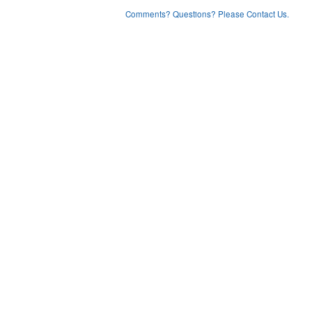
Comments? Questions? Please Contact Us.