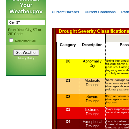
Your
Weather.gov
Current Hazards
Current Conditions
Rad
Enter Your City, ST or
Drought Severity Classification
ZIP Code
Remember Me
Category
Description
Poss
Privacy Policy
D0
Abnormally
Going into drough
slowing planting,
Dry
pastures. Coming
lingering water de
not fully recover
D1
Moderate
Some damage to c
reservoirs, or wel
Drought
shortages develo
voluntary water-u
D2
Severe
Crop or pasture l
shortages common
Drought
imposed
D3
Extreme
Major crop/pastu
water shortages o
Drought
D4
Exceptional
Exceptional and 
losses; shortages 
Drought
streams, and well