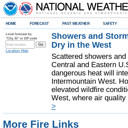
HOME
FORECAST
PAST WEATHER
SAFETY
Showers and Storms
Local forecast by
"City, St" or ZIP code
Dry in the West
Location Help
Scattered showers and 
Central and Eastern U.
dangerous heat will int
Intermountain West. Hot
elevated wildfire condit
West, where air quality
>
More Fire Links