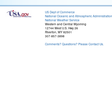
US Dept of Commerce
National Oceanic and Atmospheric Administratio
National Weather Service
Western and Central Wyoming
12744 West U.S. Hwy 26
Riverton, WY 82501
307-857-3898
Comments? Questions? Please Contact Us.