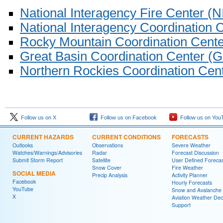
National Interagency Fire Center (
National Interagency Coordination 
Rocky Mountain Coordination Cen
Great Basin Coordination Center 
Northern Rockies Coordination Ce
Follow us on X
Follow us on Facebook
Follow us on You
CURRENT HAZARDS
CURRENT CONDITIONS
FORECASTS
Outlooks
Observations
Severe Weather
Watches/Warnings/Advisories
Radar
Forecast Discussion
Submit Storm Report
Satellite
User Defined Forecas
Snow Cover
Fire Weather
SOCIAL MEDIA
Precip Analysis
Activity Planner
Facebook
Hourly Forecasts
YouTube
Snow and Avalanche
X
Aviation Weather Dec
Support