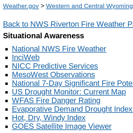
Weather.gov
>
Western and Central Wyoming
Back to NWS Riverton Fire Weather 
Situational Awareness
National NWS Fire Weather
InciWeb
NICC Predictive Services
MesoWest Observations
National 7-Day Significant Fire Pote
US Drought Monitor: Current Map
WFAS Fire Danger Rating
Evaporative Demand Drought Index
Hot, Dry, Windy Index
GOES Satellite Image Viewer