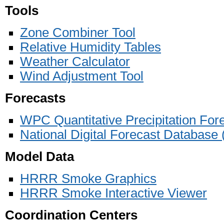
Tools
Zone Combiner Tool
Relative Humidity Tables
Weather Calculator
Wind Adjustment Tool
Forecasts
WPC Quantitative Precipitation For
National Digital Forecast Databas
Model Data
HRRR Smoke Graphics
HRRR Smoke Interactive Viewer
Coordination Centers