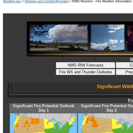
Weather.gov
>
Western and Central Wyoming
> NWS Riverton - Fire Weather Information:
N
Significant Wild
Pr
Significant Fire Potential Outlook
Significant Fire Potential O
Day 1
Day 2