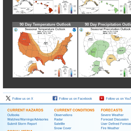
90 Day Temperature Outlook
90 Day Precipitation Outl
Follow us on X
Follow us on Facebook
Follow us on You
CURRENT HAZARDS
CURRENT CONDITIONS
FORECASTS
Outlooks
Observations
Severe Weather
Watches/Warnings/Advisories
Radar
Forecast Discussion
Submit Storm Report
Satellite
User Defined Forecas
Snow Cover
Fire Weather