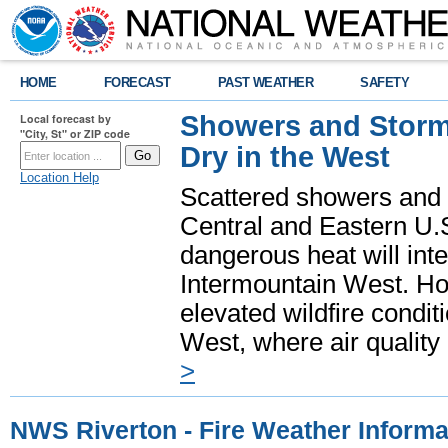
HOME
FORECAST
PAST WEATHER
SAFETY
Showers and Storms
Local forecast by
"City, St" or ZIP code
Dry in the West
Location Help
Scattered showers and 
Central and Eastern U.
dangerous heat will int
Intermountain West. Hot
elevated wildfire condit
West, where air quality
>
NWS Riverton - Fire Weather Informa