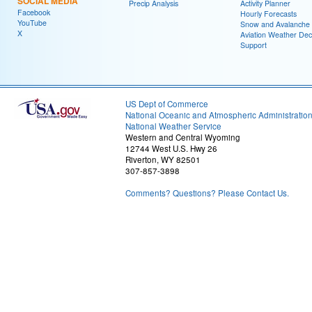
SOCIAL MEDIA
Precip Analysis
Activity Planner
Facebook
Hourly Forecasts
YouTube
Snow and Avalanche
X
Aviation Weather Dec
Support
US Dept of Commerce
National Oceanic and Atmospheric Administratio
National Weather Service
Western and Central Wyoming
12744 West U.S. Hwy 26
Riverton, WY 82501
307-857-3898
Comments? Questions? Please Contact Us.