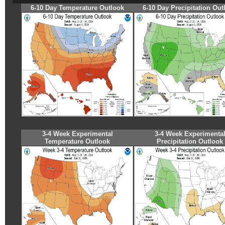
6-10 Day Temperature Outlook
6-10 Day Precipitation Out
3-4 Week Experimental
3-4 Week Experimenta
Temperature Outlook
Precipitation Outlook