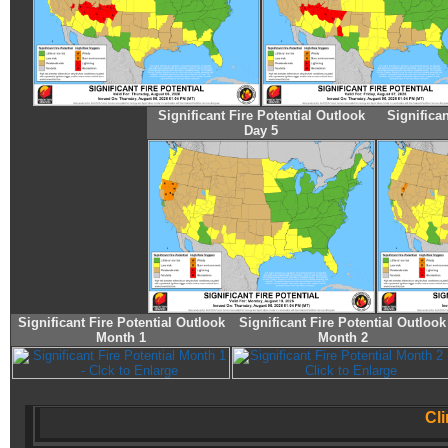
Significant Fire Potential Outlook
Significan
Day 5
Significant Fire Potential Outlook
Significant Fire Potential Outlook
Month 1
Month 2
Cl