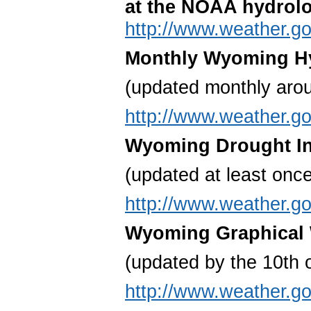
at the NOAA hydrolo
http://www.weather.go
Monthly Wyoming Hy
(updated monthly aro
http://www.weather.go
Wyoming Drought In
(updated at least onc
http://www.weather.go
Wyoming Graphical 
(updated by the 10
th
o
http://www.weather.g