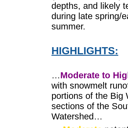
depths, and likely 
during late spring/e
summer.
HIGHLIGHTS:
…
Moderate to Hi
with snowmelt runo
portions of the Bi
sections of the So
Watershed…