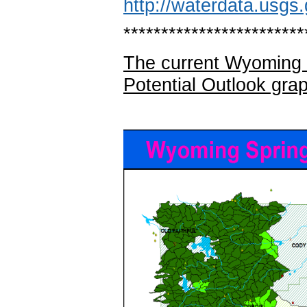
http://waterdata.usgs.
************************
The current Wyoming 
Potential Outlook gra