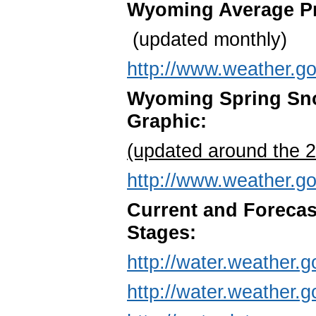
Wyoming Average Pre
(updated monthly)
http://www.weather.g
Wyoming Spring Sno
Graphic:
(updated around the 
http://www.weather.go
Current and Foreca
Stages:
http://water.weather
http://water.weather