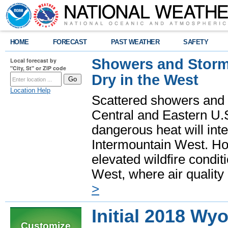
HOME
FORECAST
PAST WEATHER
SAFETY
Showers and Storms
Local forecast by
"City, St" or ZIP code
Dry in the West
Location Help
Scattered showers and 
Central and Eastern U.
dangerous heat will int
Intermountain West. Hot
elevated wildfire condit
West, where air quality
>
Initial 2018 Wy
Customize