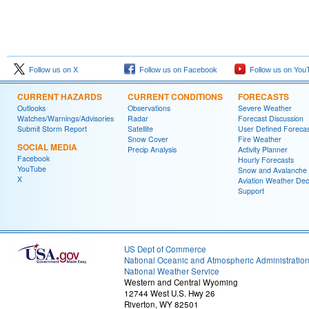
Follow us on X
Follow us on Facebook
Follow us on You
CURRENT HAZARDS
CURRENT CONDITIONS
FORECASTS
Outlooks
Observations
Severe Weather
Watches/Warnings/Advisories
Radar
Forecast Discussion
Submit Storm Report
Satellite
User Defined Forecas
Snow Cover
Fire Weather
SOCIAL MEDIA
Precip Analysis
Activity Planner
Facebook
Hourly Forecasts
YouTube
Snow and Avalanche
X
Aviation Weather Dec
Support
US Dept of Commerce
National Oceanic and Atmospheric Administratio
National Weather Service
Western and Central Wyoming
12744 West U.S. Hwy 26
Riverton, WY 82501