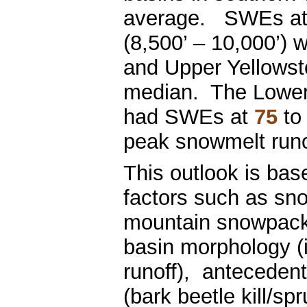
average. SWEs at t
(8,500’ – 10,000’) 
and Upper Yellows
median. The Lower
had SWEs at
75
to
peak snowmelt runo
This outlook is bas
factors such as sn
mountain snowpack
basin morphology (
runoff), antecedent 
(bark beetle kill/sp