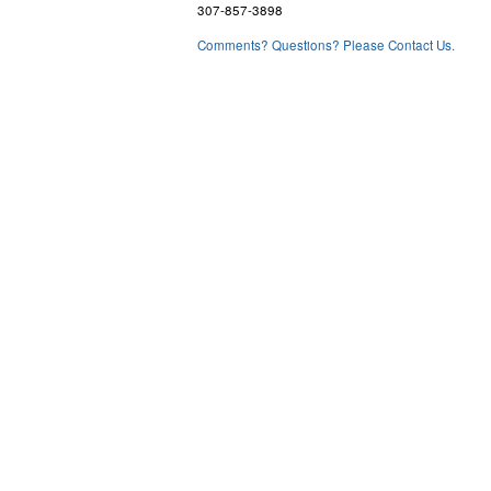
307-857-3898
Comments? Questions? Please Contact Us.