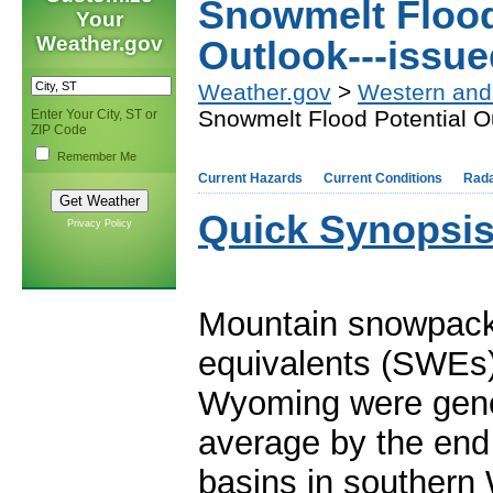
Snowmelt Flood
Your
Weather.gov
Outlook---issue
Weather.gov
>
Western and
Snowmelt Flood Potential O
Enter Your City, ST or
ZIP Code
Remember Me
Current Hazards
Current Conditions
Rad
Quick Synopsis
Privacy Policy
Mountain snowpack
equivalents (SWEs)
Wyoming were gene
average by the end
basins in southern