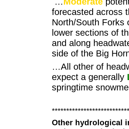
…
Moderate
potent
forecasted across t
North/South Forks 
lower sections of t
and along headwate
side of the Big Hor
…All other of head
expect a generally
springtime snowmelt
**************************
Other hydrological 