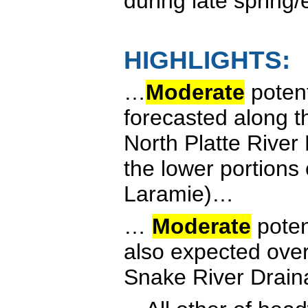
during late spring
HIGHLIGHTS:
…
Moderate
potent
forecasted along t
North Platte River
the lower portions
Laramie)…
…
Moderate
poten
also expected over
Snake River Drai