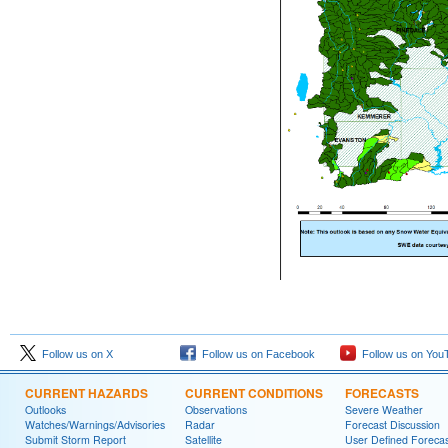
Follow us on X
Follow us on Facebook
Follow us on You
CURRENT HAZARDS
CURRENT CONDITIONS
FORECASTS
Outlooks
Observations
Severe Weather
Watches/Warnings/Advisories
Radar
Forecast Discussion
Submit Storm Report
Satellite
User Defined Forecas