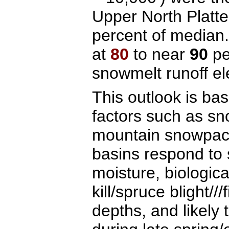
Upper North Platt
percent of media
at
80
to near
90
pe
snowmelt runoff el
This outlook is ba
factors such as sn
mountain snowpack
basins respond to 
moisture, biologica
kill/spruce blight//
depths, and likely