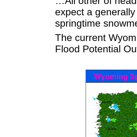
…All other of hea
expect a generall
springtime snowmel
The current Wyom
Flood Potential Ou