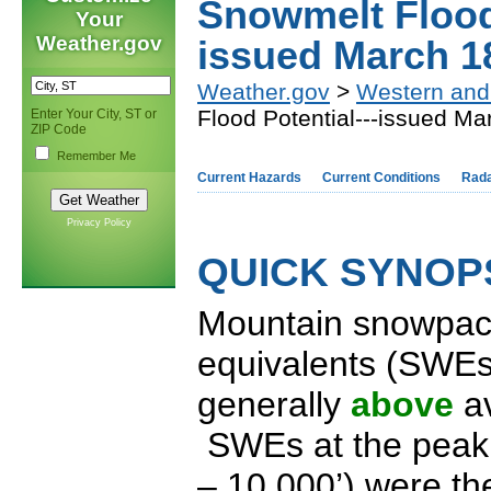
Snowmelt Flood 
Your
Weather.gov
issued March 1
Weather.gov
>
Western and
Flood Potential---issued Ma
Enter Your City, ST or
ZIP Code
Remember Me
Current Hazards
Current Conditions
Rad
Privacy Policy
QUICK SYNOPS
Mountain snowpac
equivalents (SWEs
generally
above
a
SWEs at the peak 
– 10,000’) were t