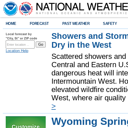
HOME
FORECAST
PAST WEATHER
SAFETY
Showers and Storms
Local forecast by
"City, St" or ZIP code
Dry in the West
Location Help
Scattered showers and 
Central and Eastern U.
dangerous heat will int
Intermountain West. Hot
elevated wildfire condit
West, where air quality
>
Wyoming Sprin
Customize