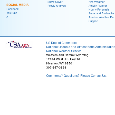
Snow Cover
Fire Weather
SOCIAL MEDIA
Precip Analysis
Activity Planner
Facebook
Hourly Forecasts
YouTube
Snow and Avalanche
X
Aviation Weather Dec
Support
US Dept of Commerce
National Oceanic and Atmospheric Administratio
National Weather Service
Western and Central Wyoming
12744 West U.S. Hwy 26
Riverton, WY 82501
307-857-3898
Comments? Questions? Please Contact Us.