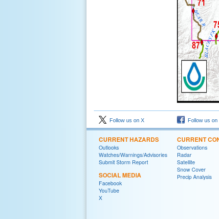
Follow us on X
Follow us on
CURRENT HAZARDS
CURRENT CON
Outlooks
Observations
Watches/Warnings/Advisories
Radar
Submit Storm Report
Satellite
Snow Cover
SOCIAL MEDIA
Precip Analysis
Facebook
YouTube
X