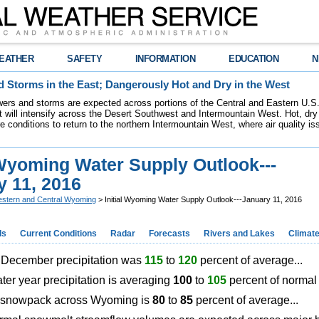
EATHER
SAFETY
INFORMATION
EDUCATION
N
 Storms in the East; Dangerously Hot and Dry in the West
ers and storms are expected across portions of the Central and Eastern U.S.
 will intensify across the Desert Southwest and Intermountain West. Hot, dry 
re conditions to return to the northern Intermountain West, where air quality i
 Wyoming Water Supply Outlook---
y 11, 2016
stern and Central Wyoming
> Initial Wyoming Water Supply Outlook---January 11, 2016
ds
Current Conditions
Radar
Forecasts
Rivers and Lakes
Climat
ecember precipitation was
115
to
120
percent of average...
ater year precipitation is averaging
100
to
105
percent of norm
snowpack across Wyoming is
80
to
85
percent of average...