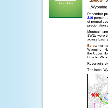
…
Below
nor
Privacy Policy
…Wyoming r
December pre
210
percent 
of normal ov
precipitation
Mountain sn
SWEs were th
across basin
Below
normal
Wyoming. Nea
the Upper Nor
Powder Water
Reservoirs s
The latest Wy