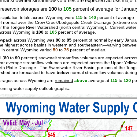
mal snowmelt streamflow volumes are expected across major b
eservoir storages are
100
to
105
percent of average for Janua
cipitation totals across Wyoming were
115
to
140
percent of average. 
of normal over the Crow Creek/Lodgepole Creek Drainage (extreme so
er the Tongue River Watershed (north central Wyoming). Current wate
 across Wyoming is
100
to
105
percent of average.
owpack across Wyoming was
80
to
85
percent of normal by early Janu
e highest across basins in western and southeastern—varying betwe
s in central Wyoming varied
50
to
75
percent of median.
 (
80
to
90
percent) snowmelt streamflow volumes are expected across 
r average streamflow volumes are expected across the Upper Yellowst
th Platte Drainage. The Sweetwater River Basin, portions of the Tong
shed are forecasted to have
below
normal streamflow volumes during
torages across Wyoming are
remained
above
average at
115
to
120
pe
oming water supply outlook graphic: