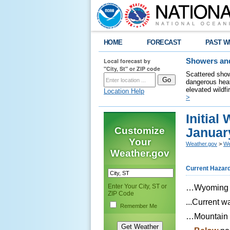
HOME
FORECAST
PAST W
Local forecast by
Showers and
"City, St" or ZIP code
Scattered show
dangerous heat
elevated wildfi
Location Help
>
Initial
Customize
Januar
Your
Weather.gov
>
We
Weather.gov
Current Hazar
Enter Your City, ST or
…Wyoming D
ZIP Code
...Current w
Remember Me
…Mountain 