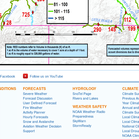
 Facebook
Follow us on YouTube
DITIONS
FORECASTS
HYDROLOGY
CLIMATE
Severe Weather
SnoTel Page
Climate S
Forecast Discussion
Rivers and Lakes
Previous A
User Defined Forecast
Year Clima
WEATHER SAFETY
Fire Weather
Annual and
NOAA Weather Radio
Activity Planner
Climate S
Preparedness
Hourly Forecasts
Local Clim
SkyWarn
Snow and Avalanche
Local Clim
StormReady
Aviation Weather Decision
National Cl
Support
Local Drou
NOAA Clim