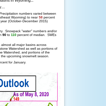
asins in Wyoming...
ry…
Precipitation numbers varied between
utheast Wyoming) to near
58
percent
r year (October-December 2015)
ary. Snowpack "water" numbers and/or
en
90
to
110
percent of median. SWEs
almost all major basins across
one Watershed as well as portions of
ue Watershed, and portions of the
 the upcoming snowmelt season.
rcent for January.