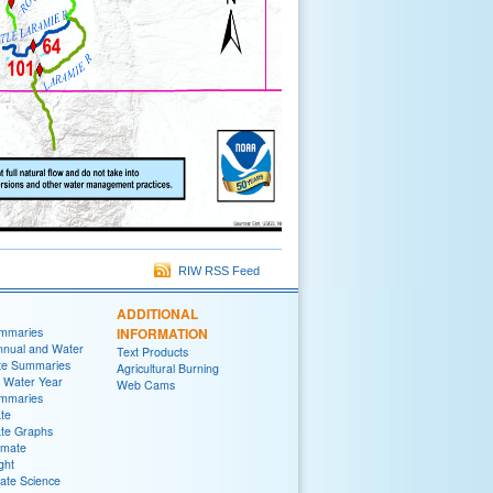
RIW RSS Feed
ADDITIONAL
ummaries
INFORMATION
nnual and Water
Text Products
te Summaries
Agricultural Burning
 Water Year
Web Cams
ummaries
ate
ate Graphs
imate
ght
ate Science