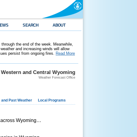
EWS
SEARCH
ABOUT
 through the end of the week. Meanwhile,
weather and increasing winds will allow
ssues persist from ongoing fires.
Read More
Western and Central Wyoming
Weather Forecast Office
e and Past Weather
Local Programs
al across Wyoming…