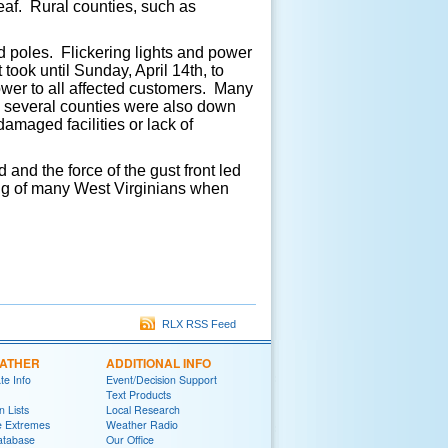
leaf. Rural counties, such as
d poles. Flickering lights and power
took until Sunday, April 14th, to
ower to all affected customers. Many
n several counties were also down
maged facilities or lack of
and the force of the gust front led
ng of many West Virginians when
RLX RSS Feed
EATHER
ADDITIONAL INFO
te Info
Event/Decision Support
Text Products
 Lists
Local Research
e Extremes
Weather Radio
atabase
Our Office