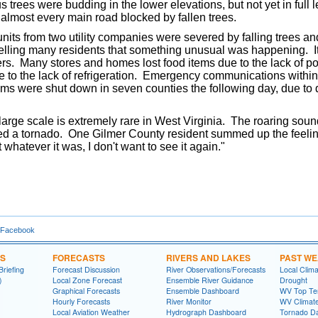
us trees were budding in the lower elevations, but not yet in full 
 almost every main road blocked by fallen trees.
nits from two utility companies were severed by falling trees an
telling many residents that something unusual was happening. It 
ers. Many stores and homes lost food items due to the lack of p
e to the lack of refrigeration. Emergency communications withi
s were shut down in seven counties the following day, due to da
ge scale is extremely rare in West Virginia. The roaring sound 
ed a tornado. One Gilmer County resident summed up the feeli
t whatever it was, I don't want to see it again."
 Facebook
NS
FORECASTS
RIVERS AND LAKES
PAST W
riefing
Forecast Discussion
River Observations/Forecasts
Local Clima
)
Local Zone Forecast
Ensemble River Guidance
Drought
Graphical Forecasts
Ensemble Dashboard
WV Top Ten
Hourly Forecasts
River Monitor
WV Climat
Local Aviation Weather
Hydrograph Dashboard
Tornado D