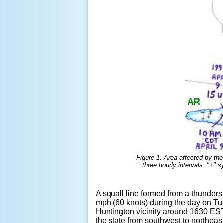
Figure 1. Area affected by the
three hourly intervals. "+"
A squall line formed from a thunder
mph (60 knots) during the day on Tu
Huntington vicinity around 1630 EST 
the state from southwest to northeas