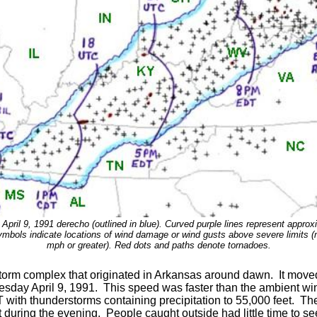
 April 9, 1991 derecho (outlined in blue). Curved purple lines represent approxi
 symbols indicate locations of wind damage or wind gusts above severe limits 
mph or greater). Red dots and paths denote tornadoes.
storm complex that originated in Arkansas around dawn. It moved
esday April 9, 1991. This speed was faster than the ambient win
with thunderstorms containing precipitation to 55,000 feet. The
t during the evening. People caught outside had little time to se