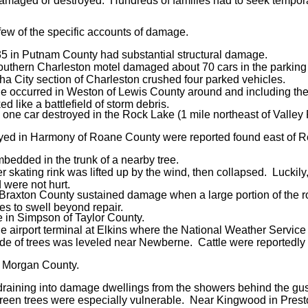
 damaged or destroyed. Hundreds of families had to seek tempora
 few of the specific accounts of damage.
35 in Putnam County had substantial structural damage.
southern Charleston motel damaged about 70 cars in the parking
ha City section of Charleston crushed four parked vehicles.
e occurred in Weston of Lewis County around and including the 
d like a battlefield of storm debris.
e car destroyed in the Rock Lake (1 mile northeast of Valley F
yed in Harmony of Roane County were reported found east of Re
mbedded in the trunk of a nearby tree.
ler skating rink was lifted up by the wind, then collapsed. Luckily
d were not hurt.
 Braxton County sustained damage when a large portion of the r
s to swell beyond repair.
le in Simpson of Taylor County.
the airport terminal at Elkins where the National Weather Service 
side of trees was leveled near Newberne. Cattle were reportedly 
in Morgan County.
aining into damage dwellings from the showers behind the gust
ergreen trees were especially vulnerable. Near Kingwood in Pres