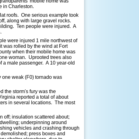
s grandparents' mobile home was
e in Charleston.
 flat roofs. One serious example took
ff, along with large gravel rocks.
uilding. Ten people were injured. A
.
le were injured 1 mile northwest of
was rolled by the wind at Fort
County when their mobile home was
g one woman. Uprooted trees also
of a male passenger. A 10 year-old
nly one weak (F0) tornado was
d the storm's fury was the
ginia reported a total of about
rs in several locations. The most
 off; insulation scattered about;
 dwelling; underpinning around
ushing vehicles and crashing through
ds demolished; press boxes and