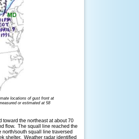
mate locations of gust front at
(measured or estimated at 58
 toward the northeast at about 70
d flow. The squall line reached the
 north/south squall line traversed
ek shelter. Weather radar identified