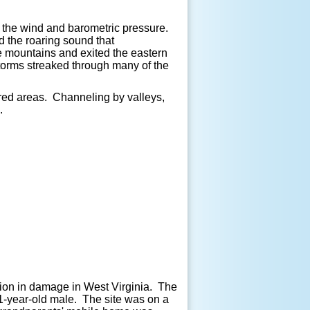
n the wind and barometric pressure.
d the roaring sound that
the mountains and exited the eastern
orms streaked through many of the
red areas. Channeling by valleys,
.
lion in damage in West Virginia. The
41-year-old male. The site was on a