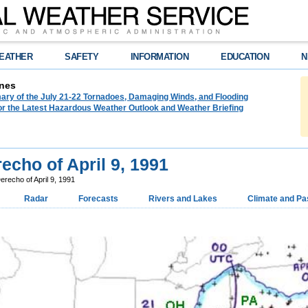
EATHER
SAFETY
INFORMATION
EDUCATION
N
nes
ry of the July 21-22 Tornadoes, Damaging Winds, and Flooding
or the Latest Hazardous Weather Outlook and Weather Briefing
echo of April 9, 1991
erecho of April 9, 1991
Radar
Forecasts
Rivers and Lakes
Climate and Pa