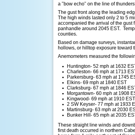
a "bow echo" on the line of thunder
The gust front along the leading ed
The high winds lasted only 2 to 5 mi
accompanied the arrival of the gust f
panhandle around 2045 EST. Tempera
counties.
Based on damage surveys, instantan
hollows, or hilltop exposure toward
Anemometers measured the followin
Huntington- 52 mph at 1632 ES
Charleston- 66 mph at 1713 ES
Parkersburg- 63 mph at 1745 
Elkins- 69 mph at 1840 EST
Clarksburg- 67 mph at 1846 ES
Morgantown- 60 mph at 1908 
Kingwood- 69 mph at 1910 ES
2 SW Keyser- 77 mph at 1933 
Martinsburg- 63 mph at 2030 E
Bunker Hill- 65 mph at 2035 E
These straight line winds and downb
first death occurred in northern Cab