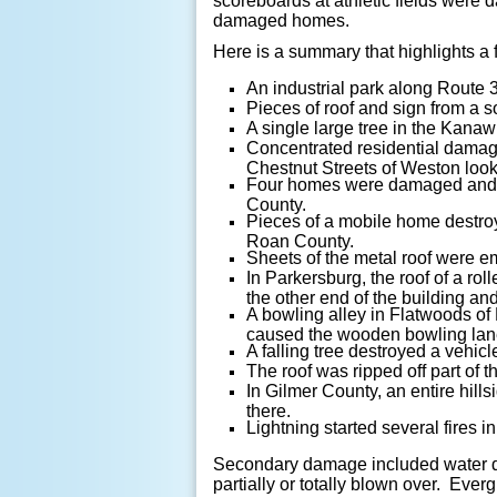
scoreboards at athletic fields were
damaged homes.
Here is a summary that highlights a
An industrial park along Route 
Pieces of roof and sign from a 
A single large tree in the Kanaw
Concentrated residential damag
Chestnut Streets of Weston looke
Four homes were damaged and on
County.
Pieces of a mobile home destro
Roan County.
Sheets of the metal roof were e
In Parkersburg, the roof of a rol
the other end of the building an
A bowling alley in Flatwoods of
caused the wooden bowling lane
A falling tree destroyed a vehic
The roof was ripped off part of 
In Gilmer County, an entire hill
there.
Lightning started several fires 
Secondary damage included water dr
partially or totally blown over. Ev