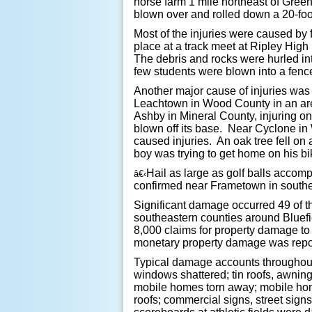
horse farm 1 mile northeast of Gree
blown over and rolled down a 20-foo
Most of the injuries were caused by 
place at a track meet at Ripley High
The debris and rocks were hurled in
few students were blown into a fenc
Another major cause of injuries was
Leachtown in Wood County in an are
Ashby in Mineral County, injuring 
blown off its base. Near Cyclone i
caused injuries. An oak tree fell o
boy was trying to get home on his bi
Hail as large as golf balls accom
â€‹
confirmed near Frametown in southe
Significant damage occurred 49 of t
southeastern counties around Bluefi
8,000 claims for property damage t
monetary property damage was repo
Typical damage accounts throughout t
windows shattered; tin roofs, awnin
mobile homes torn away; mobile home
roofs; commercial signs, street sig