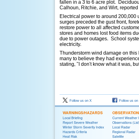
fallen in a 3 to 6 acre plot. Deciduo
Calhoun, Ritchie, and Wirt, reported
Electrical power to around 200,000 u
surges preceded the gust front, fore
restore power to all affected custom
stores and homes lost food items du
due to power outages. School system
electricity.
Thunderstorm wind damage on this lar
many to believe they had experienc
stating, "I don't know what it was, bu
Follow us on X
Follow us on
WARNINGS/HAZARDS
OBSERVATIO
Local Briefing
Current Weather B
Report Severe Weather
Observations (List
Winter Storm Severity Index
Local Radar
Hazards Criteria
Regional Radar
Heat Risk
Satellite