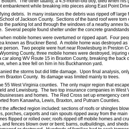
n Bottom. The other fatality, a 4.5-month-old boy, died when hi
t embankment while breaking into pieces along East Point Driv
flying debris. In many instances the debris was ripped off large
 School of Jackson County. Sections of the band roof were torn o
to the parking lot and through the windows of a nearby annex b
e. Several people found shelter under the concrete grandstands
 when mobile homes were overturned or ripped apart. Four peop
a known as Bruckner Bend. A mobile home was destroyed as it 
one person. Two people were hurt near Rowlesburg in Preston 
n Wyoming County, three mobile homes were destroyed, injurin
n a car along WV Route 15 in Braxton County, breaking the back 
ke, when a tree fell on him in his Buckhannon yard.
panied the storms but did little damage. Upon final analysis, o
rn Braxton County. Its damage was limited mainly to trees.
he 55 West Virginia counties. The only major region that escape
eld and Lewisburg. The two top insurance companies in West Vir
o businesses and homes. The Red Cross set up emergency cente
rted from Kanawha, Lewis, Braxton, and Putnam Counties.
he affected region included: sections of roofs or shingles blown
gs, porches, carports and rain spouts ripped away from the main
s flipped or rolled over; roofs ripped off mobile homes and cr
ns, and fences blown over or bent; barns, outbuildings, and she