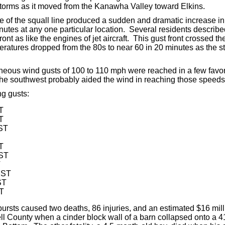
storms as it moved from the Kanawha Valley toward Elkins.
ge of the squall line produced a sudden and dramatic increase i
nutes at any one particular location. Several residents describe
ront as like the engines of jet aircraft. This gust front crossed 
tures dropped from the 80s to near 60 in 20 minutes as the st
eous wind gusts of 100 to 110 mph were reached in a few favo
 the southwest probably aided the wind in reaching those speeds
g gusts:
T
T
EST
T
EST
T
EST
ST
ST
ursts caused two deaths, 86 injuries, and an estimated $16 mil
ell County when a cinder block wall of a barn collapsed onto a 