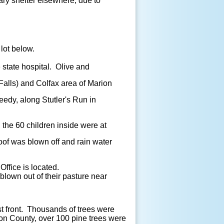
ry shelter elsewhere, due to
 lot below.
state hospital. Olive and
alls) and Colfax area of Marion
edy, along Stutler's Run in
, the 60 children inside were at
oof was blown off and rain water
Office is located.
blown out of their pasture near
 front. Thousands of trees were
ton County, over 100 pine trees were