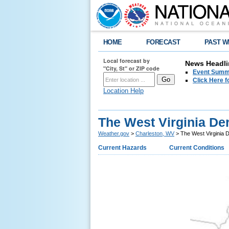
HOME
FORECAST
PAST W
Local forecast by
News Headli
"City, St" or ZIP code
Event Summa
Click Here f
Location Help
The West Virginia Der
Weather.gov
>
Charleston, WV
> The West Virginia D
Current Hazards
Current Conditions