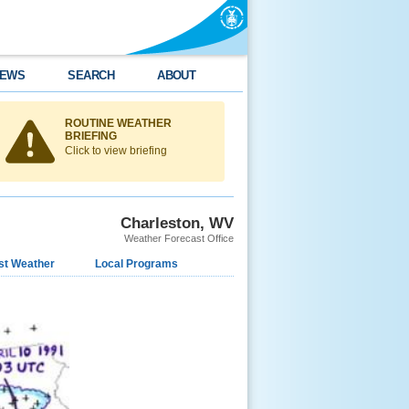
EWS
SEARCH
ABOUT
ROUTINE WEATHER
BRIEFING
Click to view briefing
Charleston, WV
Weather Forecast Office
st Weather
Local Programs