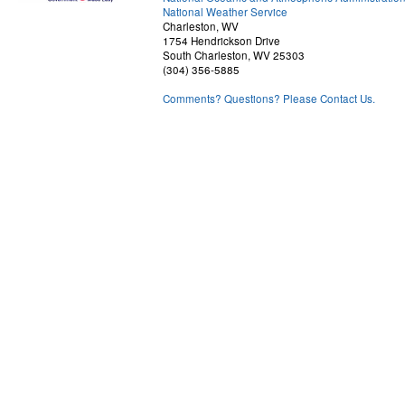
National Weather Service
Charleston, WV
1754 Hendrickson Drive
South Charleston, WV 25303
(304) 356-5885
Comments? Questions? Please Contact Us.