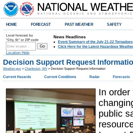
HOME
FORECAST
PAST WEATHER
SAFETY
Local forecast by
News Headlines
"City, St" or ZIP code
Event Summary of the July 21-22 Tornadoes
Click Here for the Latest Hazardous Weathe
Location Help
Decision Support Request Informati
Weather.gov
>
Charleston, WV
> Decision Support Request Information
Current Hazards
Current Conditions
Radar
Forecasts
In order
changin
public s
resourc