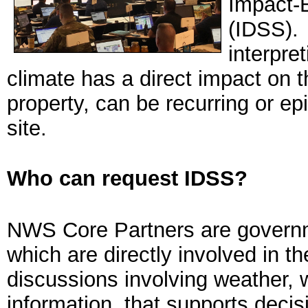
Impact-
(IDSS). 
interpre
climate has a direct impact on t
property, can be recurring or ep
site.
Who can request IDSS?
NWS Core Partners are governm
which are directly involved in t
discussions involving weather, 
information, that supports decis