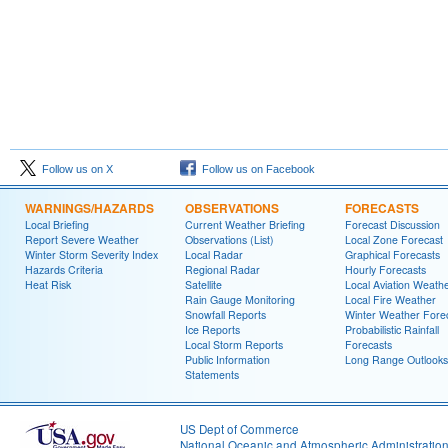
Follow us on X
Follow us on Facebook
WARNINGS/HAZARDS
OBSERVATIONS
FORECASTS
Local Briefing
Current Weather Briefing
Forecast Discussion
Report Severe Weather
Observations (List)
Local Zone Forecast
Winter Storm Severity Index
Local Radar
Graphical Forecasts
Hazards Criteria
Regional Radar
Hourly Forecasts
Heat Risk
Satellite
Local Aviation Weath
Rain Gauge Monitoring
Local Fire Weather
Snowfall Reports
Winter Weather Fore
Ice Reports
Probabilistic Rainfall
Local Storm Reports
Forecasts
Public Information
Long Range Outlooks
Statements
US Dept of Commerce
National Oceanic and Atmospheric Administratio