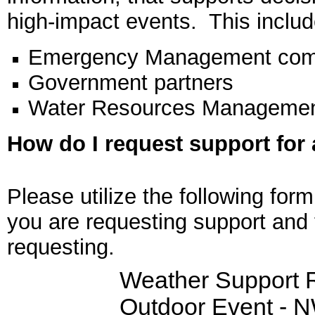
high-impact events. This includ
Emergency Management com
Government partners
Water Resources Managemen
How do I request support for
Please utilize the following for
you are requesting support and 
requesting.