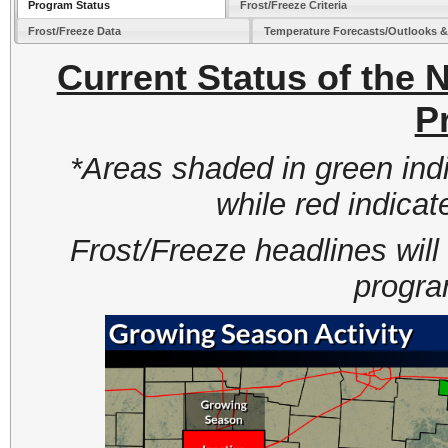
Program Status
Frost/Freeze Criteria
Frost/Freeze Data
Temperature Forecasts/Outlooks 
Current Status of the
P
*Areas shaded in green indi
while red indicat
Frost/Freeze headlines will
progra