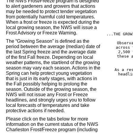
The NWS Frost/Freeze program is designed
to alert gardeners and growers that actions
may be needed to protect tender vegetation
from potentially harmful cold temperatures.
When a frost or freeze is expected during the
local growing season, the NWS will issue a
Frost Advisory or Freeze Warning.
...THE GROW
The “Growing Season” is defined as the
Observ
period between the average (median) date of
across 
the last Spring freeze and the average date
2,500 
these 
of the first Fall freeze. Depending on local
weather patterns, the start/end of the growing
season may vary each season. Actions in the
As a re
Spring can help protect young vegetation
headli
that is just in its early stages, with actions in
the Fall possibly helping to prolong the
season. Outside of the growing season, the
NWS will not issue any Frost or Freeze
headlines, and strongly urges you to follow
local forecasts of temperatures and take
protective actions if needed.
Please click on the tabs below for more
information on the current status of the NWS
Charleston Frost/Freeze program (including