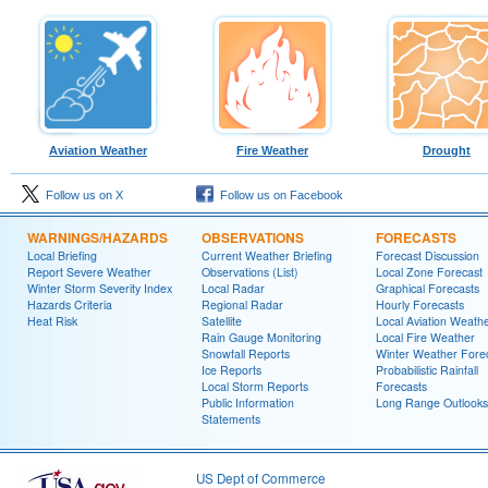
Aviation Weather
Fire Weather
Drought
Follow us on X
Follow us on Facebook
WARNINGS/HAZARDS
OBSERVATIONS
FORECASTS
Local Briefing
Current Weather Briefing
Forecast Discussion
Report Severe Weather
Observations (List)
Local Zone Forecast
Winter Storm Severity Index
Local Radar
Graphical Forecasts
Hazards Criteria
Regional Radar
Hourly Forecasts
Heat Risk
Satellite
Local Aviation Weath
Rain Gauge Monitoring
Local Fire Weather
Snowfall Reports
Winter Weather Fore
Ice Reports
Probabilistic Rainfall
Local Storm Reports
Forecasts
Public Information
Long Range Outlooks
Statements
US Dept of Commerce