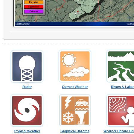
Radar
Current Weather
Rivers & Lake
Tropical Weather
Graphical Hazards
Weather Hazard Bri