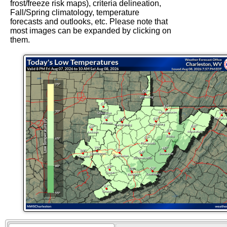
frost/freeze risk maps), criteria delineation,
Fall/Spring climatology, temperature
forecasts and outlooks, etc. Please note that
most images can be expanded by clicking on
them.