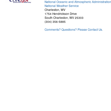
National Oceanic and Atmospheric Administratio
National Weather Service
Charleston, WV
1754 Hendrickson Drive
South Charleston, WV 25303
(304) 356-5885
Comments? Questions? Please Contact Us.