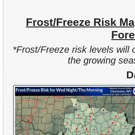
Frost/Freeze Risk M
Fore
*Frost/Freeze risk levels wil
the growing seas
D