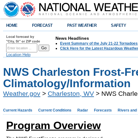
HOME
FORECAST
PAST WEATHER
SAFETY
Local forecast by
News Headlines
"City, St" or ZIP code
Event Summary of the July 21-22 Tornadoes
Click Here for the Latest Hazardous Weathe
Location Help
NWS Charleston Frost-Fr
Climatology/Information
Weather.gov
>
Charleston, WV
> NWS Charles
Current Hazards
Current Conditions
Radar
Forecasts
Rivers and
Program Overview