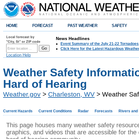
HOME
FORECAST
PAST WEATHER
SAFETY
Local forecast by
News Headlines
"City, St" or ZIP code
Event Summary of the July 21-22 Tornadoes
Click Here for the Latest Hazardous Weathe
Location Help
Weather Safety Informatio
Hard of Hearing
Weather.gov
>
Charleston, WV
> Weather Safe
Current Hazards
Current Conditions
Radar
Forecasts
Rivers and
This page houses many weather safety resourc
graphics, and videos that are accessible for the