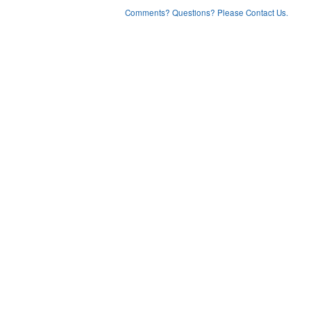
Comments? Questions? Please Contact Us.