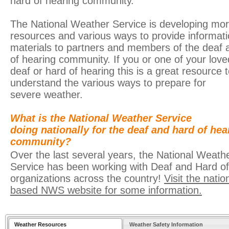
hard of hearing community.
The National Weather Service is developing mo
resources and various ways to provide informat
materials to partners and members of the deaf 
of hearing community. If you or one of your love
deaf or hard of hearing this is a great resource t
understand the various ways to prepare for
severe weather.
What is the National Weather Service
doing nationally for the deaf and hard of hea
community?
Over the last several years, the National Weath
Service has been working with Deaf and Hard o
organizations across the country!
Visit the natio
based NWS website for some information.
Weather Resources
Weather Safety Information