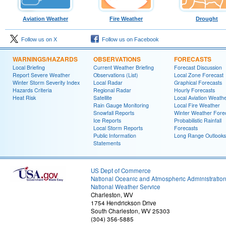
Aviation Weather
Fire Weather
Drought
Follow us on X
Follow us on Facebook
WARNINGS/HAZARDS
OBSERVATIONS
FORECASTS
Local Briefing
Current Weather Briefing
Forecast Discussion
Report Severe Weather
Observations (List)
Local Zone Forecast
Winter Storm Severity Index
Local Radar
Graphical Forecasts
Hazards Criteria
Regional Radar
Hourly Forecasts
Heat Risk
Satellite
Local Aviation Weath
Rain Gauge Monitoring
Local Fire Weather
Snowfall Reports
Winter Weather Fore
Ice Reports
Probabilistic Rainfall
Local Storm Reports
Forecasts
Public Information
Long Range Outlooks
Statements
US Dept of Commerce
National Oceanic and Atmospheric Administratio
National Weather Service
Charleston, WV
1754 Hendrickson Drive
South Charleston, WV 25303
(304) 356-5885