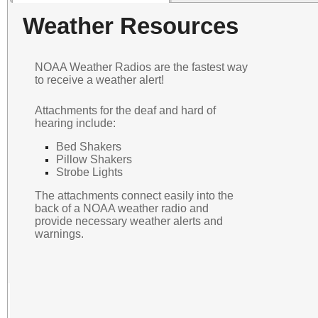
Weather Resources
NOAA Weather Radios are the fastest way
to receive a weather alert!
Attachments for the deaf and hard of
hearing include:
Bed Shakers
Pillow Shakers
Strobe Lights
The attachments connect easily into the
back of a NOAA weather radio and
provide necessary weather alerts and
warnings.