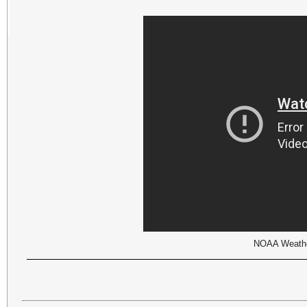
NOAA Weather