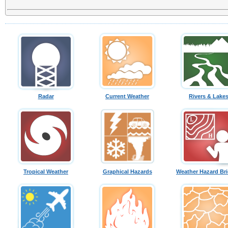
Radar
Current Weather
Rivers & Lake
Tropical Weather
Graphical Hazards
Weather Hazard Bri