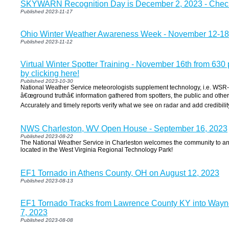
SKYWARN Recognition Day is December 2, 2023 - Check 
Published 2023-11-17
Ohio Winter Weather Awareness Week - November 12-18
Published 2023-11-12
Virtual Winter Spotter Training - November 16th from 630
by clicking here!
Published 2023-10-30
National Weather Service meteorologists supplement technology, i.e. WSR
â€œground truthâ€ information gathered from spotters, the public and othe
Accurately and timely reports verify what we see on radar and add credibilit
NWS Charleston, WV Open House - September 16, 2023
Published 2023-08-22
The National Weather Service in Charleston welcomes the community to an 
located in the West Virginia Regional Technology Park!
EF1 Tornado in Athens County, OH on August 12, 2023
Published 2023-08-13
EF1 Tornado Tracks from Lawrence County KY into Way
7, 2023
Published 2023-08-08