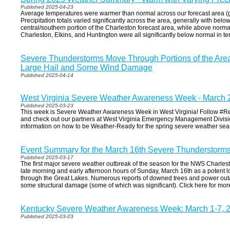
Published 2025-04-23
Average temperatures were warmer than normal across our forecast area (g
Precipitation totals varied significantly across the area, generally with be
central/southern portion of the Charleston forecast area, while above norma
Charleston, Elkins, and Huntington were all significantly below normal in te
Severe Thunderstorms Move Through Portions of the Area 
Large Hail and Some Wind Damage
Published 2025-04-14
West Virginia Severe Weather Awareness Week - March 
Published 2025-03-23
This week is Severe Weather Awareness Week in West Virginia! Follow #
and check out our partners at West Virginia Emergency Management Divisi
information on how to be Weather-Ready for the spring severe weather sea
Event Summary for the March 16th Severe Thunderstorm
Published 2025-03-17
The first major severe weather outbreak of the season for the NWS Charlest
late morning and early afternoon hours of Sunday, March 16th as a potent
through the Great Lakes. Numerous reports of downed trees and power out
some structural damage (some of which was significant). Click here for mor
Kentucky Severe Weather Awareness Week: March 1-7, 
Published 2025-03-03