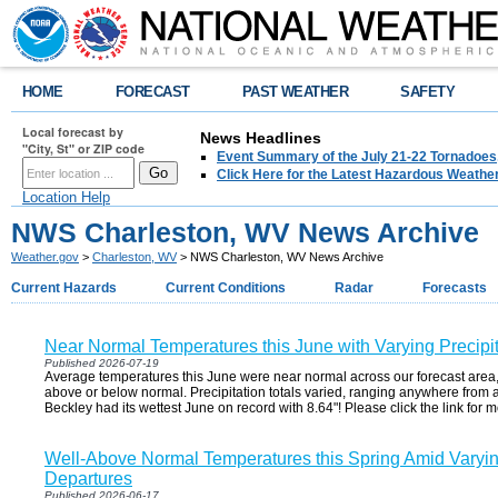
HOME
FORECAST
PAST WEATHER
SAFETY
Local forecast by
News Headlines
"City, St" or ZIP code
Event Summary of the July 21-22 Tornadoes
Click Here for the Latest Hazardous Weathe
Location Help
NWS Charleston, WV News Archive
Weather.gov
>
Charleston, WV
> NWS Charleston, WV News Archive
Current Hazards
Current Conditions
Radar
Forecasts
Near Normal Temperatures this June with Varying Precipi
Published 2026-07-19
Average temperatures this June were near normal across our forecast area
above or below normal. Precipitation totals varied, ranging anywhere from 
Beckley had its wettest June on record with 8.64"! Please click the link for m
Well-Above Normal Temperatures this Spring Amid Varying
Departures
Published 2026-06-17