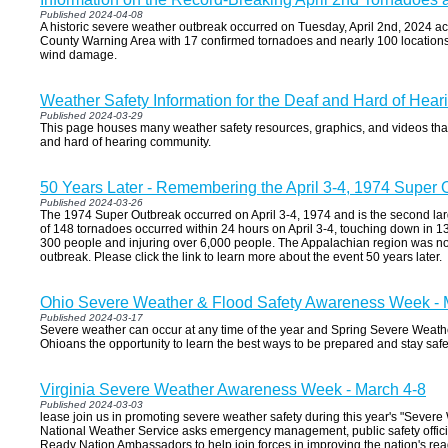
Published 2024-04-08
A historic severe weather outbreak occurred on Tuesday, April 2nd, 2024 
County Warning Area with 17 confirmed tornadoes and nearly 100 locations
wind damage.
Weather Safety Information for the Deaf and Hard of Hear
Published 2024-03-29
This page houses many weather safety resources, graphics, and videos that
and hard of hearing community.
50 Years Later - Remembering the April 3-4, 1974 Super 
Published 2024-03-26
The 1974 Super Outbreak occurred on April 3-4, 1974 and is the second larg
of 148 tornadoes occurred within 24 hours on April 3-4, touching down in 13
300 people and injuring over 6,000 people. The Appalachian region was no
outbreak. Please click the link to learn more about the event 50 years later.
Ohio Severe Weather & Flood Safety Awareness Week - 
Published 2024-03-17
Severe weather can occur at any time of the year and Spring Severe Wea
Ohioans the opportunity to learn the best ways to be prepared and stay saf
Virginia Severe Weather Awareness Week - March 4-8
Published 2024-03-03
lease join us in promoting severe weather safety during this year's "Seve
National Weather Service asks emergency management, public safety offici
Ready Nation Ambassadors to help join forces in improving the nation's re