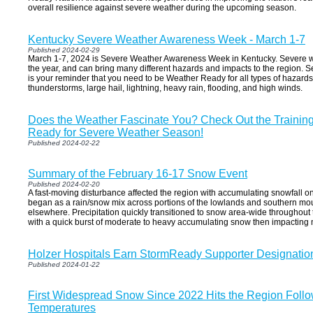
overall resilience against severe weather during the upcoming season.
Kentucky Severe Weather Awareness Week - March 1-7
Published 2024-02-29
March 1-7, 2024 is Severe Weather Awareness Week in Kentucky. Severe w
the year, and can bring many different hazards and impacts to the region
is your reminder that you need to be Weather Ready for all types of hazard
thunderstorms, large hail, lightning, heavy rain, flooding, and high winds.
Does the Weather Fascinate You? Check Out the Training
Ready for Severe Weather Season!
Published 2024-02-22
Summary of the February 16-17 Snow Event
Published 2024-02-20
A fast-moving disturbance affected the region with accumulating snowfall on
began as a rain/snow mix across portions of the lowlands and southern mo
elsewhere. Precipitation quickly transitioned to snow area-wide throughout
with a quick burst of moderate to heavy accumulating snow then impacting 
Holzer Hospitals Earn StormReady Supporter Designatio
Published 2024-01-22
First Widespread Snow Since 2022 Hits the Region Foll
Temperatures