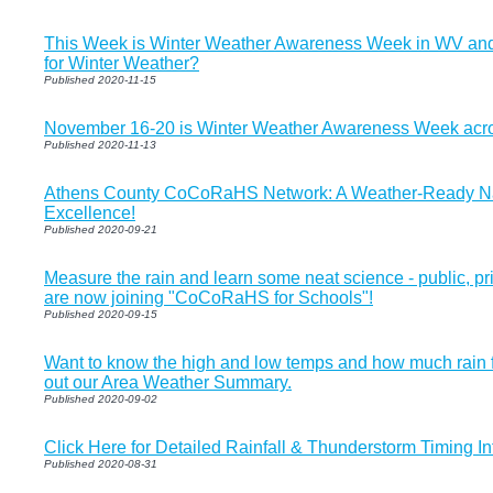
This Week is Winter Weather Awareness Week in WV and
for Winter Weather?
Published 2020-11-15
November 16-20 is Winter Weather Awareness Week acro
Published 2020-11-13
Athens County CoCoRaHS Network: A Weather-Ready Na
Excellence!
Published 2020-09-21
Measure the rain and learn some neat science - public, p
are now joining "CoCoRaHS for Schools"!
Published 2020-09-15
Want to know the high and low temps and how much rain f
out our Area Weather Summary.
Published 2020-09-02
Click Here for Detailed Rainfall & Thunderstorm Timing I
Published 2020-08-31