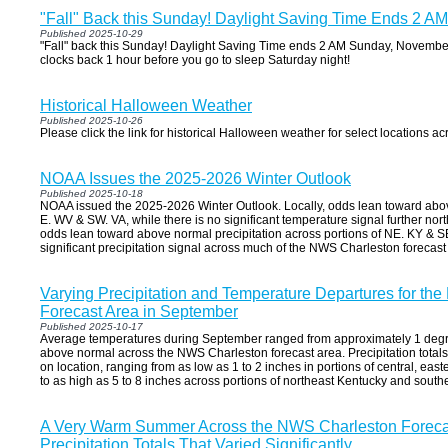
"Fall" Back this Sunday! Daylight Saving Time Ends 2 
Published 2025-10-29
"Fall" back this Sunday! Daylight Saving Time ends 2 AM Sunday, Novembe
clocks back 1 hour before you go to sleep Saturday night!
Historical Halloween Weather
Published 2025-10-26
Please click the link for historical Halloween weather for select locations ac
NOAA Issues the 2025-2026 Winter Outlook
Published 2025-10-18
NOAA issued the 2025-2026 Winter Outlook. Locally, odds lean toward abo
E. WV & SW. VA, while there is no significant temperature signal further north
odds lean toward above normal precipitation across portions of NE. KY & SE
significant precipitation signal across much of the NWS Charleston forecast
Varying Precipitation and Temperature Departures for th
Forecast Area in September
Published 2025-10-17
Average temperatures during September ranged from approximately 1 degr
above normal across the NWS Charleston forecast area. Precipitation totals
on location, ranging from as low as 1 to 2 inches in portions of central, eas
to as high as 5 to 8 inches across portions of northeast Kentucky and south
A Very Warm Summer Across the NWS Charleston Forecas
Precipitation Totals That Varied Significantly