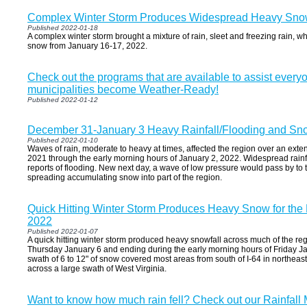
Complex Winter Storm Produces Widespread Heavy Snow
Published 2022-01-18
A complex winter storm brought a mixture of rain, sleet and freezing rain, wh
snow from January 16-17, 2022.
Check out the programs that are available to assist everyo
municipalities become Weather-Ready!
Published 2022-01-12
December 31-January 3 Heavy Rainfall/Flooding and Sn
Published 2022-01-10
Waves of rain, moderate to heavy at times, affected the region over an ex
2021 through the early morning hours of January 2, 2022. Widespread rain
reports of flooding. New next day, a wave of low pressure would pass by to t
spreading accumulating snow into part of the region.
Quick Hitting Winter Storm Produces Heavy Snow for the
2022
Published 2022-01-07
A quick hitting winter storm produced heavy snowfall across much of the r
Thursday January 6 and ending during the early morning hours of Friday Ja
swath of 6 to 12" of snow covered most areas from south of I-64 in northea
across a large swath of West Virginia.
Want to know how much rain fell? Check out our Rainfall 