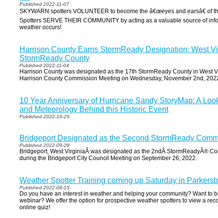
Published 2022-11-07
SKYWARN spotters VOLUNTEER to become the â€œeyes and earsâ€ of the
Spotters SERVE THEIR COMMUNITY by acting as a valuable source of inf
weather occurs!
Harrison County Earns StormReady Designation; West Vi
StormReady County
Published 2022-11-04
Harrison County was designated as the 17th StormReady County in West Vi
Harrison County Commission Meeting on Wednesday, November 2nd, 202
10 Year Anniversary of Hurricane Sandy StoryMap: A Look
and Meteorology Behind this Historic Event
Published 2022-10-29
Bridgeport Designated as the Second StormReady Commun
Published 2022-09-28
Bridgeport, West VirginiaÂ was designated as the 2ndÂ StormReadyÂ® Co
during the Bridgeport City Council Meeting on September 26, 2022.
Weather Spotter Training coming up Saturday in Parkersb
Published 2022-08-15
Do you have an interest in weather and helping your community? Want to be 
webinar? We offer the option for prospective weather spotters to view a re
online quiz!