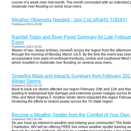
course of a week near mid-month. The month concluded with an extended per
moderate river flooding on some local rivers.
Weather Observers Needed - Join CoCoRaHS TODAY!
Published 2021-03-08
Rainfall Totals and River Flood Summary for Late Februa
Event
Published 2021-03-02
Waves of rain, heavy at times, movedÂ across the region from the afternoon
through the morning of Monday March 1st.Â By the time the event was over,
accumulated over parts of northeast Kentucky, central and southwest West V
which resulted in moderate river flooding on several area rivers.
Snow/Ice Maps and Impacts Summary from February 2021
Winter Storms
Published 2021-02-19
Back to back ice storms affected our region February 10th and 11th and th
leading to widespread tree damage and extensive power outages across the 
Ohio and West Virginia.Â Another winter storm impacted the region Februar
hindering the efforts to restore power across the Tri-State region.
Become a Weather Spotter from the Comfort of Your Own
Published 2021-02-08
Do you have an interest in weather and helping your community? The Natio
Charleston, WV will be offering FREE live online weather spotter training w