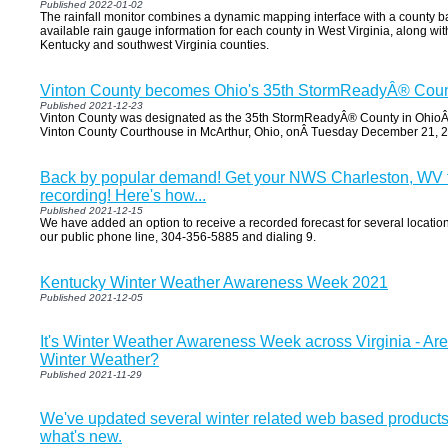
Published 2022-01-02
The rainfall monitor combines a dynamic mapping interface with a county bas
available rain gauge information for each county in West Virginia, along wi
Kentucky and southwest Virginia counties.
Vinton County becomes Ohio's 35th StormReadyÂ® Coun
Published 2021-12-23
Vinton County was designated as the 35th StormReadyÂ® County in OhioÂ 
Vinton County Courthouse in McArthur, Ohio, onÂ Tuesday December 21, 
Back by popular demand! Get your NWS Charleston, WV 
recording! Here's how...
Published 2021-12-15
We have added an option to receive a recorded forecast for several location
our public phone line, 304-356-5885 and dialing 9.
Kentucky Winter Weather Awareness Week 2021
Published 2021-12-05
It's Winter Weather Awareness Week across Virginia - Ar
Winter Weather?
Published 2021-11-29
We've updated several winter related web based products
what's new.