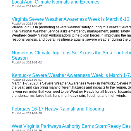
Local April Climate Normals and Extremes
Published 2023-04-07
Virginia Severe Weather Awareness Week is March 6-10,
Published 2023-03-06
Please join us in promoting severe weather safety during this year's "Sev
The National Weather Service asks emergency management, public safety of
Weather-Ready Nation Ambassadors to help join forces in improving the nat
responsiveness, and overall resilience against severe weather during the
Numerous Climate Top Tens Set Across the Area For Febr
Season
Published 2023-03-02
Kentucky Severe Weather Awareness Week is March 1-7
Published 2023-03-01
March 1-7, 2023 is Severe Weather Awareness Week in Kentucky. Severe w
the year, and can bring many different hazards and impacts to the region
is your reminder that you need to be Weather Ready for all types of hazard
thunderstorms, large hail, lightning, heavy rain, flooding, and high winds.
February 16-17 Heavy Rainfall and Flooding
Published 2023-02-28
West Virginia Parkways Authority Earns StormReady Des
Published 2023-01-26