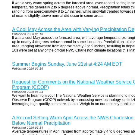
It was a very warm spring across the forecast area, even record setting in
temperatures generally 2 to 6 degrees above normal. Precipitation totals thi
ranging from approximately 8 to 17 inches, while snowfall trended towards
of near to slightly above normal did occur in some areas.
A Cool May Across the Area with Varying Precipitation De
Published 2026-06-16
It was a cool May across the forecast area, with average temperatures rang
up to nearly 4 degrees below normal in some locations. Precipitation totals v
area, ranging anywhere from approximately 2 to 9 inches, resulting in depar
10s were set at any of the official NWS Charleston climate locations this Ma
Summer Begins Sunday, June 21st at 4:24 AM EDT
Published 2026-06-16
Request for Comments on the National Weather Service 
Program (COOP)
Published 2026-05-24
We want to hear from you! The National Weather Service is planning to mod
Observer Program (COOP) network by harnessing new technology, optimizi
leveraging high-quality commercial data. Weigh in on our recently-publis
A Record Setting Warm April Across the NWS Charleston 
Below Normal Precipitation
Published 2026-05-14
Average temperatures in April ranged from approximately 4 to 8 degrees ab