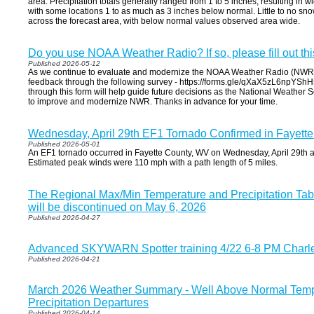
area. Precipitation totals generally ranged from 1 to 5 inches, resulting in wi
with some locations 1 to as much as 3 inches below normal. Little to no snow
across the forecast area, with below normal values observed area wide.
Do you use NOAA Weather Radio? If so, please fill out thi
Published 2026-05-12
As we continue to evaluate and modernize the NOAA Weather Radio (NWR) 
feedback through the following survey - https://forms.gle/qXaX5zL6npYShH
through this form will help guide future decisions as the National Weather 
to improve and modernize NWR. Thanks in advance for your time.
Wednesday, April 29th EF1 Tornado Confirmed in Fayett
Published 2026-05-01
An EF1 tornado occurred in Fayette County, WV on Wednesday, April 29th a
Estimated peak winds were 110 mph with a path length of 5 miles.
The Regional Max/Min Temperature and Precipitation Ta
will be discontinued on May 6, 2026
Published 2026-04-27
Advanced SKYWARN Spotter training 4/22 6-8 PM Charl
Published 2026-04-21
March 2026 Weather Summary - Well Above Normal Tempe
Precipitation Departures
Published 2026-04-14