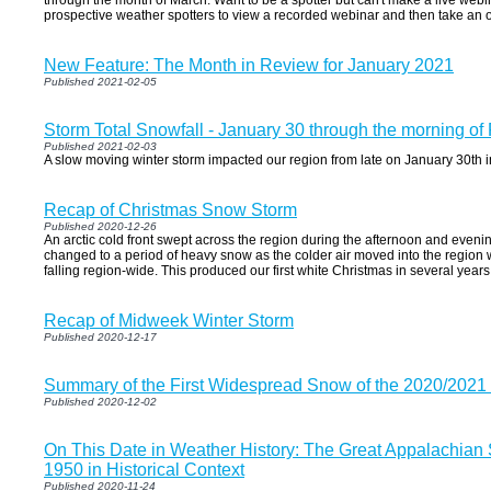
through the month of March. Want to be a spotter but can't make a live webin
prospective weather spotters to view a recorded webinar and then take an o
New Feature: The Month in Review for January 2021
Published 2021-02-05
Storm Total Snowfall - January 30 through the morning of
Published 2021-02-03
A slow moving winter storm impacted our region from late on January 30th i
Recap of Christmas Snow Storm
Published 2020-12-26
An arctic cold front swept across the region during the afternoon and eveni
changed to a period of heavy snow as the colder air moved into the region 
falling region-wide. This produced our first white Christmas in several years
Recap of Midweek Winter Storm
Published 2020-12-17
Summary of the First Widespread Snow of the 2020/2021
Published 2020-12-02
On This Date in Weather History: The Great Appalachian
1950 in Historical Context
Published 2020-11-24