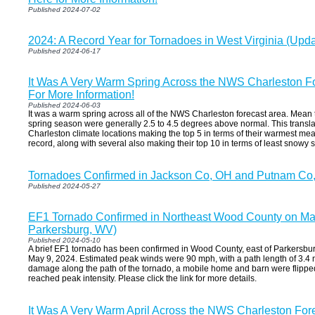
Published 2024-07-02
2024: A Record Year for Tornadoes in West Virginia (Up
Published 2024-06-17
It Was A Very Warm Spring Across the NWS Charleston Fo
For More Information!
Published 2024-06-03
It was a warm spring across all of the NWS Charleston forecast area. Mean
spring season were generally 2.5 to 4.5 degrees above normal. This translate
Charleston climate locations making the top 5 in terms of their warmest me
record, along with several also making their top 10 in terms of least snowy 
Tornadoes Confirmed in Jackson Co, OH and Putnam Co
Published 2024-05-27
EF1 Tornado Confirmed in Northeast Wood County on May
Parkersburg, WV)
Published 2024-05-10
A brief EF1 tornado has been confirmed in Wood County, east of Parkersbur
May 9, 2024. Estimated peak winds were 90 mph, with a path length of 3.4 mi
damage along the path of the tornado, a mobile home and barn were flippe
reached peak intensity. Please click the link for more details.
It Was A Very Warm April Across the NWS Charleston Fore