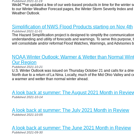
Published 2021-11-19
Weâ€™ve updated a few of our web-based products in time for the winter 
to our Winter Weather Forecast pages, the Winter Storm Severity Index an
Weather Outlook.
Simplification of NWS Flood Products starting on Nov 4th
Published 2021-11-01
The Hazard Simplification project is designed to simplify the communicatio
understanding and utility of forecasts and warnings. To serve this purpose,
will consolidate and/or reformat Flood Watches, Warnings, and Advisories
NOAA Winter Outlook: Warmer & Wetter than Normal Winte
Our Region
Published 2021-10-21
U.S. Winter Outlook was issued on Thursday October 21 and calls for a dri
North due to a return of La Nina. Locally, much of the Mid Ohio Valley and 
a warmer and wetter than normal winter ahead.
A look back at summer: The August 2021 Month in Revie
Published 2021-10-14
A look back at summer: The July 2021 Month in Review
Published 2021-10-05
A look back at summer: The June 2021 Month in Review
Published 2021-09-30