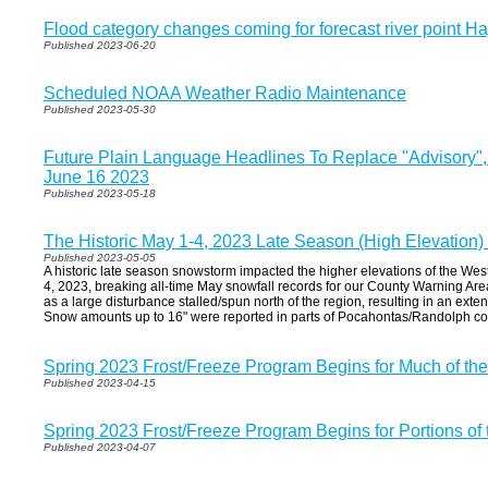
Flood category changes coming for forecast river point Ha
Published 2023-06-20
Scheduled NOAA Weather Radio Maintenance
Published 2023-05-30
Future Plain Language Headlines To Replace "Advisory"
June 16 2023
Published 2023-05-18
The Historic May 1-4, 2023 Late Season (High Elevation
Published 2023-05-05
A historic late season snowstorm impacted the higher elevations of the Wes
4, 2023, breaking all-time May snowfall records for our County Warning Area
as a large disturbance stalled/spun north of the region, resulting in an ext
Snow amounts up to 16" were reported in parts of Pocahontas/Randolph co
Spring 2023 Frost/Freeze Program Begins for Much of th
Published 2023-04-15
Spring 2023 Frost/Freeze Program Begins for Portions of
Published 2023-04-07