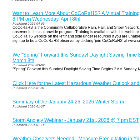
Want to Learn More About CoCoRaHS? A Virtual Training 
8 PM on Wednesday, April 8th!
Published 2026-04-03
CoCoRaHS is the Community Collaborative Rain, Hail, and Snow Networ
observer in this nationwide program. Training is available with this webinar o
CoCoRaHS website on the left hand side under resources if you are unable 
sign up to be a CoCoRaHS observer by clicking 'join CoCoRaHS' at www.co
We "Spring" Forward this Sunday! Daylight Saving Time
March 8th
Published 2026-03-02
"Spring" Forward this Sunday! Daylight Saving Time Begins 2 AM Sunday, M
Click Here for the Latest Hazardous Weather Outlook and
Published 2026-01-31
Summary of the January 24-26, 2026 Winter Storm
Published 2026-01-27
Storm Anxiety Webinar - January 21st, 2026 @ 7 pm EST
Published 2026-01-16
Weather Observers Needed - Measure Precipitation in Y