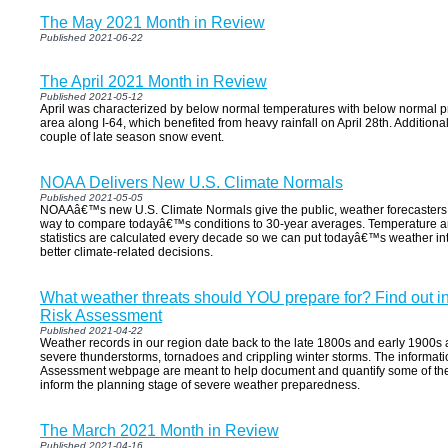
The May 2021 Month in Review
Published 2021-06-22
The April 2021 Month in Review
Published 2021-05-12
April was characterized by below normal temperatures with below normal pre
area along I-64, which benefited from heavy rainfall on April 28th. Addition
couple of late season snow event.
NOAA Delivers New U.S. Climate Normals
Published 2021-05-05
NOAAâ€™s new U.S. Climate Normals give the public, weather forecasters
way to compare todayâ€™s conditions to 30-year averages. Temperature a
statistics are calculated every decade so we can put todayâ€™s weather i
better climate-related decisions.
What weather threats should YOU prepare for? Find out i
Risk Assessment
Published 2021-04-22
Weather records in our region date back to the late 1800s and early 1900s and
severe thunderstorms, tornadoes and crippling winter storms. The informati
Assessment webpage are meant to help document and quantify some of these
inform the planning stage of severe weather preparedness.
The March 2021 Month in Review
Published 2021-04-16