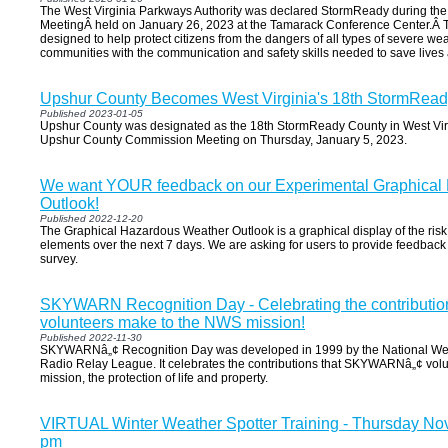
The West Virginia Parkways Authority was declared StormReady during the
MeetingÂ held on January 26, 2023 at the Tamarack Conference Center.Â
designed to help protect citizens from the dangers of all types of severe w
communities with the communication and safety skills needed to save lives 
Upshur County Becomes West Virginia's 18th StormRea
Published 2023-01-05
Upshur County was designated as the 18th StormReady County in West Virg
Upshur County Commission Meeting on Thursday, January 5, 2023.
We want YOUR feedback on our Experimental Graphical
Outlook!
Published 2022-12-20
The Graphical Hazardous Weather Outlook is a graphical display of the risk
elements over the next 7 days. We are asking for users to provide feedback o
survey.
SKYWARN Recognition Day - Celebrating the contribut
volunteers make to the NWS mission!
Published 2022-11-30
SKYWARNâ„¢ Recognition Day was developed in 1999 by the National Wea
Radio Relay League. It celebrates the contributions that SKYWARNâ„¢ vol
mission, the protection of life and property.
VIRTUAL Winter Weather Spotter Training - Thursday No
pm