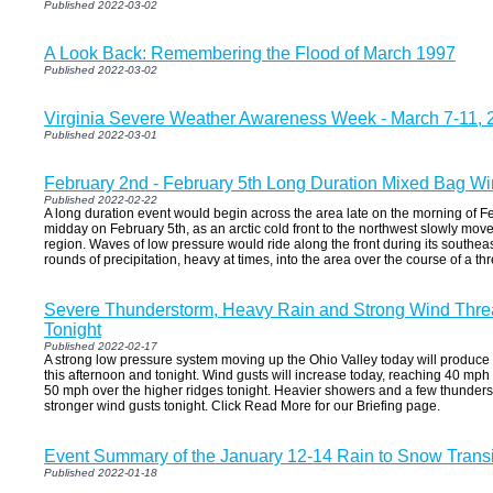
Published 2022-03-02
A Look Back: Remembering the Flood of March 1997
Published 2022-03-02
Virginia Severe Weather Awareness Week - March 7-11, 
Published 2022-03-01
February 2nd - February 5th Long Duration Mixed Bag Wi
Published 2022-02-22
A long duration event would begin across the area late on the morning of F
midday on February 5th, as an arctic cold front to the northwest slowly mo
region. Waves of low pressure would ride along the front during its south
rounds of precipitation, heavy at times, into the area over the course of a th
Severe Thunderstorm, Heavy Rain and Strong Wind Threa
Tonight
Published 2022-02-17
A strong low pressure system moving up the Ohio Valley today will produce
this afternoon and tonight. Wind gusts will increase today, reaching 40 mph o
50 mph over the higher ridges tonight. Heavier showers and a few thunder
stronger wind gusts tonight. Click Read More for our Briefing page.
Event Summary of the January 12-14 Rain to Snow Transi
Published 2022-01-18