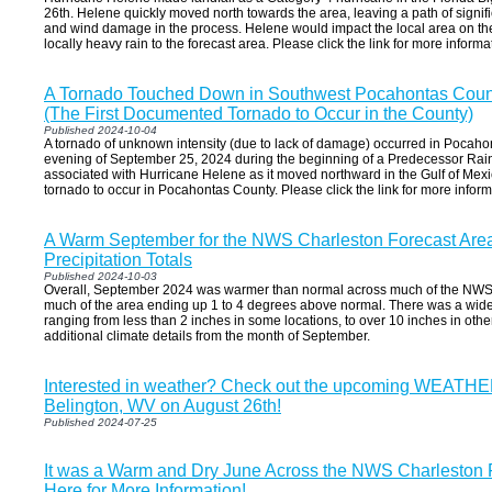
26th. Helene quickly moved north towards the area, leaving a path of signifi
and wind damage in the process. Helene would impact the local area on th
locally heavy rain to the forecast area. Please click the link for more informa
A Tornado Touched Down in Southwest Pocahontas Coun
(The First Documented Tornado to Occur in the County)
Published 2024-10-04
A tornado of unknown intensity (due to lack of damage) occurred in Pocah
evening of September 25, 2024 during the beginning of a Predecessor Rai
associated with Hurricane Helene as it moved northward in the Gulf of Mexic
tornado to occur in Pocahontas County. Please click the link for more inform
A Warm September for the NWS Charleston Forecast Are
Precipitation Totals
Published 2024-10-03
Overall, September 2024 was warmer than normal across much of the NWS C
much of the area ending up 1 to 4 degrees above normal. There was a wide r
ranging from less than 2 inches in some locations, to over 10 inches in others
additional climate details from the month of September.
Interested in weather? Check out the upcoming WEATH
Belington, WV on August 26th!
Published 2024-07-25
It was a Warm and Dry June Across the NWS Charleston F
Here for More Information!