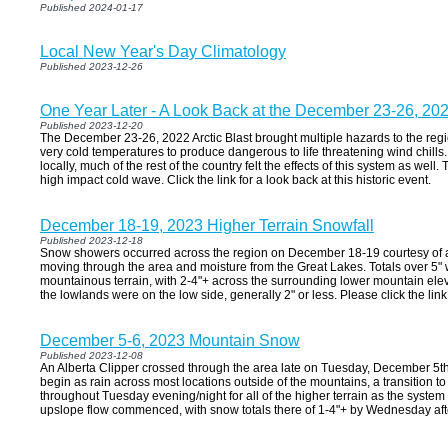
Published 2024-01-17
Local New Year's Day Climatology
Published 2023-12-26
One Year Later - A Look Back at the December 23-26, 2022
Published 2023-12-20
The December 23-26, 2022 Arctic Blast brought multiple hazards to the reg
very cold temperatures to produce dangerous to life threatening wind chills
locally, much of the rest of the country felt the effects of this system as well
high impact cold wave. Click the link for a look back at this historic event.
December 18-19, 2023 Higher Terrain Snowfall
Published 2023-12-18
Snow showers occurred across the region on December 18-19 courtesy of 
moving through the area and moisture from the Great Lakes. Totals over 5" 
mountainous terrain, with 2-4"+ across the surrounding lower mountain el
the lowlands were on the low side, generally 2" or less. Please click the link
December 5-6, 2023 Mountain Snow
Published 2023-12-08
An Alberta Clipper crossed through the area late on Tuesday, December 5th
begin as rain across most locations outside of the mountains, a transition
throughout Tuesday evening/night for all of the higher terrain as the syste
upslope flow commenced, with snow totals there of 1-4"+ by Wednesday af