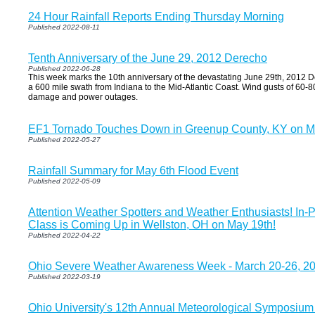
24 Hour Rainfall Reports Ending Thursday Morning
Published 2022-08-11
Tenth Anniversary of the June 29, 2012 Derecho
Published 2022-06-28
This week marks the 10th anniversary of the devastating June 29th, 2012 
a 600 mile swath from Indiana to the Mid-Atlantic Coast. Wind gusts of 60-
damage and power outages.
EF1 Tornado Touches Down in Greenup County, KY on M
Published 2022-05-27
Rainfall Summary for May 6th Flood Event
Published 2022-05-09
Attention Weather Spotters and Weather Enthusiasts! In-
Class is Coming Up in Wellston, OH on May 19th!
Published 2022-04-22
Ohio Severe Weather Awareness Week - March 20-26, 2
Published 2022-03-19
Ohio University's 12th Annual Meteorological Symposium