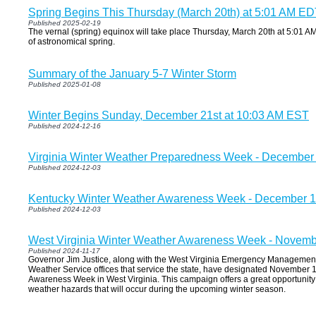
Spring Begins This Thursday (March 20th) at 5:01 AM E
Published 2025-02-19
The vernal (spring) equinox will take place Thursday, March 20th at 5:01 AM 
of astronomical spring.
Summary of the January 5-7 Winter Storm
Published 2025-01-08
Winter Begins Sunday, December 21st at 10:03 AM EST
Published 2024-12-16
Virginia Winter Weather Preparedness Week - December 
Published 2024-12-03
Kentucky Winter Weather Awareness Week - December 1
Published 2024-12-03
West Virginia Winter Weather Awareness Week - Novemb
Published 2024-11-17
Governor Jim Justice, along with the West Virginia Emergency Management
Weather Service offices that service the state, have designated November
Awareness Week in West Virginia. This campaign offers a great opportunity 
weather hazards that will occur during the upcoming winter season.