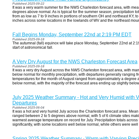
Published 2025-09-22
It was a very warm summer for the NWS Charleston forecast area, with mea
degrees above normal. As is typical for the summer season, precipitation tota
from as low as 7 to 9 inches in portions of southern OH and northeast KY, to
inches across some locations in the lowlands of WV and the northeast moun
Fall Begins Monday, September 22nd at 2:19 PM EDT
Published 2025-09-18
The autumnal (fall) equinox will take place Monday, September 22nd at 2:19
start of astronomical fall.
A Very Dry August for the NWS Charleston Forecast Area
Published 2025-09-18
It was a very dry August across the NWS Charleston forecast area, with man
below normal for monthly precipitation, with departures generally ranging 
temperatures for the month of August ranged from approximately a degree 
below normal, with the majority of the forecast area ending up slightly belo
July 2025 Weather Summary - Hot and Very Humid with Va
Departures
Published 2025-06-04
It was a hot and very humid July across the Charleston forecast area. Mean
ranged between 2 to 5 degrees above normal, with 5 of 6 climate sites makin
warmest average temperature on record for July. Precipitation totals across 
significantly, with some locations well below normal, while others were wel
Spring 2025 Weather Summary - Warm with Varying Precip