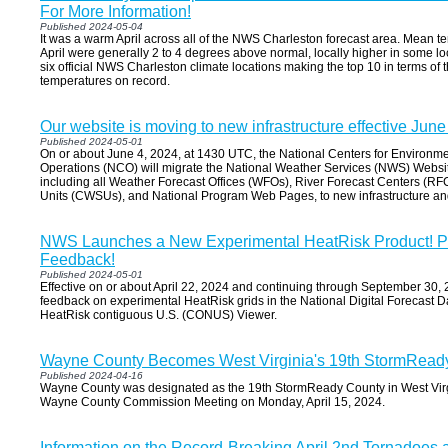
For More Information!
Published 2024-05-04
It was a warm April across all of the NWS Charleston forecast area. Mean t
April were generally 2 to 4 degrees above normal, locally higher in some loca
six official NWS Charleston climate locations making the top 10 in terms of
temperatures on record.
Our website is moving to new infrastructure effective June
Published 2024-05-01
On or about June 4, 2024, at 1430 UTC, the National Centers for Environm
Operations (NCO) will migrate the National Weather Services (NWS) Website
including all Weather Forecast Offices (WFOs), River Forecast Centers (RF
Units (CWSUs), and National Program Web Pages, to new infrastructure 
NWS Launches a New Experimental HeatRisk Product! P
Feedback!
Published 2024-05-01
Effective on or about April 22, 2024 and continuing through September 30,
feedback on experimental HeatRisk grids in the National Digital Forecas
HeatRisk contiguous U.S. (CONUS) Viewer.
Wayne County Becomes West Virginia's 19th StormRead
Published 2024-04-16
Wayne County was designated as the 19th StormReady County in West Virg
Wayne County Commission Meeting on Monday, April 15, 2024.
Information on the Record-Breaking April 2nd Tornadoe