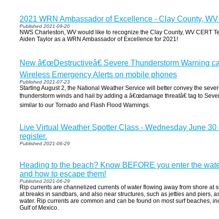
2021 WRN Ambassador of Excellence - Clay County, W
Published 2021-09-20
NWS Charleston, WV would like to recognize the Clay County, WV CERT Te
Aiden Taylor as a WRN Ambassador of Excellence for 2021!
New â€œDestructiveâ€ Severe Thunderstorm Warning cate
Wireless Emergency Alerts on mobile phones
Published 2021-07-23
Starting August 2, the National Weather Service will better convey the sever
thunderstorm winds and hail by adding a â€œdamage threatâ€ tag to Sev
similar to our Tornado and Flash Flood Warnings.
Live Virtual Weather Spotter Class - Wednesday June 30 a
register.
Published 2021-06-29
Heading to the beach? Know BEFORE you enter the water 
and how to escape them!
Published 2021-06-29
Rip currents are channelized currents of water flowing away from shore at su
at breaks in sandbars, and also near structures, such as jetties and piers, as w
water. Rip currents are common and can be found on most surf beaches, in
Gulf of Mexico.