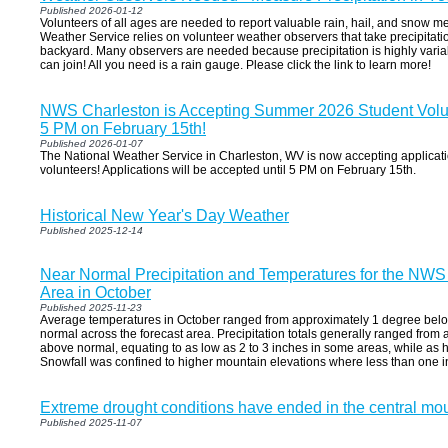
Published 2026-01-12
Volunteers of all ages are needed to report valuable rain, hail, and snow 
Weather Service relies on volunteer weather observers that take precipitati
backyard. Many observers are needed because precipitation is highly vari
can join! All you need is a rain gauge. Please click the link to learn more!
NWS Charleston is Accepting Summer 2026 Student Volunt
5 PM on February 15th!
Published 2026-01-07
The National Weather Service in Charleston, WV is now accepting applicat
volunteers! Applications will be accepted until 5 PM on February 15th.
Historical New Year's Day Weather
Published 2025-12-14
Near Normal Precipitation and Temperatures for the NWS
Area in October
Published 2025-11-23
Average temperatures in October ranged from approximately 1 degree bel
normal across the forecast area. Precipitation totals generally ranged from
above normal, equating to as low as 2 to 3 inches in some areas, while as hi
Snowfall was confined to higher mountain elevations where less than one in
Extreme drought conditions have ended in the central mo
Published 2025-11-07