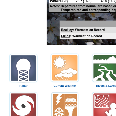
Radar
Current Weather
Rivers & Lake