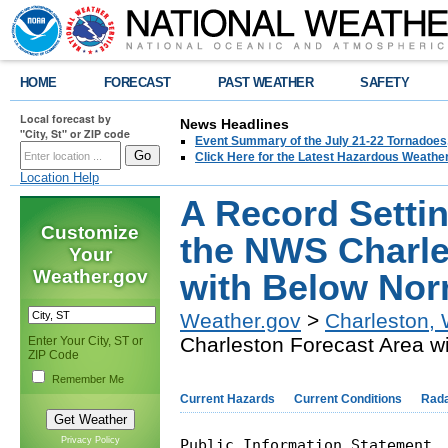
HOME
FORECAST
PAST WEATHER
SAFETY
Local forecast by
News Headlines
"City, St" or ZIP code
Event Summary of the July 21-22 Tornadoes
Click Here for the Latest Hazardous Weathe
Location Help
A Record Setti
Customize
the NWS Charle
Your
Weather.gov
with Below Norm
Weather.gov
>
Charleston,
Charleston Forecast Area wi
Enter Your City, ST or
ZIP Code
Remember Me
Current Hazards
Current Conditions
Rad
Privacy Policy
Public Information Statement
