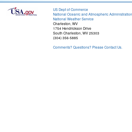
US Dept of Commerce
National Oceanic and Atmospheric Administratio
National Weather Service
Charleston, WV
1754 Hendrickson Drive
South Charleston, WV 25303
(304) 356-5885
Comments? Questions? Please Contact Us.