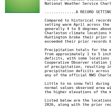
National Weather Service Charl
..............A RECORD SETTING
Compared to historical records
setting warm April across the 
generally 4 to 8 degrees above
Charleston climate locations h
Huntington broke their prior r
exceeded their prior records b
Precipitation totals for the m
from approximately 1 to 5 inch
deficits, with some locations 
Cooperative Observer station j
of precipitation, resulting in
precipitation deficits across 
any of the official NWS Charle
Little to no snow fell during 
normal values observed area wi
the higher elevations of the m
Listed below are the locations
2026, along with the prior rec