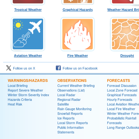
Tropical Weather
Graphical Hazards
Weather Hazard Bri
Aviation Weather
Fire Weather
Drought
Follow us on X
Follow us on Facebook
WARNINGS/HAZARDS
OBSERVATIONS
FORECASTS
Local Briefing
Current Weather Briefing
Forecast Discussion
Report Severe Weather
Observations (List)
Local Zone Forecast
Winter Storm Severity Index
Local Radar
Graphical Forecasts
Hazards Criteria
Regional Radar
Hourly Forecasts
Heat Risk
Satellite
Local Aviation Weath
Rain Gauge Monitoring
Local Fire Weather
Snowfall Reports
Winter Weather Fore
Ice Reports
Probabilistic Rainfall
Local Storm Reports
Forecasts
Public Information
Long Range Outlooks
Statements