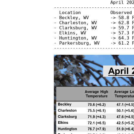
                     April 202
------------------------------
  Location           Observed 
- Beckley, WV        -> 58.8 F
- Charleston, WV     -> 62.8 F
- Clarksburg, WV     -> 59.7 F
- Elkins, WV         -> 57.3 F
- Huntington, WV     -> 64.3 F
- Parkersburg, WV    -> 61.2 F
-----------------------------