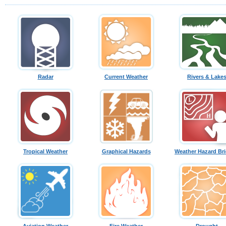
Radar
Current Weather
Rivers & Lake
Tropical Weather
Graphical Hazards
Weather Hazard Bri
Aviation Weather
Fire Weather
Drought