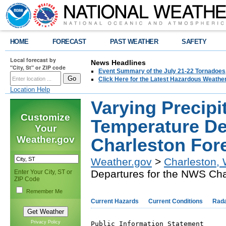
HOME
FORECAST
PAST WEATHER
SAFETY
Local forecast by
News Headlines
"City, St" or ZIP code
Event Summary of the July 21-22 Tornadoes
Click Here for the Latest Hazardous Weathe
Location Help
Varying Precipi
Customize
Temperature De
Your
Weather.gov
Charleston For
Weather.gov
>
Charleston,
Departures for the NWS Cha
Enter Your City, ST or
ZIP Code
Remember Me
Current Hazards
Current Conditions
Rad
Privacy Policy
Public Information Statement
