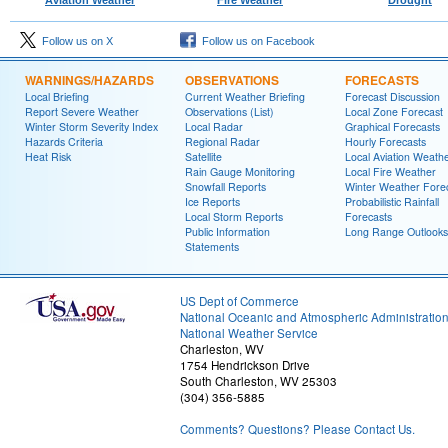
Follow us on X
Follow us on Facebook
WARNINGS/HAZARDS
OBSERVATIONS
FORECASTS
Local Briefing
Current Weather Briefing
Forecast Discussion
Report Severe Weather
Observations (List)
Local Zone Forecast
Winter Storm Severity Index
Local Radar
Graphical Forecasts
Hazards Criteria
Regional Radar
Hourly Forecasts
Heat Risk
Satellite
Local Aviation Weath
Rain Gauge Monitoring
Local Fire Weather
Snowfall Reports
Winter Weather Fore
Ice Reports
Probabilistic Rainfall
Local Storm Reports
Forecasts
Public Information
Long Range Outlooks
Statements
US Dept of Commerce
National Oceanic and Atmospheric Administratio
National Weather Service
Charleston, WV
1754 Hendrickson Drive
South Charleston, WV 25303
(304) 356-5885
Comments? Questions? Please Contact Us.