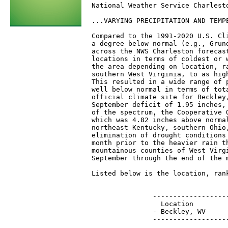
National Weather Service Charlesto
...VARYING PRECIPITATION AND TEMP
Compared to the 1991-2020 U.S. Cl
a degree below normal (e.g., Grun
across the NWS Charleston forecas
locations in terms of coldest or 
the area depending on location, r
southern West Virginia, to as hig
This resulted in a wide range of 
well below normal in terms of tot
official climate site for Beckley
September deficit of 1.95 inches,
of the spectrum, the Cooperative 
which was 4.82 inches above norma
northeast Kentucky, southern Ohio
elimination of drought conditions
month prior to the heavier rain t
mountainous counties of West Virg
September through the end of the m
Listed below is the location, ran
                                 
               ------------------
                 Location        
               - Beckley, WV     
               ------------------