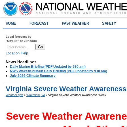
HOME
FORECAST
PAST WEATHER
SAFETY
Local forecast by
"City, St" or ZIP code
Location Help
News Headlines
Daily Marine Briefing (PDF Updated by 930 am)
NWS Wakefield Main Daily Briefing (PDF updated by 930 am)
July 2026 Climate Summary
Virginia Severe Weather Awarenes
Weather.gov
>
Wakefield, VA
> Virginia Severe Weather Awareness Week
Severe Weather Awarenes