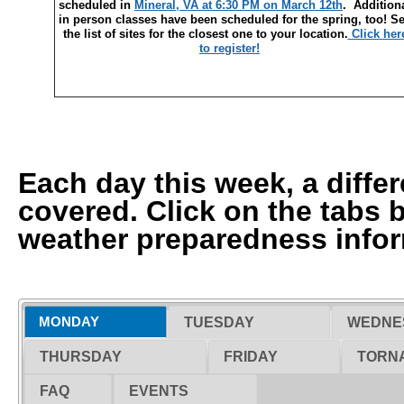
scheduled in
Mineral, VA at 6:30 PM on March 12th
. Addition
in person classes have been scheduled for the spring, too! S
the list of sites for the closest one to your location.
Click her
to register!
Each day this week, a differ
covered. Click on the tabs 
weather preparedness infor
MONDAY
TUESDAY
WEDNE
THURSDAY
FRIDAY
TORNA
FAQ
EVENTS