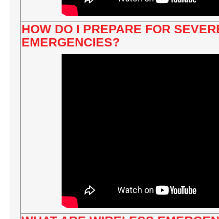
HOW DO I PREPARE FOR SEVE
EMERGENCIES?