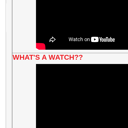
WHAT'S A WATCH??