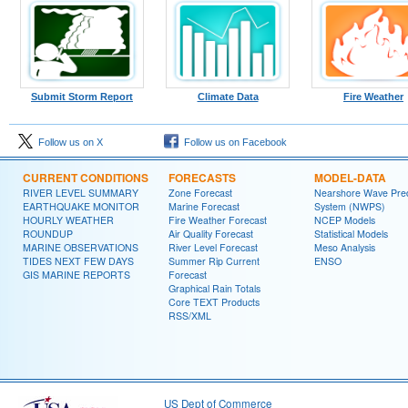
Submit Storm Report
Climate Data
Fire Weather
Follow us on X
Follow us on Facebook
CURRENT CONDITIONS
FORECASTS
MODEL-DATA
RIVER LEVEL SUMMARY
Zone Forecast
Nearshore Wave Pred
EARTHQUAKE MONITOR
Marine Forecast
System (NWPS)
HOURLY WEATHER
Fire Weather Forecast
NCEP Models
ROUNDUP
Air Quality Forecast
Statistical Models
MARINE OBSERVATIONS
River Level Forecast
Meso Analysis
TIDES NEXT FEW DAYS
Summer Rip Current
ENSO
GIS MARINE REPORTS
Forecast
Graphical Rain Totals
Core TEXT Products
RSS/XML
US Dept of Commerce