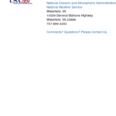
National Oceanic and Atmospheric Administratio
National Weather Service
Wakefield, VA
10009 General Mahone Highway
Wakefield, VA 23888
757-899-4200
Comments? Questions? Please Contact Us.