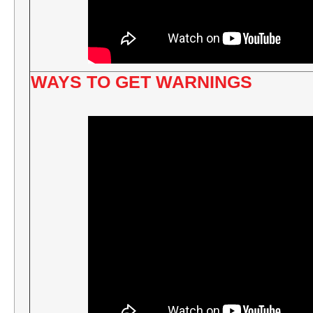
WAYS TO GET WARNINGS