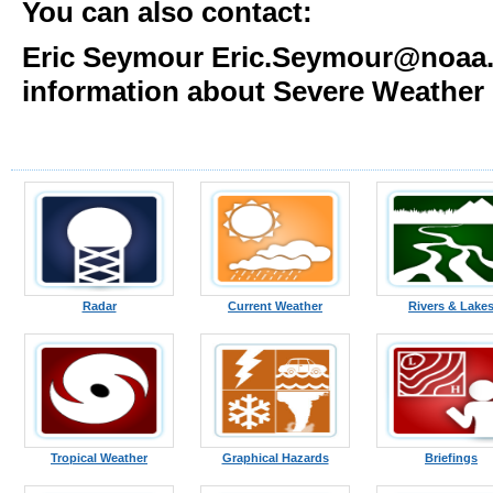
You can also contact:
Eric Seymour Eric.Seymour@noaa.g
information about Severe Weather
Radar
Current Weather
Rivers & Lake
Tropical Weather
Graphical Hazards
Briefings