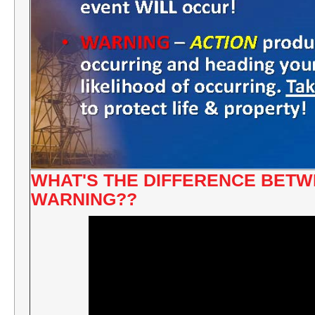
WHAT'S THE DIFFERENCE BETW
WARNING??