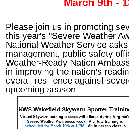
March 9th - 1
Please join us in promoting se
this year's "Severe Weather 
National Weather Service ask
management, public safety offi
Weather-Ready Nation Ambassad
in improving the nation's read
overall resilience against seve
upcoming season.
NWS Wakefield Skywarn Spotter Trainin
Virtual Skywarn training classes will offered during Virginia'
Severe Weather Awareness week. A virtual training is
scheduled for March 10th at 1 PM
. An in person class is