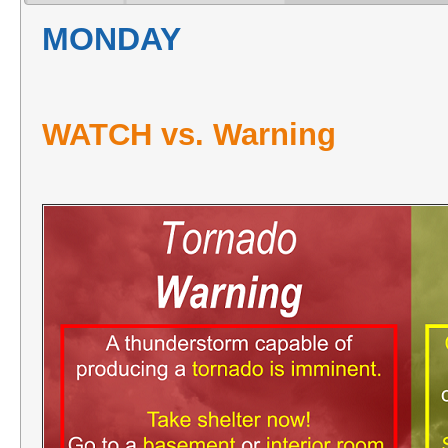
MONDAY
WATCH vs. Warning