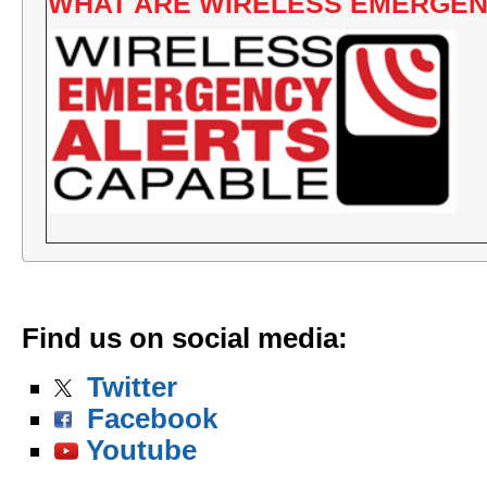
WHAT ARE WIRELESS EMERGEN
Find us on social media
:
Twitter
Facebook
Youtube