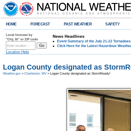
HOME
FORECAST
PAST WEATHER
SAFETY
Local forecast by
News Headlines
"City, St" or ZIP code
Event Summary of the July 21-22 Tornadoes
Click Here for the Latest Hazardous Weathe
Location Help
Logan County designated as StormR
Weather.gov
>
Charleston, WV
> Logan County designated as StormReady!