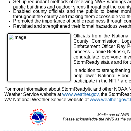
Set up redundant methods of receiving NWS warnings and
public buildings and outdoor sirens throughout the count
Enabled county officials and the public to better moni
throughout the county and making them accessible via the
Promoted the importance of public readiness through com
Revisited and strengthened their formal hazardous weath
Officials from the Nation
County Commission, Log
Enforcement Officer Ray Pe
process. Jamie Bielinski, N
congratulate everyone invo
StormReady status and for t
In addition to strengthenin
help lower National Flood
participate in the NFIP are
For more information about StormReady®, and other NOAA Na
Weather Service website at
www.weather.gov
, the StormRea
WV National Weather Service website at
www.weather.gov/c
Media use of NWS 
Please acknowledge the NWS as the sour