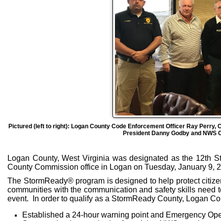
Pictured (left to right): Logan County Code Enforcement Officer Ray Per
President Danny Godby and NWS Ch
Logan County, West Virginia was designated as the 12th S
County Commission office in Logan on Tuesday, January 9, 
The StormReady® program is designed to help protect citizen
communities with the communication and safety skills need t
event. In order to qualify as a StormReady County, Logan Co
Established a 24-hour warning point and Emergency Ope