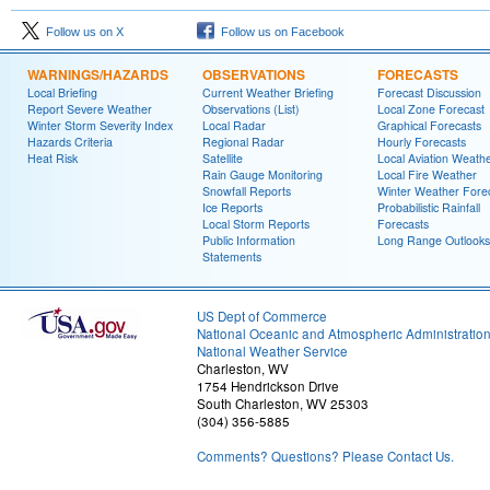
Follow us on X
Follow us on Facebook
WARNINGS/HAZARDS
OBSERVATIONS
FORECASTS
Local Briefing
Current Weather Briefing
Forecast Discussion
Report Severe Weather
Observations (List)
Local Zone Forecast
Winter Storm Severity Index
Local Radar
Graphical Forecasts
Hazards Criteria
Regional Radar
Hourly Forecasts
Heat Risk
Satellite
Local Aviation Weath
Rain Gauge Monitoring
Local Fire Weather
Snowfall Reports
Winter Weather Fore
Ice Reports
Probabilistic Rainfall
Local Storm Reports
Forecasts
Public Information
Long Range Outlooks
Statements
US Dept of Commerce
National Oceanic and Atmospheric Administratio
National Weather Service
Charleston, WV
1754 Hendrickson Drive
South Charleston, WV 25303
(304) 356-5885
Comments? Questions? Please Contact Us.