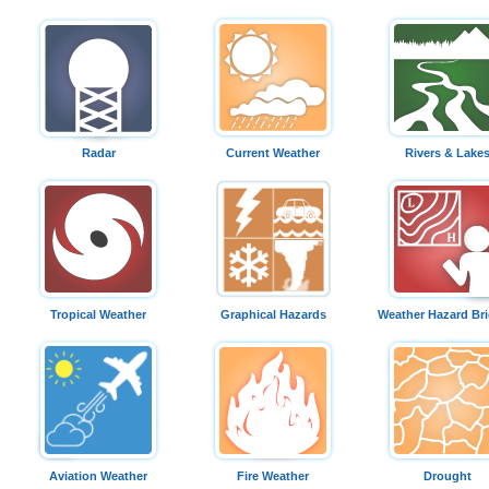
Radar
Current Weather
Rivers & Lake
Tropical Weather
Graphical Hazards
Weather Hazard Bri
Aviation Weather
Fire Weather
Drought