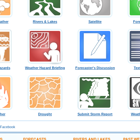
ather
Rivers & Lakes
Satellite
For
azards
Weather Hazard Briefing
Forecaster's Discussion
Tex
ther
Drought
Submit Storm Report
Weath
 Facebook
NS
FORECASTS
RIVERS AND LAKES
PAST W