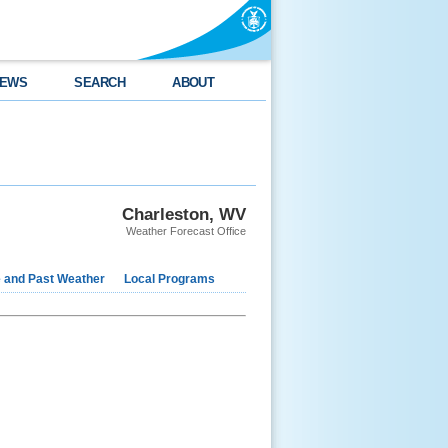
EWS
SEARCH
ABOUT
Charleston, WV
Weather Forecast Office
e and Past Weather
Local Programs