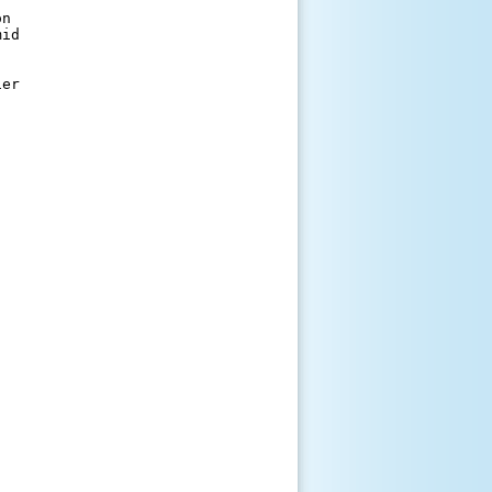
n 

id 

er 
