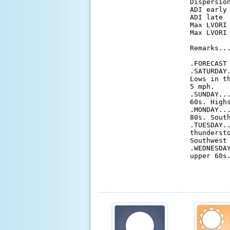
 Dispersio
 ADI early
 ADI late 
 Max LVORI
 Max LVORI
 Remarks...
 .FORECAST 
 .SATURDAY
 Lows in t
 5 mph. 

 .SUNDAY..
 60s. High
 .MONDAY..
 80s. South
 .TUESDAY.
 thunderst
 Southwest 
 .WEDNESDA
 upper 60s