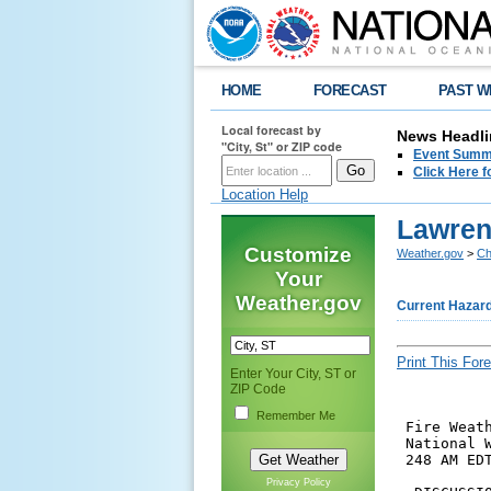
HOME
FORECAST
PAST W
Local forecast by
News Headli
"City, St" or ZIP code
Event Summa
Click Here f
Location Help
Lawren
Customize
Weather.gov
>
Ch
Your
Weather.gov
Current Hazar
Print This Fore
Enter Your City, ST or
ZIP Code
Remember Me
 Fire Weath
 National W
 248 AM EDT
Privacy Policy