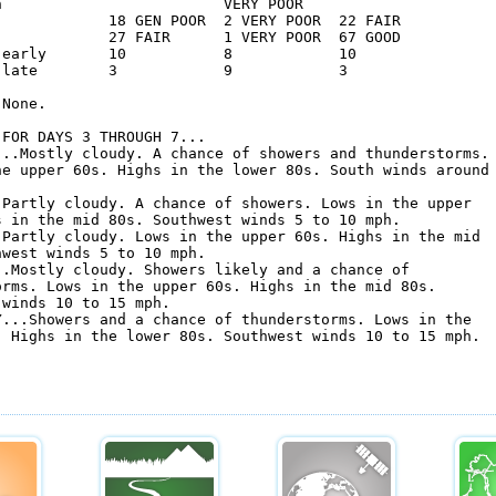
n                         VERY POOR                 

             18 GEN POOR  2 VERY POOR  22 FAIR      

             27 FAIR      1 VERY POOR  67 GOOD      

 early       10           8            10           

 late        3            9            3            

None.

FOR DAYS 3 THROUGH 7...

...Mostly cloudy. A chance of showers and thunderstorms.

he upper 60s. Highs in the lower 80s. South winds around

.Partly cloudy. A chance of showers. Lows in the upper

s in the mid 80s. Southwest winds 5 to 10 mph. 

.Partly cloudy. Lows in the upper 60s. Highs in the mid

west winds 5 to 10 mph. 

..Mostly cloudy. Showers likely and a chance of

orms. Lows in the upper 60s. Highs in the mid 80s.

winds 10 to 15 mph. 

Y...Showers and a chance of thunderstorms. Lows in the

. Highs in the lower 80s. Southwest winds 10 to 15 mph. 
