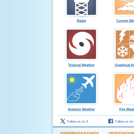
Radar
Current We
Tropical Weather
Graphical H
Aviation Weather
Fire Wea
Follow us on X
Follow us on
WARNINGS/HAZARDS
OBSERVATIO