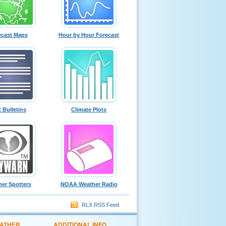
ecast Maps
Hour by Hour Forecast
t Bulletins
Climate Plots
er Spotters
NOAA Weather Radio
RLX RSS Feed
EATHER
ADDITIONAL INFO