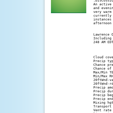
 .DISCUSSIO
 An active
 and eveni
 very warm
 currently
 instances
 afternoon 
 Lawrence O
 Including
 248 AM EDT
          
 Cloud cov
 Precip ty
 Chance pr
 Chance of
 Max/Min T
 Min/Max R
 20ftWnd-v
 20ftWnd-r
 Precip am
 Precip du
 Precip be
 Precip en
 Mixing hg
 Transport
 Vent rate