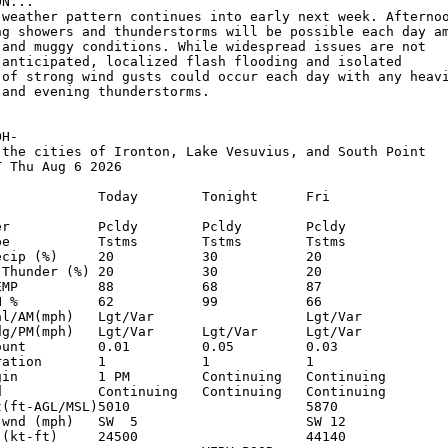
N...

 weather pattern continues into early next week. Afternoo
ng showers and thunderstorms will be possible each day am
 and muggy conditions. While widespread issues are not 

 anticipated, localized flash flooding and isolated 

 of strong wind gusts could occur each day with any heavi
and evening thunderstorms.

H-

 the cities of Ironton, Lake Vesuvius, and South Point

 Thu Aug 6 2026

             Today        Tonight      Fri          

er           Pcldy        Pcldy        Pcldy        

pe           Tstms        Tstms        Tstms        

ecip (%)     20           30           20           

 Thunder (%) 20           30           20           

EMP          88           68           87           

H %          62           99           66           

al/AM(mph)   Lgt/Var                   Lgt/Var      

dg/PM(mph)   Lgt/Var      Lgt/Var      Lgt/Var      

ount         0.01         0.05         0.03         

ration       1            1            1            

gin          1 PM         Continuing   Continuing   

d            Continuing   Continuing   Continuing   

t(ft-AGL/MSL)5010                      5870         

 wnd (mph)   SW  5                     SW 12        

 (kt-ft)     24500                     44140        
