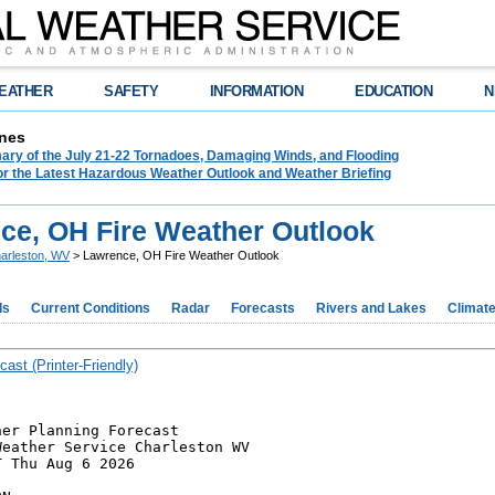
EATHER
SAFETY
INFORMATION
EDUCATION
N
nes
ry of the July 21-22 Tornadoes, Damaging Winds, and Flooding
or the Latest Hazardous Weather Outlook and Weather Briefing
ce, OH Fire Weather Outlook
arleston, WV
> Lawrence, OH Fire Weather Outlook
ds
Current Conditions
Radar
Forecasts
Rivers and Lakes
Climat
cast (Printer-Friendly)
er Planning Forecast

eather Service Charleston WV

 Thu Aug 6 2026
