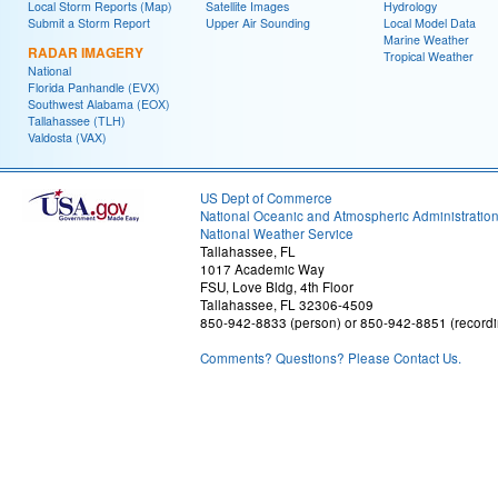
Local Storm Reports (Map)
Satellite Images
Hydrology
Submit a Storm Report
Upper Air Sounding
Local Model Data
Marine Weather
RADAR IMAGERY
Tropical Weather
National
Florida Panhandle (EVX)
Southwest Alabama (EOX)
Tallahassee (TLH)
Valdosta (VAX)
US Dept of Commerce
National Oceanic and Atmospheric Administratio
National Weather Service
Tallahassee, FL
1017 Academic Way
FSU, Love Bldg, 4th Floor
Tallahassee, FL 32306-4509
850-942-8833 (person) or 850-942-8851 (recordi
Comments? Questions? Please Contact Us.