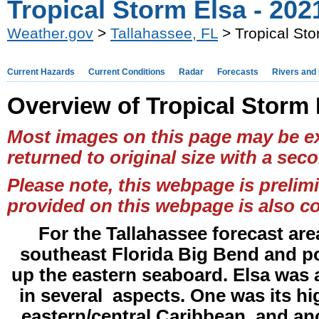
Tropical Storm Elsa - 202
Weather.gov
>
Tallahassee, FL
> Tropical Sto
Current Hazards
Current Conditions
Radar
Forecasts
Rivers and
Overview of Tropical Storm 
Most images on this page may be ex
returned to original size with a seco
Please note, this webpage is prelim
provided on this webpage is also co
For the Tallahassee forecast are
southeast Florida Big Bend and po
up the eastern seaboard. Elsa was a 
in several aspects. One was its h
eastern/central Caribbean, and ano