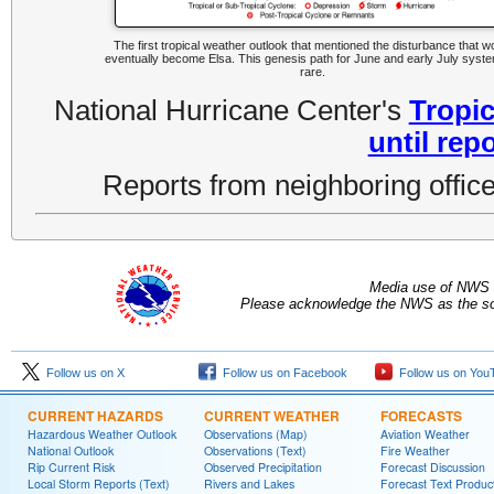
The first tropical weather outlook that mentioned the disturbance that w
eventually become Elsa. This genesis path for June and early July syste
rare.
National Hurricane Center's
Tropic
until rep
Reports from neighboring office
Media use of NWS 
Please acknowledge the NWS as the sou
Follow us on X
Follow us on Facebook
Follow us on You
CURRENT HAZARDS
CURRENT WEATHER
FORECASTS
Hazardous Weather Outlook
Observations (Map)
Aviation Weather
National Outlook
Observations (Text)
Fire Weather
Rip Current Risk
Observed Precipitation
Forecast Discussion
Local Storm Reports (Text)
Rivers and Lakes
Forecast Text Produc