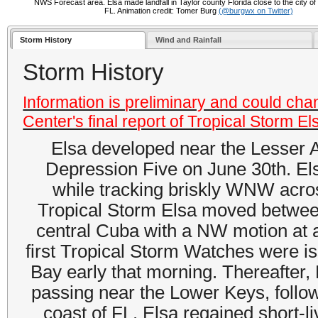
NWS Forecast area. Elsa made landfall in Taylor county Florida close to the city of
FL. Animation credit: Tomer Burg
(@burgwx on Twitter)
Storm History
Wind and Rainfall
Storm History
Information is preliminary and could cha
Center's final report of Tropical Storm El
Elsa developed near the Lesser A
Depression Five on June 30th. Els
while tracking briskly WNW acros
Tropical Storm Elsa moved betwee
central Cuba with a NW motion at 
first Tropical Storm Watches were i
Bay early that morning. Thereafter, 
passing near the Lower Keys, follow
coast of FL. Elsa regained short-li