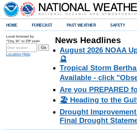
HOME
FORECAST
PAST WEATHER
SAFETY
Local forecast by
News Headlines
"City, St" or ZIP code
August 2026 NOAA Upd
Location Help
🔮
Tropical Storm Bertha
Available - click "Ob
Are you PREPARED fo
🏖️ Heading to the Gul
Drought Improvement 
Final Drought Stateme