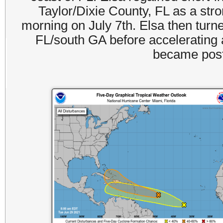
Taylor/Dixie County, FL as a stro
morning on July 7th. Elsa then turne
FL/south GA before accelerating 
became post-