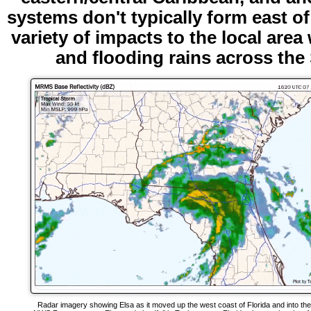
systems don't typically form east of
variety of impacts to the local are
and flooding rains across th
Radar imagery showing Elsa as it moved up the west coast of Florida and into th