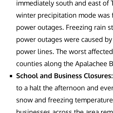
immediately south and east of 
winter precipitation mode was 
power outages. Freezing rain s
power outages were caused by 
power lines. The worst affecte
counties along the Apalachee B
School and Business Closures:
to a halt the afternoon and eve
snow and freezing temperatur
businesses across the area rem