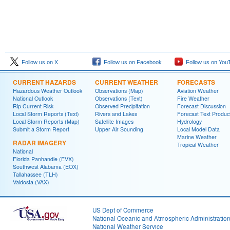
Follow us on X
Follow us on Facebook
Follow us on You
CURRENT HAZARDS
CURRENT WEATHER
FORECASTS
Hazardous Weather Outlook
Observations (Map)
Aviation Weather
National Outlook
Observations (Text)
Fire Weather
Rip Current Risk
Observed Precipitation
Forecast Discussion
Local Storm Reports (Text)
Rivers and Lakes
Forecast Text Produc
Local Storm Reports (Map)
Satellite Images
Hydrology
Submit a Storm Report
Upper Air Sounding
Local Model Data
Marine Weather
RADAR IMAGERY
Tropical Weather
National
Florida Panhandle (EVX)
Southwest Alabama (EOX)
Tallahassee (TLH)
Valdosta (VAX)
US Dept of Commerce
National Oceanic and Atmospheric Administratio
National Weather Service