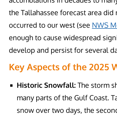
the Tallahassee forecast area did
occurred to our west (see
NWS Mo
enough to cause widespread signi
develop and persist for several d
Key Aspects of the 2025 
Historic Snowfall:
The storm sh
many parts of the Gulf Coast. Ta
snow over two days, the second