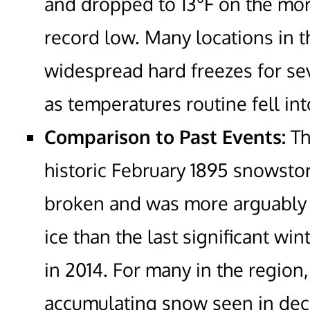
and dropped to 13°F on the morn
record low. Many locations in t
widespread hard freezes for sev
as temperatures routine fell in
Comparison to Past Events:
Th
historic February 1895 snowsto
broken and was more arguably 
ice than the last significant wi
in 2014. For many in the region,
accumulating snow seen in dec