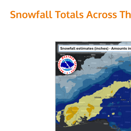
Snowfall Totals Across Th