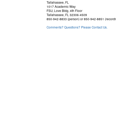
Tallahassee, FL
1017 Academic Way
FSU, Love Bldg, 4th Floor
Tallahassee, FL 32306-4509
850-942-8833 (person) or 850-942-8851 (recordi
Comments? Questions? Please Contact Us.