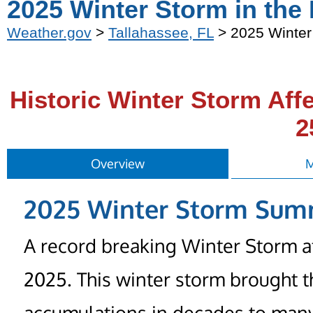
2025 Winter Storm in the
Weather.gov
>
Tallahassee, FL
> 2025 Winter
Historic Winter Storm Aff
2
Overview
M
2025 Winter Storm Su
A record breaking Winter Storm af
2025. This winter storm brought t
accumulations in decades to many