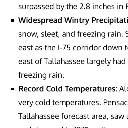
surpassed by the 2.8 inches in 
Widespread Wintry Precipitat
snow, sleet, and freezing rain.
east as the I-75 corridor down 
east of Tallahassee largely had
freezing rain.
Record Cold Temperatures:
Al
very cold temperatures. Pensac
Tallahassee forecast area, saw