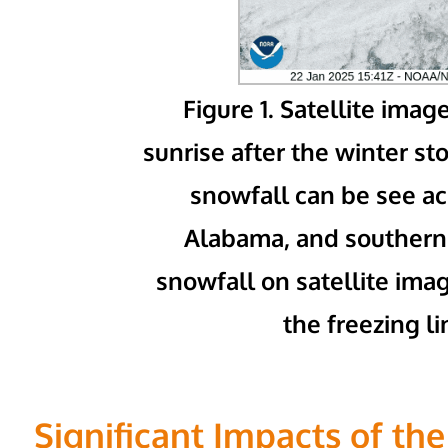
Figure 1. Satellite imag
sunrise after the winter s
snowfall can be see a
Alabama, and southern 
snowfall on satellite im
the freezing li
Significant Impacts of th