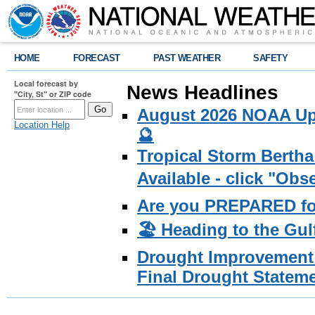
HOME
FORECAST
PAST WEATHER
SAFETY
Local forecast by
News Headlines
"City, St" or ZIP code
August 2026 NOAA Upd
Location Help
🔮
Tropical Storm Bertha
Available - click "Ob
Are you PREPARED fo
🏖️ Heading to the Gul
Drought Improvement 
Final Drought Stateme