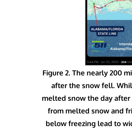
Figure 2. The nearly 200 mi
after the snow fell. W
melted snow the day after 
from melted snow and fr
below freezing lead to w