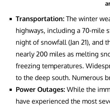
a
Transportation:
The winter wea
highways, including a 70-mile st
night of snowfall (Jan 21), and 
nearly 200 miles as melting sn
freezing temperatures. Widespre
to the deep south. Numerous b
Power Outages:
While the imme
have experienced the most sev