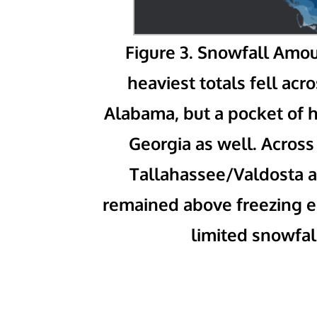
Figure 3. Snowfall Amo
heaviest totals fell ac
Alabama, but a pocket of 
Georgia as well. Across
Tallahassee/Valdosta a
remained above freezing eit
limited snowfal