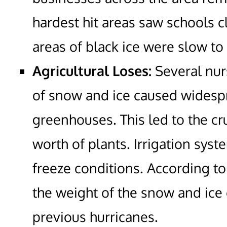
hardest hit areas saw schools c
areas of black ice were slow to
Agricultural Loses:
Several nur
of snow and ice caused widespr
greenhouses. This led to the cr
worth of plants. Irrigation sy
freeze conditions. According t
the weight of the snow and ice
previous hurricanes.