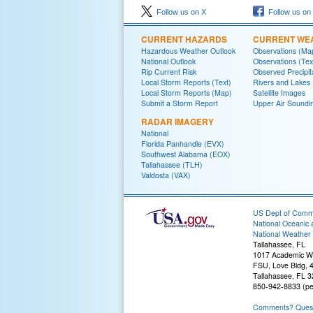
Follow us on X
Follow us on
CURRENT HAZARDS
CURRENT WE
Hazardous Weather Outlook
Observations (Ma
National Outlook
Observations (Tex
Rip Current Risk
Observed Precipit
Local Storm Reports (Text)
Rivers and Lakes
Local Storm Reports (Map)
Satellite Images
Submit a Storm Report
Upper Air Soundi
RADAR IMAGERY
National
Florida Panhandle (EVX)
Southwest Alabama (EOX)
Tallahassee (TLH)
Valdosta (VAX)
US Dept of Com
National Oceanic 
National Weather 
Tallahassee, FL
1017 Academic W
FSU, Love Bldg, 4
Tallahassee, FL 
850-942-8833 (pe
Comments? Questi