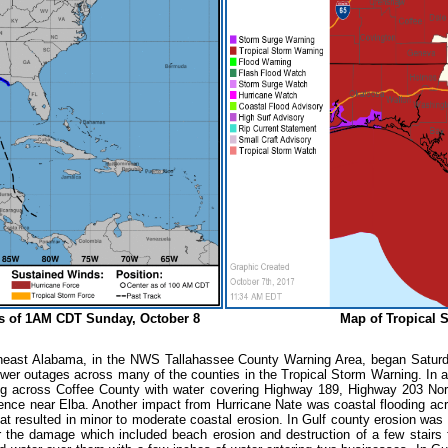
 as of 1AM CDT Sunday, October 8
Map of Tropical 
heast Alabama, in the NWS Tallahassee County Warning Area, began Saturd
wer outages across many of the counties in the Tropical Storm Warning. In add
ding across Coffee County with water covering Highway 189, Highway 203 Nor
dence near Elba. Another impact from Hurricane Nate was coastal flooding a
that resulted in minor to moderate coastal erosion. In Gulf county erosion wa
 the damage which included beach erosion and destruction of a few stairs f