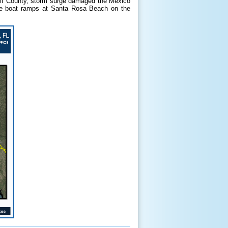
ulf County, storm surge damaged the Mexico
the boat ramps at Santa Rosa Beach on the