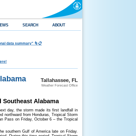
EWS
SEARCH
ABOUT
ional data summary" 🌀📋
ere!
Alabama
Tallahassee, FL
Weather Forecast Office
nd Southeast Alabama
t day, the storm made its first landfall in
ved northward from Honduras, Tropical Storm
an Pass on Friday, October 6 – the Tropical
he southern Gulf of America late on Friday.
iod. During this time period, Tropical Storm