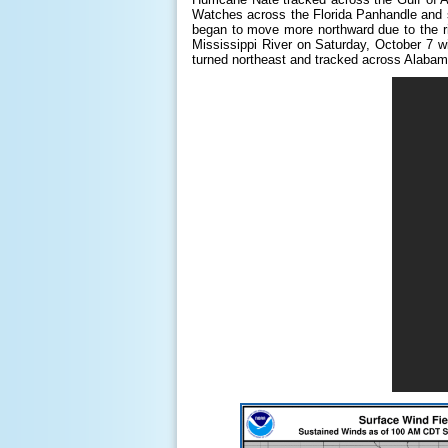
Watches across the Florida Panhandle and s
began to move more northward due to the rid
Mississippi River on Saturday, October 7 wi
turned northeast and tracked across Alabam