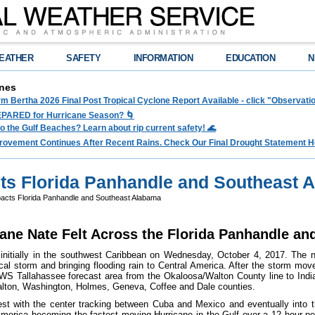
EATHER
SAFETY
INFORMATION
EDUCATION
N
nes
rm Bertha 2026 Final Post Tropical Cyclone Report Available - click "Observat
PARED for Hurricane Season? 🌀
to the Gulf Beaches? Learn about rip current safety! 🌊
rovement Continues After Recent Rains. Check Our Final Drought Statement H
ts Florida Panhandle and Southeast 
acts Florida Panhandle and Southeast Alabama
ane Nate Felt Across the Florida Panhandle a
nitially in the southwest Caribbean on Wednesday, October 4, 2017. The nex
ical storm and bringing flooding rain to Central America. After the storm mo
WS Tallahassee forecast area from the Okaloosa/Walton County line to Indi
alton, Washington, Holmes, Geneva, Coffee and Dale counties.
est with the center tracking between Cuba and Mexico and eventually into t
merica becoming the fastest moving Hurricane in the Gulf over a 12 hour per