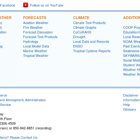
 Facebook
Follow us on YouTube
ATHER
FORECASTS
CLIMATE
ADDITIO
p)
Aviation Weather
Climate Text Products
t)
Fire Weather
Climate Graphs
COOP Pro
ation
Forecast Discussion
CoCoRAHS
Education/
Forecast Text Products
Drought
Local Rese
Hydrology
Local Data and Records
NOAA Weat
ng
Local Model Data
ENSO
Past Event
Marine Weather
Tropical Cyclone Reports
Seabreeze 
Tropical Weather
SKYWARN
Social Med
Student Vo
Weather Hi
Weather R
merce
Disclaimer
and Atmospheric Administration
Information
Service
Help
Glossary
ay
th Floor
32306-4509
rson) or 850-942-8851 (recording)
ons? Please Contact Us.