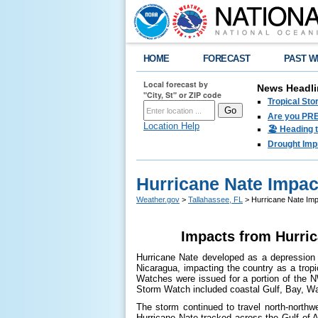
HOME
FORECAST
PAST W
Local forecast by
News Headli
"City, St" or ZIP code
Tropical Sto
Are you PRE
Location Help
🏖️ Heading 
Drought Imp
Hurricane Nate Impac
Weather.gov
>
Tallahassee, FL
> Hurricane Nate Imp
Impacts from Hurric
Hurricane Nate developed as a depression i
Nicaragua, impacting the country as a trop
Watches were issued for a portion of the N
Storm Watch included coastal Gulf, Bay, W
The storm continued to travel north-northw
Hurricane Nate tracked across the Gulf of A