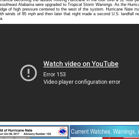
outheast Alabama were upgraded to Tropical Storm Warnings. As the Hurrica
ge of high pressure centered to the west of the system. Hurricane Nate made
th winds of 85 mph and then later that night made a second U.S. landfall ne
a.