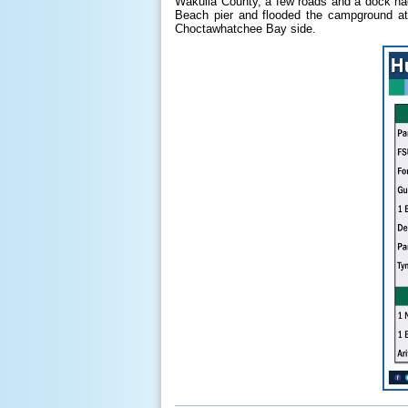
Wakulla County, a few roads and a dock ha
Beach pier and flooded the campground at
Choctawhatchee Bay side.