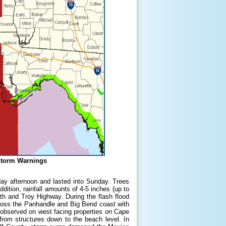
Storm Warnings
ay afternoon and lasted into Sunday. Trees
ition, rainfall amounts of 4-5 inches (up to
th and Troy Highway. During the flash flood
cross the Panhandle and Big Bend coast with
s observed on west facing properties on Cape
rom structures down to the beach level. In