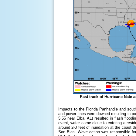
Past track of Hurricane Nate
Impacts to the Florida Panhandle and sout
and power lines were downed resulting in po
5.55 near Elba, AL) resulted in flash floo
event, water came close to entering a resi
around 2-3 feet of inundation at the coast 
San Blas. Wave action was responsible for