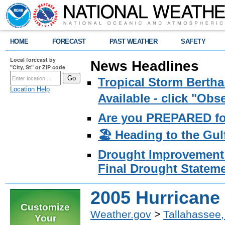
HOME
FORECAST
PAST WEATHER
SAFETY
Local forecast by
News Headlines
"City, St" or ZIP code
Tropical Storm Bertha
Location Help
Available - click "Ob
Are you PREPARED fo
🏖️ Heading to the Gul
Drought Improvement 
Final Drought Stateme
2005 Hurricane
Customize
Weather.gov
>
Tallahassee,
Your