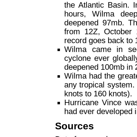
the Atlantic Basin.
hours, Wilma dee
deepened 97mb. The
from 12Z, October 
record goes back to 
Wilma came in seco
cyclone ever globall
deepened 100mb in 2
Wilma had the great
any tropical system.
knots to 160 knots).
Hurricane Vince was
had ever developed in
Sources