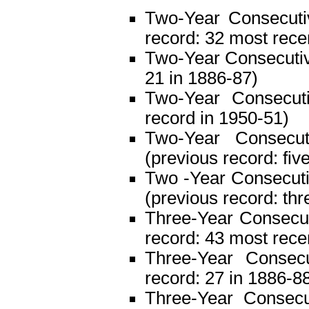
Two-Year Consecutiv
record: 32 most rece
Two-Year Consecutive
21 in 1886-87)
Two-Year Consecuti
record in 1950-51)
Two-Year Consecut
(previous record: fiv
Two -Year Consecutiv
(previous record: thr
Three-Year Consecuti
record: 43 most rece
Three-Year Consecu
record: 27 in 1886-8
Three-Year Consecut