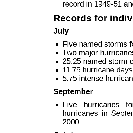
record in 1949-51 a
Records for indi
July
Five named storms f
Two major hurricane
25.25 named storm d
11.75 hurricane days
5.75 intense hurrica
September
Five hurricanes f
hurricanes in Septe
2000.