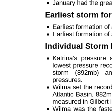
January had the gre
Earliest storm fo
Earliest formation of
Earliest formation of
Individual Storm
Katrina's pressure 
lowest pressure reco
storm (892mb) a
pressures.
Wilma set the record
Atlantic Basin. 882
measured in Gilbert 
Wilma was the faste