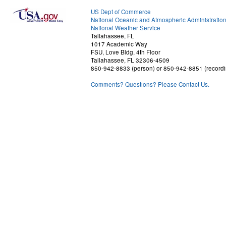
US Dept of Commerce
National Oceanic and Atmospheric Administratio
National Weather Service
Tallahassee, FL
1017 Academic Way
FSU, Love Bldg, 4th Floor
Tallahassee, FL 32306-4509
850-942-8833 (person) or 850-942-8851 (recordi
Comments? Questions? Please Contact Us.