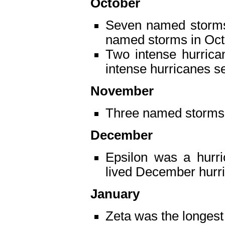
October
Seven named storms 
named storms in Octo
Two intense hurrica
intense hurricanes s
November
Three named storms
December
Epsilon was a hurri
lived December hurri
January
Zeta was the longest