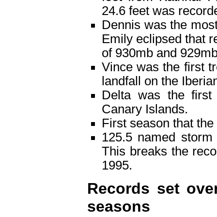
24.6 feet was record
Dennis was the most 
Emily eclipsed that 
of 930mb and 929mb 
Vince was the first t
landfall on the Iberi
Delta was the first
Canary Islands.
First season that th
125.5 named storm 
This breaks the rec
1995.
Records set over
seasons