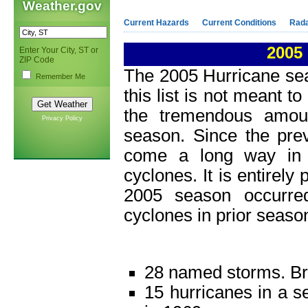
Weather.gov
Current Hazards
Current Conditions
Rad
2005
Enter Your City, ST or
ZIP Code
The 2005 Hurricane se
Remember Me
this list is not meant t
the tremendous amoun
Privacy Policy
season. Since the pre
come a long way in 
cyclones. It is entirely
2005 season occurre
cyclones in prior seaso
28 named storms. Bro
15 hurricanes in a s