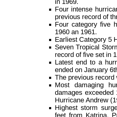
in 1969.
Four intense hurrica
previous record of th
Four category five h
1960 an 1961.
Earliest Category 5 H
Seven Tropical Storm
record of five set in 
Latest end to a hur
ended on January 6t
The previous record 
Most damaging hurr
damages exceeded 10
Hurricane Andrew (199
Highest storm surge
feet from Katrina. 