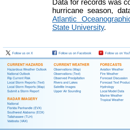
Data for records was c
hurricane season, da
Atlantic Oceanographi
State University
.
Follow us on X
Follow us on Facebook
Follow us on You
CURRENT HAZARDS
CURRENT WEATHER
FORECASTS
Hazardous Weather Outlook
Observations (Map)
Aviation Weather
National Outlook
Observations (Text)
Fire Weather
Rip Current Risk
Observed Precipitation
Forecast Discussion
Local Storm Reports (Text)
Rivers and Lakes
Forecast Text Produc
Local Storm Reports (Map)
Satellite Images
Hydrology
Submit a Storm Report
Upper Air Sounding
Local Model Data
Marine Weather
RADAR IMAGERY
Tropical Weather
National
Florida Panhandle (EVX)
Southwest Alabama (EOX)
Tallahassee (TLH)
Valdosta (VAX)