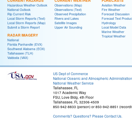
CURRENT HAZARDS
CURRENT WEATHER
FORECASTS
Hazardous Weather Outlook
Observations (Map)
Aviation Weather
National Outlook
Observations (Text)
Fire Weather
Rip Current Risk
Observed Precipitation
Forecast Discussion
Local Storm Reports (Text)
Rivers and Lakes
Forecast Text Produc
Local Storm Reports (Map)
Satellite Images
Hydrology
Submit a Storm Report
Upper Air Sounding
Local Model Data
Marine Weather
RADAR IMAGERY
Tropical Weather
National
Florida Panhandle (EVX)
Southwest Alabama (EOX)
Tallahassee (TLH)
Valdosta (VAX)
US Dept of Commerce
National Oceanic and Atmospheric Administratio
National Weather Service
Tallahassee, FL
1017 Academic Way
FSU, Love Bldg, 4th Floor
Tallahassee, FL 32306-4509
850-942-8833 (person) or 850-942-8851 (recordi
Comments? Questions? Please Contact Us.