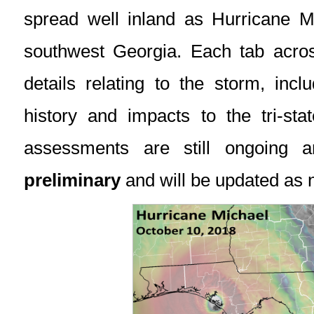
spread well inland as Hurricane Mi
southwest Georgia. Each tab across
details relating to the storm, incl
history and impacts to the tri-st
assessments are still ongoing
preliminary
and will be updated as 