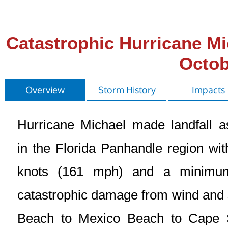
Catastrophic Hurricane Mi
Octob
Overview
Storm History
Impacts
Hurricane Michael made landfall 
in the Florida Panhandle region w
knots (161 mph) and a minimu
catastrophic damage from wind and s
Beach to Mexico Beach to Cape 