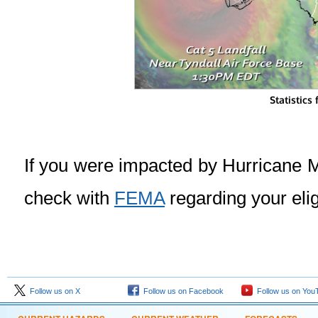
Statistics
If you were impacted by Hurricane M
check with
FEMA
regarding your eligi
Follow us on X
Follow us on Facebook
Follow us on You