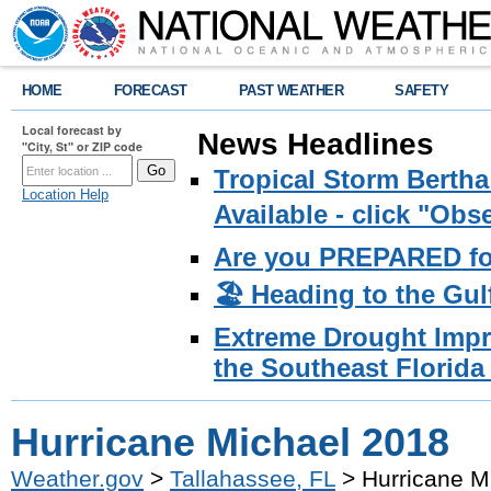
HOME
FORECAST
PAST WEATHER
SAFETY
Local forecast by
News Headlines
"City, St" or ZIP code
Tropical Storm Bertha
Location Help
Available - click "Ob
Are you PREPARED fo
🏖️ Heading to the Gul
Extreme Drought Impro
the Southeast Florida 
Hurricane Michael 2018
Weather.gov
>
Tallahassee, FL
> Hurricane M