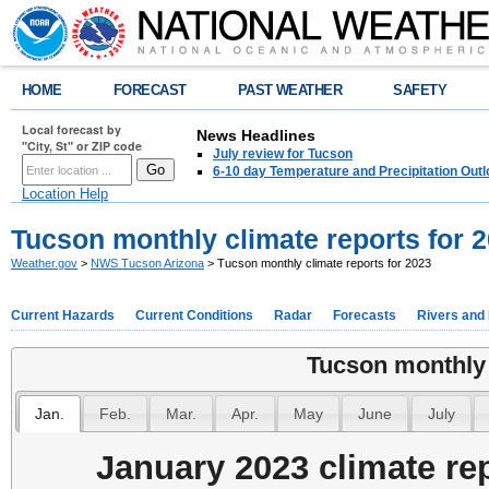
HOME
FORECAST
PAST WEATHER
SAFETY
Local forecast by
News Headlines
"City, St" or ZIP code
July review for Tucson
6-10 day Temperature and Precipitation Out
Location Help
Tucson monthly climate reports for 
Weather.gov
>
NWS Tucson Arizona
> Tucson monthly climate reports for 2023
Current Hazards
Current Conditions
Radar
Forecasts
Rivers and
Tucson monthly 
Jan.
Feb.
Mar.
Apr.
May
June
July
January 2023 climate re