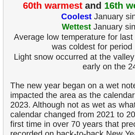
60th warmest
and
16th w
Coolest
January si
Wettest
January si
Average low temperature for last
was coldest for period
Light snow occurred at the valley
early on the 2
The new year began on a wet not
impacted the area as the calendar
2023. Although not as wet as wha
calendar changed from 2021 to 202
first time in over 70 years that pre
recorded on back-to-back New Ye