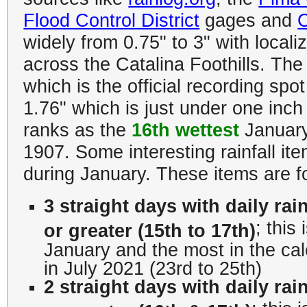
Flood Control District
gages and
widely from 0.75" to 3" with local
across the Catalina Foothills.
The 
which is the official recording spo
1.76" which is just under one inc
ranks as the
16th wettest
January 
1907. Some interesting rainfall i
during January. These items are for
3 straight days with daily rain
; this
or greater (15th to 17th)
January and the most in the ca
in July 2021 (23rd to 25th)
2 straight days with daily rain