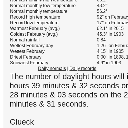
Normal monthly low temperature
43.2°
Normal monthly temperature
56.2°
Record high temperature
92° on Februar
Record low temperature
17° on Februar
Warmest February (avg.)
62.1° in 2015
Coldest February (avg.)
45.3° in 1903
Normal rainfall
0.84"
Wettest February day
1.26" on Febru
Wettest February
4.15" in 1905
Driest February
0.00" in 1898,
Snowiest February
4.9" in 1903
Daily normals
|
Daily records
The number of daylight hours will
hours 39 minutes & 32 seconds on
28 minutes & 03 seconds on the 28
minutes & 31 seconds.
Glueck