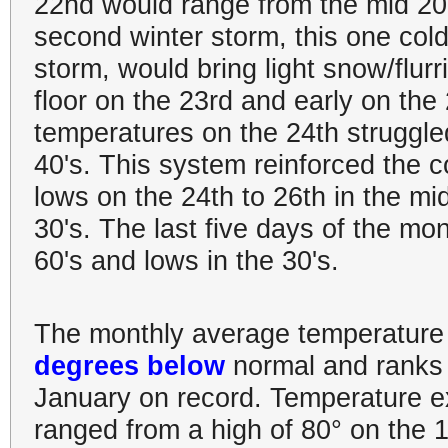
22nd would range from the mid 20's
second winter storm, this one col
storm, would bring light snow/flurr
floor on the 23rd and early on the
temperatures on the 24th struggled
40's. This system reinforced the co
lows on the 24th to 26th in the mid
30's. The last five days of the mo
60's and lows in the 30's.
The monthly average temperature 
degrees below
normal and ranks
January on record. Temperature e
ranged from a high of 80° on the 1