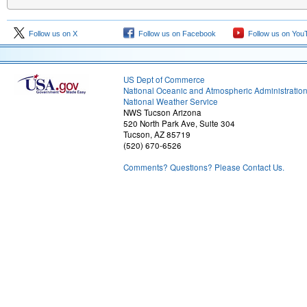
Follow us on X
Follow us on Facebook
Follow us on You
US Dept of Commerce
National Oceanic and Atmospheric Administratio
National Weather Service
NWS Tucson Arizona
520 North Park Ave, Suite 304
Tucson, AZ 85719
(520) 670-6526
Comments? Questions? Please Contact Us.