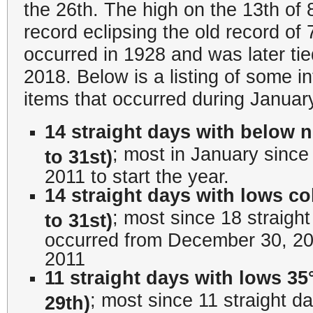
the 26th. The high on the 13th of 
record eclipsing the old record of 
occurred in 1928 and was later ti
2018. Below is a listing of some i
items that occurred during Januar
14 straight days with below 
; most in January since 
to 31st)
2011 to start the year.
14 straight days with lows co
; most since 18 straigh
to 31st)
occurred from December 30, 20
2011
11 straight days with lows 35°
; most since 11 straight d
29th)