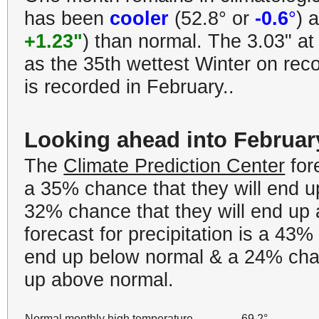
has been
cooler
(52.8° or
-0.6
°
) 
+1.23"
) than normal. The 3.03" at
as the 35th wettest Winter on recor
is recorded in February..
Looking ahead into Februar
The
Climate Prediction Center
for
a 35% chance that they will end 
32% chance that they will end up
forecast for precipitation is a 43%
end up below normal & a 24% chan
up above normal.
Normal monthly high temperature
69.2°