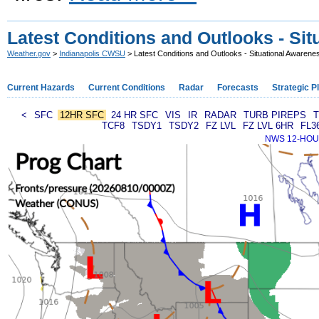
Latest Conditions and Outlooks - Si
Weather.gov
>
Indianapolis CWSU
> Latest Conditions and Outlooks - Situational Awarene
Current Hazards
Current Conditions
Radar
Forecasts
Strategic P
<
SFC
12HR SFC
24 HR SFC
VIS
IR
RADAR
TURB PIREPS
T
TCF8
TSDY1
TSDY2
FZ LVL
FZ LVL 6HR
FL3
NWS 12-HOUR