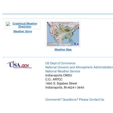
Weather Story
Weather Map
US Dept of Commerce
National Oceanic and Atmospheric Administratio
National Weather Service
Indianapolis CWSU
C.O.: ARTCC
1850 S. Sigsbee Street
Indianapolis, IN 46241-3640
Comments? Questions? Please Contact Us.