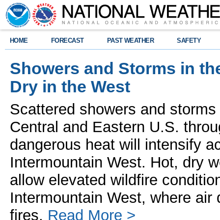
HOME
FORECAST
PAST WEATHER
SAFETY
Showers and Storms in th
Dry in the West
Scattered showers and storms 
Central and Eastern U.S. throu
dangerous heat will intensify 
Intermountain West. Hot, dry w
allow elevated wildfire conditio
Intermountain West, where air 
fires.
Read More >