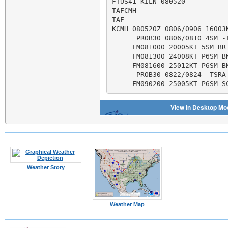
Weather Story
Weather Map