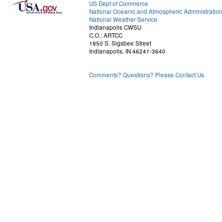
US Dept of Commerce
National Oceanic and Atmospheric Administratio
National Weather Service
Indianapolis CWSU
C.O.: ARTCC
1850 S. Sigsbee Street
Indianapolis, IN 46241-3640
Comments? Questions? Please Contact Us.