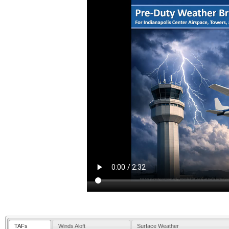
TAFs
Winds Aloft
Surface Weather