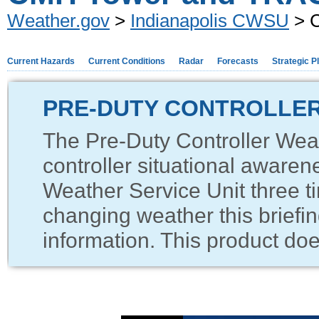
Weather.gov
>
Indianapolis CWSU
> 
Current Hazards
Current Conditions
Radar
Forecasts
Strategic P
PRE-DUTY CONTROLLER
The Pre-Duty Controller Weat
controller situational awaren
Weather Service Unit three ti
changing weather this briefin
information. This product does