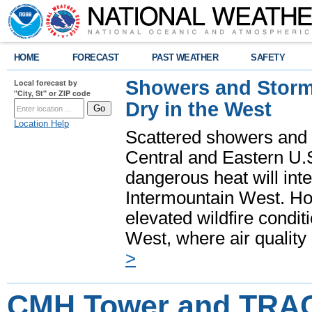
HOME
FORECAST
PAST WEATHER
SAFETY
Showers and Storms
Local forecast by
"City, St" or ZIP code
Dry in the West
Location Help
Scattered showers and 
Central and Eastern U.
dangerous heat will int
Intermountain West. Hot
elevated wildfire condit
West, where air quality
>
CMH Tower and TR