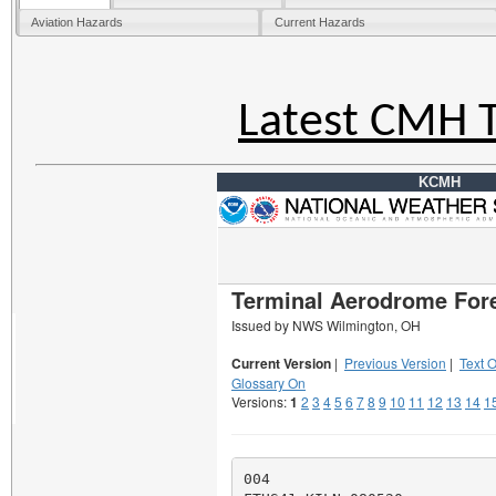
Aviation Hazards
Current Hazards
Latest CMH 
KCMH