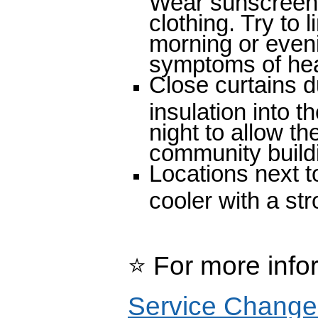
clothing. Try to l
morning or even
symptoms of hea
Close curtains d
insulation into
night to allow th
community buildi
Locations next to
cooler with a st
⭐
For more info
Service Change