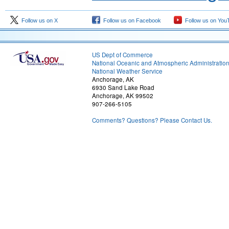
Follow us on X
Follow us on Facebook
Follow us on You
US Dept of Commerce
National Oceanic and Atmospheric Administratio
National Weather Service
Anchorage, AK
6930 Sand Lake Road
Anchorage, AK 99502
907-266-5105
Comments? Questions? Please Contact Us.