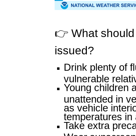
👉 What should p
issued?
Drink plenty of 
vulnerable relat
Young children a
unattended in v
as vehicle inter
temperatures in a
Take extra preca
Wear sunscreen a