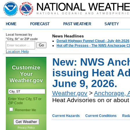
HOME
FORECAST
PAST WEATHER
SAFETY
Local forecast by
News Headlines
"City, St" or ZIP code
Denali Highway Funnel Cloud - July 4th 2026
Hot off the Presses - The NWS Anchorage Cl
Location Help
New: NWS Ancho
Customize
issuing Heat Ad
Your
Weather.gov
June 9, 2026.
Weather.gov
>
Anchorage, 
Heat Advisories on or about
Enter Your City, ST or
ZIP Code
Remember Me
Current Hazards
Current Conditions
Rad
Privacy Policy