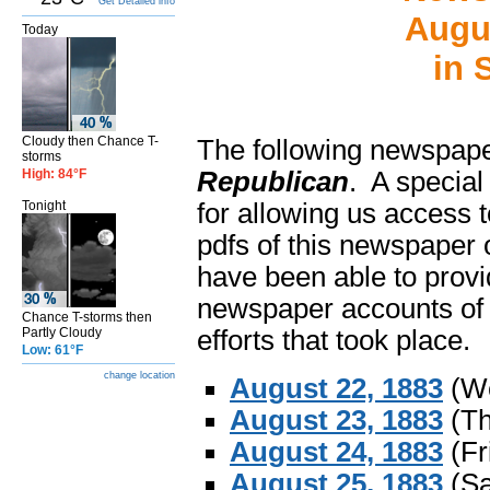
Get Detailed info
Augu
Today
in 
Cloudy then Chance T-
The following newspape
storms
High: 84°F
Republican
. A special
Tonight
for allowing us access t
pdfs of this newspaper 
have been able to provi
newspaper accounts of 
Chance T-storms then
Partly Cloudy
efforts that took place.
Low: 61°F
change location
August 22, 1883
(We
August 23, 1883
(Th
August 24, 1883
(Fr
August 25, 1883
(Sa