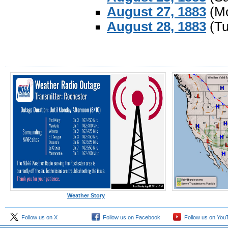
August 27, 1883
(Mo
August 28, 1883
(Tu
Weather Story
Follow us on X
Follow us on Facebook
Follow us on You