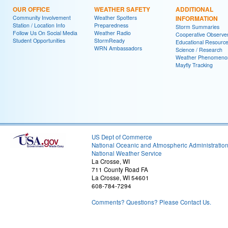
OUR OFFICE
WEATHER SAFETY
ADDITIONAL
Community Involvement
Weather Spotters
INFORMATION
Station / Location Info
Preparedness
Storm Summaries
Follow Us On Social Media
Weather Radio
Cooperative Observe
Student Opportunities
StormReady
Educational Resourc
WRN Ambassadors
Science / Research
Weather Phenomeno
Mayfly Tracking
US Dept of Commerce
National Oceanic and Atmospheric Administratio
National Weather Service
La Crosse, WI
711 County Road FA
La Crosse, WI 54601
608-784-7294
Comments? Questions? Please Contact Us.