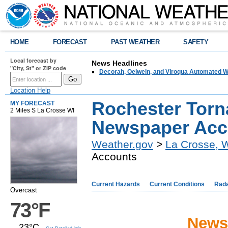
HOME
FORECAST
PAST WEATHER
SAFETY
Local forecast by
News Headlines
"City, St" or ZIP code
Decorah, Oelwein, and Viroqua Automated W
Location Help
Rochester Torn
MY FORECAST
2 Miles S La Crosse WI
Newspaper Acc
Weather.gov
>
La Crosse, 
Accounts
Current Hazards
Current Conditions
Rad
Overcast
73°F
News
23°C