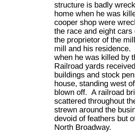
structure is badly wreck
home when he was kill
cooper shop were wrecke
the race and eight cars
the proprietor of the mi
mill and his residence.
when he was killed by 
Railroad yards receive
buildings and stock pen
house, standing west of
blown off. A railroad b
scattered throughout the
strewn around the busi
devoid of feathers but
North Broadway.