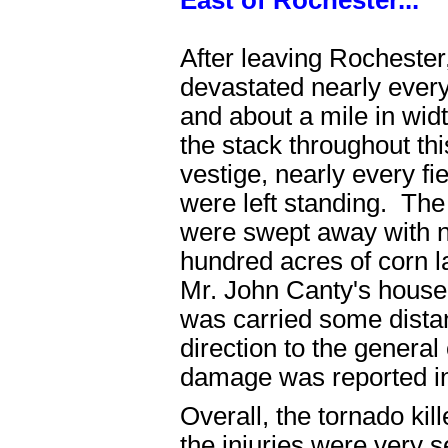
East of Rochester...
After leaving Rochester
devastated nearly everyt
and about a mile in widt
the stack throughout th
vestige, nearly every f
were left standing. Th
were swept away with no
hundred acres of corn la
Mr. John Canty's house, 
was carried some distan
direction to the genera
damage was reported in
Overall, the tornado ki
the injuries were very 