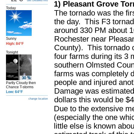
Get Detailed info
1) Pleasant Grove To
Today
The tornado was the firs
the day. This F3 torna
around 330 PM about 10
Rochester near Pleasa
Sunny
High: 84°F
County). This tornado
Tonight
four farms during its 3 
southern Olmsted Coun
farms was completely de
people and injured anot
Partly Cloudy then
Chance T-storms
Damage was estimated 
Low: 64°F
dollars this would be $
change location
Due to the extensive m
(especially the one whi
little else is known abo