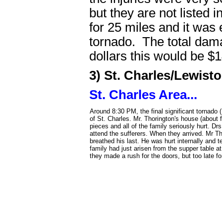
but they are not listed 
for 25 miles and it was
tornado. The total dam
dollars this would be $1
3) St. Charles/Lewis
St. Charles Area...
Around 8:30 PM, the final significant tornado
of St. Charles. Mr. Thorington's house (about 
pieces and all of the family seriously hurt. 
attend the sufferers. When they arrived. Mr Thor
breathed his last. He was hurt internally and 
family had just arisen from the supper table a
they made a rush for the doors, but too late fo