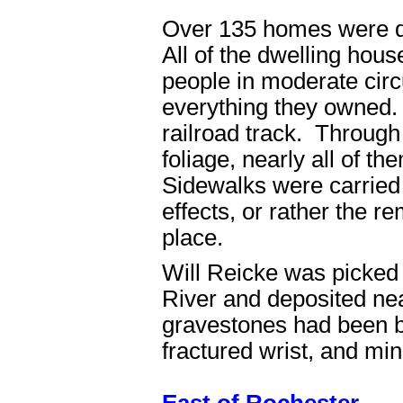
Over 135 homes were d
All of the dwelling ho
people in moderate circ
everything they owned.
railroad track. Through 
foliage, nearly all of 
Sidewalks were carrie
effects, or rather the r
place.
Will Reicke was picked
River and deposited ne
gravestones had been b
fractured wrist, and min