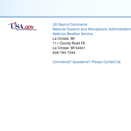
US Dept of Commerce
National Oceanic and Atmospheric Administratio
National Weather Service
La Crosse, WI
711 County Road FA
La Crosse, WI 54601
608-784-7294
Comments? Questions? Please Contact Us.