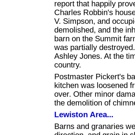
report that happily pro
Charles Robbin's house
V. Simpson, and occupi
demolished, and the inh
barn on the Summit far
was partially destroyed
Ashley Jones. At the time
country.
Postmaster Pickert's ba
kitchen was loosened fr
over. Other minor dama
the demolition of chimn
Lewiston Area...
Barns and granaries wer