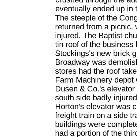
eventually ended up in
The steeple of the Cong
returned from a picnic,
injured. The Baptist chu
tin roof of the busines
Stockings's new brick g
Broadway was demolishe
stores had the roof tak
Farm Machinery depot 
Dusen & Co.'s elevator h
south side badly injur
Horton's elevator was c
freight train on a side
buildings were complet
had a portion of the thi