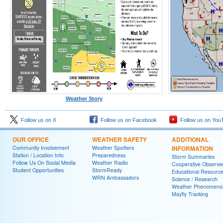
Weather Story
Follow us on X
Follow us on Facebook
Follow us on You
OUR OFFICE
WEATHER SAFETY
ADDITIONAL
Community Involvement
Weather Spotters
INFORMATION
Station / Location Info
Preparedness
Storm Summaries
Follow Us On Social Media
Weather Radio
Cooperative Observe
Student Opportunities
StormReady
Educational Resourc
WRN Ambassadors
Science / Research
Weather Phenomeno
Mayfly Tracking