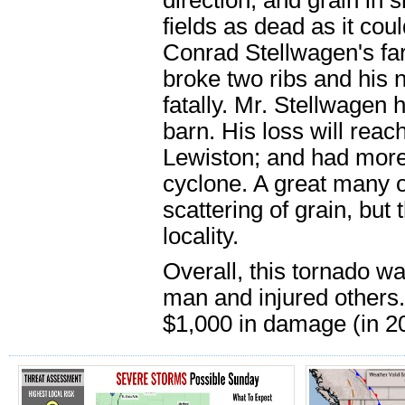
direction, and grain in
fields as dead as it co
Conrad Stellwagen's fa
broke two ribs and his 
fatally. Mr. Stellwagen 
barn. His loss will rea
Lewiston; and had more
cyclone. A great many o
scattering of grain, but
locality.
Overall, this tornado wa
man and injured others.
$1,000 in damage (in 20