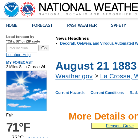
HOME
FORECAST
PAST WEATHER
SAFETY
Local forecast by
News Headlines
"City, St" or ZIP code
Decorah, Oelwein, and Viroqua Automated W
Location Help
August 21 1883
MY FORECAST
2 Miles S La Crosse WI
Weather.gov
>
La Crosse, 
Current Hazards
Current Conditions
Rad
More Details o
Fair
71°F
Pleasant Grove
22°C