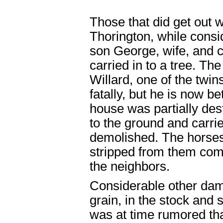
Those that did get out 
Thorington, while consi
son George, wife, and ch
carried in to a tree. The
Willard, one of the twins
fatally, but he is now be
house was partially des
to the ground and carri
demolished. The horses
stripped from them comp
the neighbors.
Considerable other dama
grain, in the stock and 
was at time rumored tha