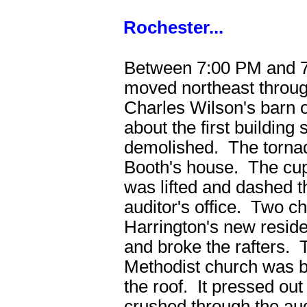
Rochester...
Between 7:00 PM and 7
moved northeast throu
Charles Wilson's barn 
about the first building
demolished. The tornad
Booth's house. The cup
was lifted and dashed t
auditor's office. Two c
Harrington's new resid
and broke the rafters. 
Methodist church was b
the roof. It pressed out
crushed through the a