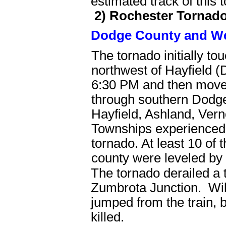
estimated track of this 
2) Rochester Tornad
Dodge County and We
The tornado initially t
northwest of Hayfield 
6:30 PM and then move
through southern Dodge
Hayfield, Ashland, Ver
Townships experienced
tornado. At least 10 of t
county were leveled by 
The tornado derailed a t
Zumbrota Junction. Will
jumped from the train, b
killed.