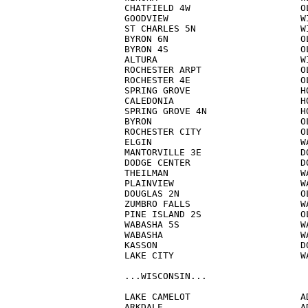
CHATFIELD 4W                    OL
GOODVIEW                        WI
ST CHARLES 5N                   WI
BYRON 6N                        OL
BYRON 4S                        OL
ALTURA                          WI
ROCHESTER ARPT                  OL
ROCHESTER 4E                    OL
SPRING GROVE                    HO
CALEDONIA                       HO
SPRING GROVE 4N                 HO
BYRON                           OL
ROCHESTER CITY                  OL
ELGIN                           WA
MANTORVILLE 3E                  DO
DODGE CENTER                    DO
THEILMAN                        WA
PLAINVIEW                       WA
DOUGLAS 2N                      OL
ZUMBRO FALLS                    WA
PINE ISLAND 2S                  OL
WABASHA 5S                      WA
WABASHA                         WA
KASSON                          DO
LAKE CITY                       WA
...WISCONSIN...

LAKE CAMELOT                    AD
ARKDALE                         AD