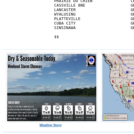
PRAIRIE DU CHIEN                CR
CASSVILLE 8NE                   GR
LANCASTER                       GR
WYALUSING                       GR
PLATTEVILLE                     GR
CUBA CITY                       GR
SINSINAWA                       GR
$$
Weather Story