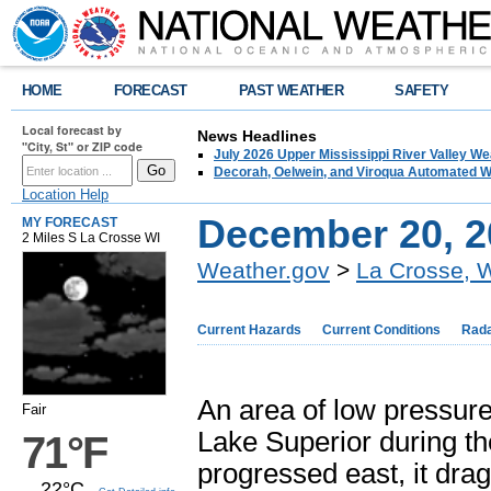
HOME
FORECAST
PAST WEATHER
SAFETY
Local forecast by
News Headlines
"City, St" or ZIP code
July 2026 Upper Mississippi River Valley 
Decorah, Oelwein, and Viroqua Automated W
Location Help
December 20, 2
MY FORECAST
2 Miles S La Crosse WI
Weather.gov
>
La Crosse, 
Current Hazards
Current Conditions
Rad
An area of low pressur
Fair
Lake Superior during th
71°F
progressed east, it dr
22°C