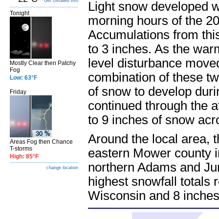
Get Detailed info
Light snow developed we
Tonight
morning hours of the 20
Accumulations from this
to 3 inches. As the war
level disturbance move
Mostly Clear then Patchy
Fog
combination of these t
Low: 63°F
of snow to develop duri
Friday
continued through the a
to 9 inches of snow acr
Around the local area, 
Areas Fog then Chance
T-storms
eastern Mower county i
High: 85°F
northern Adams and Jun
change location
highest snowfall totals
Wisconsin and 8 inches