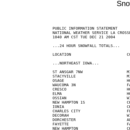
Sno
PUBLIC INFORMATION STATEMENT

NATIONAL WEATHER SERVICE LA CROSSE
1040 AM CST TUE DEC 21 2004

...24 HOUR SNOWFALL TOTALS...

LOCATION			COUNTY	        AMOUNT

...NORTHEAST IOWA...

ST ANSGAR 7NW                   MI
STACYVILLE                      MI
OSAGE                           HO
WAUCOMA 3N                      FA
CRESCO                          HO
ELMA                            HO
OSSIAN                          WI
NEW HAMPTON 1S                  CH
IONIA                           CH
CHARLES CITY                    FL
DECORAH                         WI
DORCHESTER                      AL
FAYETTE                         FA
NEW HAMPTON                     CH