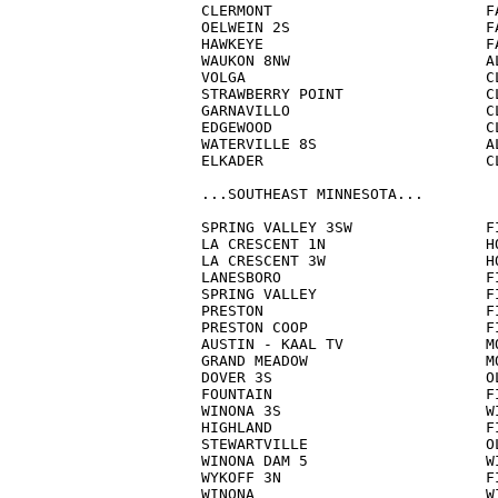
CLERMONT                        FA
OELWEIN 2S                      FA
HAWKEYE                         FA
WAUKON 8NW                      AL
VOLGA                           CL
STRAWBERRY POINT                CL
GARNAVILLO                      CL
EDGEWOOD                        CL
WATERVILLE 8S                   AL
ELKADER                         CL
...SOUTHEAST MINNESOTA...

SPRING VALLEY 3SW               FI
LA CRESCENT 1N                  HO
LA CRESCENT 3W                  HO
LANESBORO                       FI
SPRING VALLEY                   FI
PRESTON                         FI
PRESTON COOP                    FI
AUSTIN - KAAL TV                MO
GRAND MEADOW                    MO
DOVER 3S                        OL
FOUNTAIN                        FI
WINONA 3S                       WI
HIGHLAND                        FI
STEWARTVILLE                    OL
WINONA DAM 5                    WI
WYKOFF 3N                       FI
WINONA                          WI