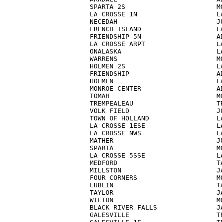
SPARTA 2S                       MO
LA CROSSE 1N                    LA
NECEDAH                         JU
FRENCH ISLAND                   LA
FRIENDSHIP 5N                   AD
LA CROSSE ARPT                  LA
ONALASKA                        LA
WARRENS                         MO
HOLMEN 2S                       LA
FRIENDSHIP                      AD
HOLMEN                          LA
MONROE CENTER                   AD
TOMAH                           MO
TREMPEALEAU                     TR
VOLK FIELD                      JU
TOWN OF HOLLAND                 LA
LA CROSSE 1ESE                  LA
LA CROSSE NWS                   LA
MATHER                          JU
SPARTA                          MO
LA CROSSE 5SSE                  LA
MEDFORD                         TA
MILLSTON                        JA
FOUR CORNERS                    MO
LUBLIN                          TA
TAYLOR                          JA
WILTON                          MO
BLACK RIVER FALLS               JA
GALESVILLE                      TR