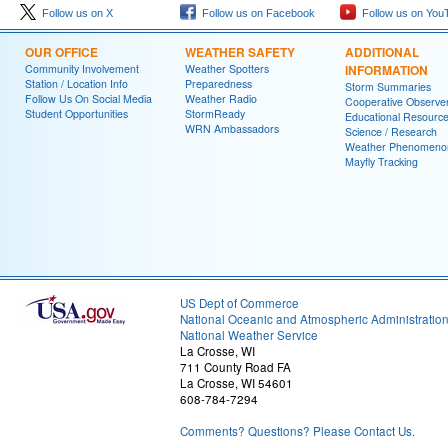
Follow us on X
Follow us on Facebook
Follow us on You
OUR OFFICE
WEATHER SAFETY
ADDITIONAL
Community Involvement
Weather Spotters
INFORMATION
Station / Location Info
Preparedness
Storm Summaries
Follow Us On Social Media
Weather Radio
Cooperative Observe
Student Opportunities
StormReady
Educational Resourc
WRN Ambassadors
Science / Research
Weather Phenomeno
Mayfly Tracking
US Dept of Commerce
National Oceanic and Atmospheric Administratio
National Weather Service
La Crosse, WI
711 County Road FA
La Crosse, WI 54601
608-784-7294
Comments? Questions? Please Contact Us.