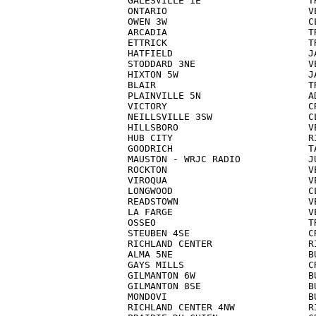
GALESVILLE 1E                   TR
ONTARIO                         VE
OWEN 3W                         CL
ARCADIA                         TR
ETTRICK                         TR
HATFIELD                        JA
STODDARD 3NE                    VE
HIXTON 5W                       JA
BLAIR                           TR
PLAINVILLE 5N                   AD
VICTORY                         CR
NEILLSVILLE 3SW                 CL
HILLSBORO                       VE
HUB CITY                        RI
GOODRICH                        TA
MAUSTON - WRJC RADIO            JU
ROCKTON                         VE
VIROQUA                         VE
LONGWOOD                        CL
READSTOWN                       VE
LA FARGE                        VE
OSSEO                           TR
STEUBEN 4SE                     CR
RICHLAND CENTER                 RI
ALMA 5NE                        BU
GAYS MILLS                      CR
GILMANTON 6W                    BU
GILMANTON 8SE                   BU
MONDOVI                         BU
RICHLAND CENTER 4NW             RI