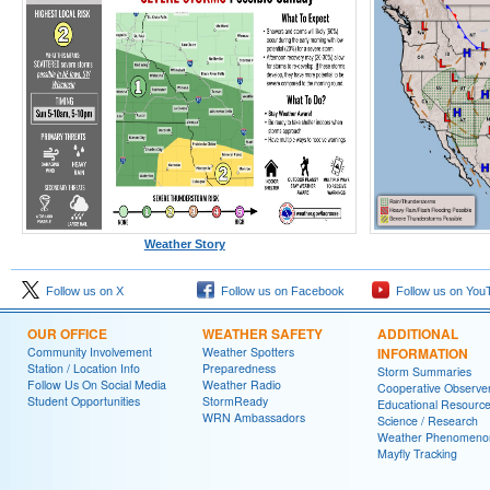
Weather Story
Follow us on X
Follow us on Facebook
Follow us on You
OUR OFFICE
WEATHER SAFETY
ADDITIONAL
Community Involvement
Weather Spotters
INFORMATION
Station / Location Info
Preparedness
Storm Summaries
Follow Us On Social Media
Weather Radio
Cooperative Observe
Student Opportunities
StormReady
Educational Resourc
WRN Ambassadors
Science / Research
Weather Phenomeno
Mayfly Tracking