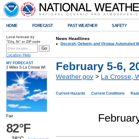
HOME
FORECAST
PAST WEATHER
SAFETY
Local forecast by
News Headlines
"City, St" or ZIP code
Decorah, Oelwein, and Viroqua Automated W
Location Help
February 5-6, 2
MY FORECAST
2 Miles S La Crosse WI
Weather.gov
>
La Crosse, 
Current Hazards
Current Conditions
Rad
February
Fair
82°F
28°C