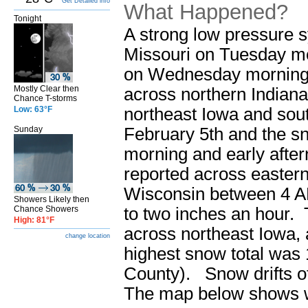
Get Detailed info
What Happened?
Tonight
A strong low pressure 
Missouri on Tuesday mor
on Wednesday morning (
Mostly Clear then
across northern Indian
Chance T-storms
northeast Iowa and sout
Low: 63°F
February 5th and the sn
Sunday
morning and early afte
reported across eastern 
Wisconsin between 4 A
Showers Likely then
to two inches an hour. 
Chance Showers
High: 81°F
across northeast Iowa,
change location
highest snow total was 
County). Snow drifts of
The map below shows w