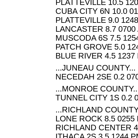
PLATTEVILLE 10.5 12
CUBA CITY 6N 10.0 0
PLATTEVILLE 9.0 124
LANCASTER 8.7 0700 
MUSCODA 6S 7.5 1254
PATCH GROVE 5.0 124
BLUE RIVER 4.5 1237
...JUNEAU COUNTY...
NECEDAH 2SE 0.2 070
...MONROE COUNTY..
TUNNEL CITY 1S 0.2 
...RICHLAND COUNTY.
LONE ROCK 8.5 0255 
RICHLAND CENTER 4W
ITHACA 2S 3.5 1244 P