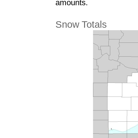
amounts.
Snow Totals