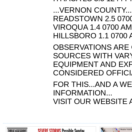
...VERNON COUNTY...
READSTOWN 2.5 0700
VIROQUA 1.4 0700 AM
HILLSBORO 1.1 0700 
OBSERVATIONS ARE 
SOURCES WITH VAR
EQUIPMENT AND EXPO
CONSIDERED OFFICI
FOR THIS...AND A 
INFORMATION...
VISIT OUR WEBSITE