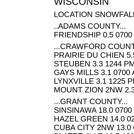
WISCONSIN
LOCATION SNOWFALL
..ADAMS COUNTY...
FRIENDSHIP 0.5 0700
...CRAWFORD COUNTY
PRAIRIE DU CHIEN 5.
STEUBEN 3.3 1244 PM
GAYS MILLS 3.1 0700
LYNXVILLE 3.1 1225 P
MOUNT ZION 2NW 2.3
...GRANT COUNTY...
SINSINAWA 18.0 0700
HAZEL GREEN 14.0 02
CUBA CITY 2NW 13.0 