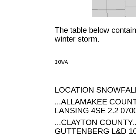
The table below contain
winter storm.
IOWA
LOCATION SNOWFALL
...ALLAMAKEE COUNTY
LANSING 4SE 2.2 070
...CLAYTON COUNTY..
GUTTENBERG L&D 10 1