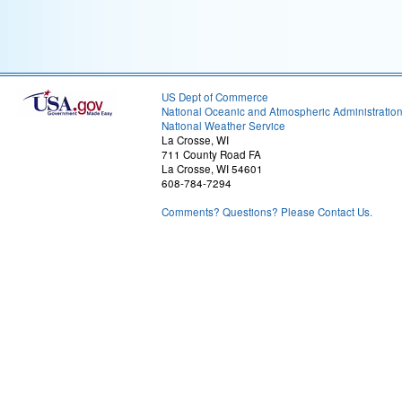
US Dept of Commerce
National Oceanic and Atmospheric Administratio
National Weather Service
La Crosse, WI
711 County Road FA
La Crosse, WI 54601
608-784-7294
Comments? Questions? Please Contact Us.