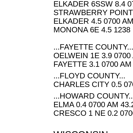
ELKADER 6SSW 8.4 07
STRAWBERRY POINT 7
ELKADER 4.5 0700 AM
MONONA 6E 4.5 1238 
...FAYETTE COUNTY..
OELWEIN 1E 3.9 0700
FAYETTE 3.1 0700 AM
...FLOYD COUNTY...
CHARLES CITY 0.5 07
...HOWARD COUNTY..
ELMA 0.4 0700 AM 43
CRESCO 1 NE 0.2 070