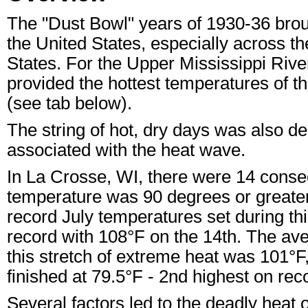
The "Dust Bowl" years of 1930-36 brou
the United States, especially across 
States. For the Upper Mississippi River
provided the hottest temperatures of th
(see tab below).
The string of hot, dry days was also d
associated with the heat wave.
In La Crosse, WI, there were 14 consec
temperature was 90 degrees or greater
record July temperatures set during this
record with 108°F on the 14th. The av
this stretch of extreme heat was 101°
finished at 79.5°F - 2nd highest on rec
Several factors led to the deadly heat 