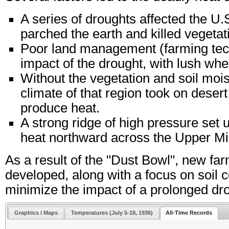
A series of droughts affected the U.S
parched the earth and killed vegetati
Poor land management (farming tech
impact of the drought, with lush wh
Without the vegetation and soil mois
climate of that region took on desert 
produce heat.
A strong ridge of high pressure set 
heat northward across the Upper M
As a result of the "Dust Bowl", new f
developed, along with a focus on soil c
minimize the impact of a prolonged dr
Graphics / Maps
Temperatures (July 5-18, 1936)
All-Time Records