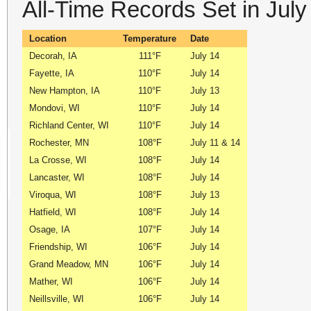
All-Time Records Set in Jul
Location
Temperature
Date
Decorah, IA
111°F
July 14
Fayette, IA
110°F
July 14
New Hampton, IA
110°F
July 13
Mondovi, WI
110°F
July 14
Richland Center, WI
110°F
July 14
Rochester, MN
108°F
July 11 & 14
La Crosse, WI
108°F
July 14
Lancaster, WI
108°F
July 14
Viroqua, WI
108°F
July 13
Hatfield, WI
108°F
July 14
Osage, IA
107°F
July 14
Friendship, WI
106°F
July 14
Grand Meadow, MN
106°F
July 14
Mather, WI
106°F
July 14
Neillsville, WI
106°F
July 14