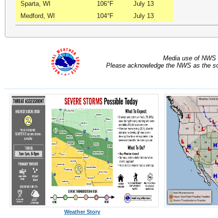
Sparta, WI
106°F
July 13
Medford, WI
104°F
July 13
Media use of NWS 
Please acknowledge the NWS as the sou
Weather Story