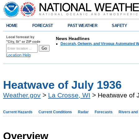
HOME
FORECAST
PAST WEATHER
SAFETY
Local forecast by
News Headlines
"City, St" or ZIP code
Decorah, Oelwein, and Viroqua Automated W
Location Help
Heatwave of July 1936
Weather.gov
>
La Crosse, WI
> Heatwave of 
Current Hazards
Current Conditions
Radar
Forecasts
Rivers and
Overview