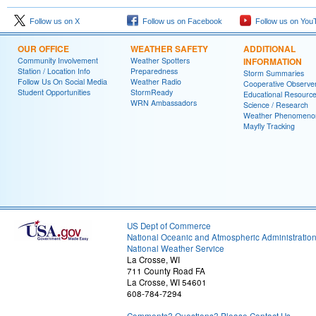
Follow us on X
Follow us on Facebook
Follow us on You
OUR OFFICE
WEATHER SAFETY
ADDITIONAL
Community Involvement
Weather Spotters
INFORMATION
Station / Location Info
Preparedness
Storm Summaries
Follow Us On Social Media
Weather Radio
Cooperative Observe
Student Opportunities
StormReady
Educational Resourc
WRN Ambassadors
Science / Research
Weather Phenomeno
Mayfly Tracking
US Dept of Commerce
National Oceanic and Atmospheric Administratio
National Weather Service
La Crosse, WI
711 County Road FA
La Crosse, WI 54601
608-784-7294
Comments? Questions? Please Contact Us.