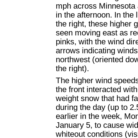
mph across Minnesota 
in the afternoon. In the 
the right, these higher 
seen moving east as r
pinks, with the wind dir
arrows indicating winds
northwest (oriented do
the right).
The higher wind speed
the front interacted with
weight snow that had fa
during the day (up to 2.
earlier in the week, Mo
January 5, to cause wi
whiteout conditions (visi