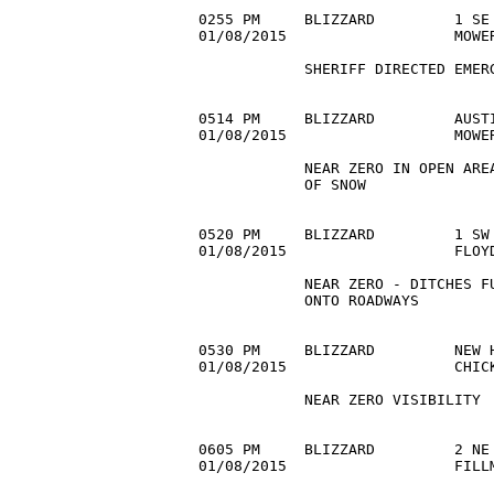
0255 PM     BLIZZARD         1 SE 
01/08/2015                   MOWE
            SHERIFF DIRECTED EMERG
0514 PM     BLIZZARD         AUSTI
01/08/2015                   MOWE
            NEAR ZERO IN OPEN AREA
            OF SNOW 

0520 PM     BLIZZARD         1 SW 
01/08/2015                   FLOY
            NEAR ZERO - DITCHES FU
            ONTO ROADWAYS 

0530 PM     BLIZZARD         NEW H
01/08/2015                   CHIC
            NEAR ZERO VISIBILITY 

0605 PM     BLIZZARD         2 NE 
01/08/2015                   FILL