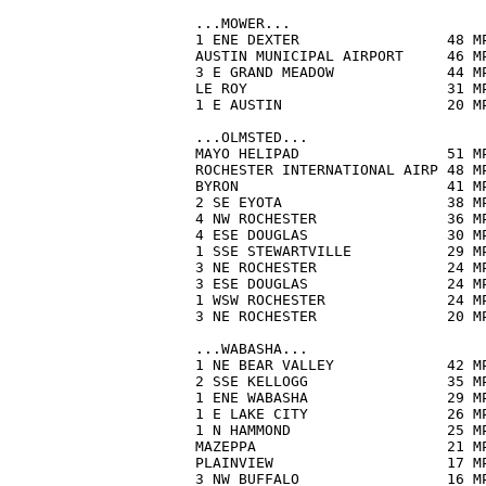
...MOWER...

1 ENE DEXTER                 48 M
AUSTIN MUNICIPAL AIRPORT     46 M
3 E GRAND MEADOW             44 M
LE ROY                       31 M
1 E AUSTIN                   20 M
...OLMSTED...

MAYO HELIPAD                 51 M
ROCHESTER INTERNATIONAL AIRP 48 M
BYRON                        41 M
2 SE EYOTA                   38 M
4 NW ROCHESTER               36 M
4 ESE DOUGLAS                30 M
1 SSE STEWARTVILLE           29 M
3 NE ROCHESTER               24 M
3 ESE DOUGLAS                24 M
1 WSW ROCHESTER              24 M
3 NE ROCHESTER               20 M
...WABASHA...

1 NE BEAR VALLEY             42 M
2 SSE KELLOGG                35 M
1 ENE WABASHA                29 M
1 E LAKE CITY                26 M
1 N HAMMOND                  25 M
MAZEPPA                      21 M
PLAINVIEW                    17 M
3 NW BUFFALO                 16 M