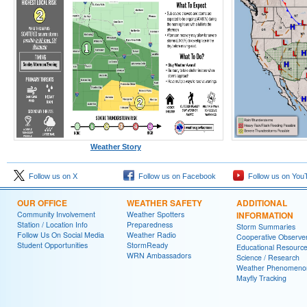
Weather Story
Follow us on X
Follow us on Facebook
Follow us on You
OUR OFFICE
WEATHER SAFETY
ADDITIONAL
Community Involvement
Weather Spotters
INFORMATION
Station / Location Info
Preparedness
Storm Summaries
Follow Us On Social Media
Weather Radio
Cooperative Observe
Student Opportunities
StormReady
Educational Resourc
WRN Ambassadors
Science / Research
Weather Phenomeno
Mayfly Tracking