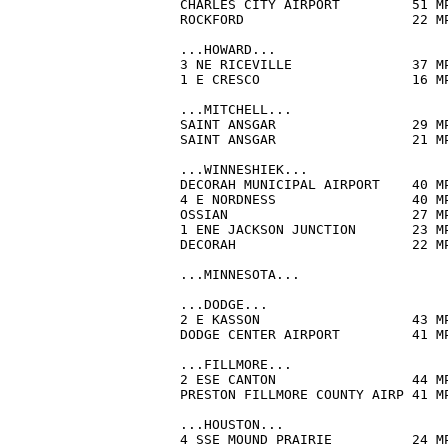
CHARLES CITY AIRPORT         51 M
ROCKFORD                     22 M
...HOWARD...

3 NE RICEVILLE               37 M
1 E CRESCO                   16 M
...MITCHELL...

SAINT ANSGAR                 29 M
SAINT ANSGAR                 21 M
...WINNESHIEK...

DECORAH MUNICIPAL AIRPORT    40 M
4 E NORDNESS                 40 M
OSSIAN                       27 M
1 ENE JACKSON JUNCTION       23 M
DECORAH                      22 M
...MINNESOTA...

...DODGE...

2 E KASSON                   43 M
DODGE CENTER AIRPORT         41 M
...FILLMORE...

2 ESE CANTON                 44 M
PRESTON FILLMORE COUNTY AIRP 41 M
...HOUSTON...

4 SSE MOUND PRAIRIE          24 M