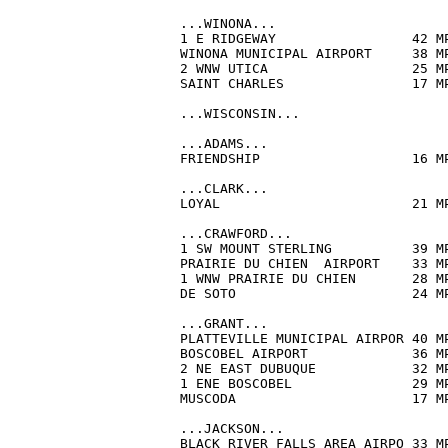
...WINONA...

1 E RIDGEWAY                 42 M
WINONA MUNICIPAL AIRPORT     38 M
2 WNW UTICA                  25 M
SAINT CHARLES                17 M
...WISCONSIN...

...ADAMS...

FRIENDSHIP                   16 M
...CLARK...

LOYAL                        21 M
...CRAWFORD...

1 SW MOUNT STERLING          39 M
PRAIRIE DU CHIEN  AIRPORT    33 M
1 WNW PRAIRIE DU CHIEN       28 M
DE SOTO                      24 M
...GRANT...

PLATTEVILLE MUNICIPAL AIRPOR 40 M
BOSCOBEL AIRPORT             36 M
2 NE EAST DUBUQUE            32 M
1 ENE BOSCOBEL               29 M
MUSCODA                      17 M
...JACKSON...

BLACK RIVER FALLS AREA AIRPO 33 M