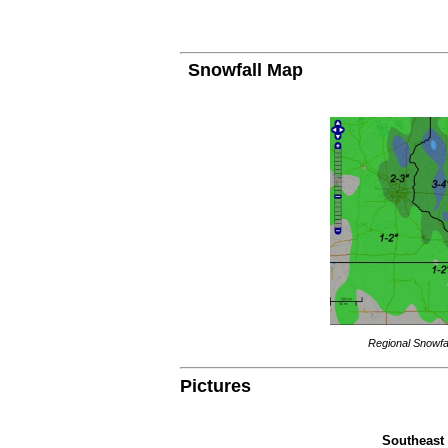
Snowfall Map
Regional Snowfal
Pictures
Southeast