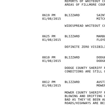
            REPORTS OF WHITEOUT CO
            AREAS OF FILLMORE COUN
0619 PM     BLIZZARD         SAINT
01/08/2015                   MITC
            WIDESPREAD WHITEOUT CO
0625 PM     BLIZZARD         MARBL
01/08/2015                   FLOY
            DEFINITE ZERO VISIBILI
0810 PM     BLIZZARD         DODGE
01/08/2015                   DODG
            DODGE COUNTY SHERIFF R
            CONDITIONS ARE STILL O
0812 PM     BLIZZARD         AUSTI
01/08/2015                   MOWE
            MOWER COUNTY SHERIFF R
            BLOWING AND DRIFTING O
            BAD AS THEY'VE BEEN AL
            ROADS/HIGHWAYS ARE BEI