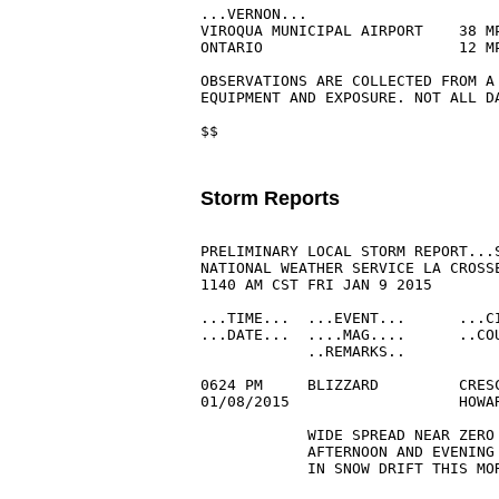
...VERNON...

VIROQUA MUNICIPAL AIRPORT    38 M
ONTARIO                      12 M
OBSERVATIONS ARE COLLECTED FROM A 
EQUIPMENT AND EXPOSURE. NOT ALL D
$$

Storm Reports
PRELIMINARY LOCAL STORM REPORT...S
NATIONAL WEATHER SERVICE LA CROSSE
1140 AM CST FRI JAN 9 2015

...TIME...  ...EVENT...      ...CI
...DATE...  ....MAG....      ..COU
            ..REMARKS..

0624 PM     BLIZZARD         CRESC
01/08/2015                   HOWA
            WIDE SPREAD NEAR ZERO 
            AFTERNOON AND EVENING 
            IN SNOW DRIFT THIS MOR