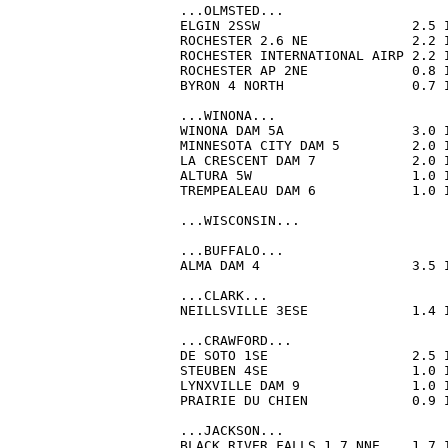
...OLMSTED...

ELGIN 2SSW                   2.5 
ROCHESTER 2.6 NE             2.2 
ROCHESTER INTERNATIONAL AIRP 2.2 
ROCHESTER AP 2NE             0.8 
BYRON 4 NORTH                0.7 
...WINONA...

WINONA DAM 5A                3.0 
MINNESOTA CITY DAM 5         2.0 
LA CRESCENT DAM 7            2.0 
ALTURA 5W                    1.0 
TREMPEALEAU DAM 6            1.0 
...WISCONSIN...

...BUFFALO...

ALMA DAM 4                   3.5 
...CLARK...

NEILLSVILLE 3ESE             1.4 
...CRAWFORD...

DE SOTO 1SE                  2.5 
STEUBEN 4SE                  1.0 
LYNXVILLE DAM 9              1.0 
PRAIRIE DU CHIEN             0.9 
...JACKSON...

BLACK RIVER FALLS 1.7 NNE    1.7 