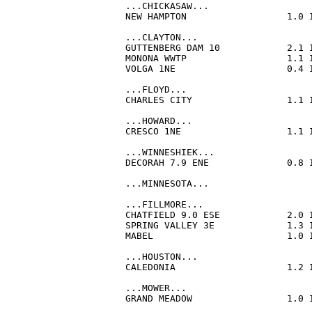
...CHICKASAW...

NEW HAMPTON                  1.0 
...CLAYTON...

GUTTENBERG DAM 10            2.1 
MONONA WWTP                  1.1 
VOLGA 1NE                    0.4 
...FLOYD...

CHARLES CITY                 1.1 
...HOWARD...

CRESCO 1NE                   1.1 
...WINNESHIEK...

DECORAH 7.9 ENE              0.8 
...MINNESOTA...

...FILLMORE...

CHATFIELD 9.0 ESE            2.0 
SPRING VALLEY 3E             1.3 
MABEL                        1.0 
...HOUSTON...

CALEDONIA                    1.2 
...MOWER...

GRAND MEADOW                 1.0 