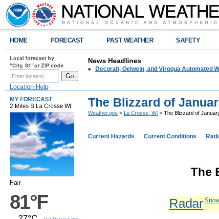
HOME
FORECAST
PAST WEATHER
SAFETY
Local forecast by
News Headlines
"City, St" or ZIP code
Decorah, Oelwein, and Viroqua Automated W
Location Help
The Blizzard of Januar
MY FORECAST
2 Miles S La Crosse WI
Weather.gov
>
La Crosse, WI
> The Blizzard of Januar
Current Hazards
Current Conditions
Rad
The 
Fair
81°F
Radar
Snow
27°C