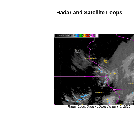
Radar and Satellite Loops
Radar Loop: 8 am - 10 pm January 8, 2015