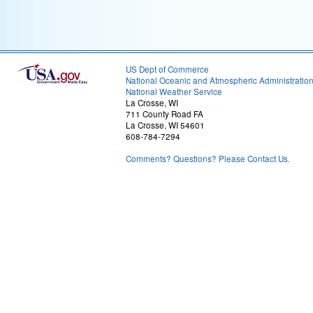
US Dept of Commerce
National Oceanic and Atmospheric Administratio
National Weather Service
La Crosse, WI
711 County Road FA
La Crosse, WI 54601
608-784-7294
Comments? Questions? Please Contact Us.