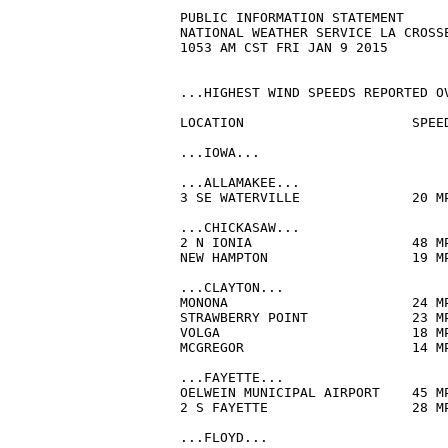
PUBLIC INFORMATION STATEMENT

NATIONAL WEATHER SERVICE LA CROSSE
1053 AM CST FRI JAN 9 2015

...HIGHEST WIND SPEEDS REPORTED OV
LOCATION                     SPEE
...IOWA...

...ALLAMAKEE...

3 SE WATERVILLE              20 M
...CHICKASAW...

2 N IONIA                    48 M
NEW HAMPTON                  19 M
...CLAYTON...

MONONA                       24 M
STRAWBERRY POINT             23 M
VOLGA                        18 M
MCGREGOR                     14 M
...FAYETTE...

OELWEIN MUNICIPAL AIRPORT    45 M
2 S FAYETTE                  28 M
...FLOYD...
