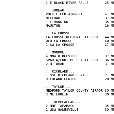
1 E BLACK RIVER FALLS        25 M
...JUNEAU...

VOLK FIELD AIRPORT           41 M
NECEDAH                      37 M
1 E MAUSTON                  35 M
MAUSTON                      26 M
...LA CROSSE...

LA CROSSE REGIONAL AIRPORT   44 M
WFO LA CROSSE                40 M
1 SW LA CROSSE               27 M
...MONROE...

4 NNW RIDGEVILLE             37 M
SPARTA/FORT MC COY AIRPORT   36 M
2 N TOMAH                    31 M
...RICHLAND...

1 SSE RICHLAND CENTER        21 M
RICHLAND CENTER              20 M
...TAYLOR...

MEDFORD TAYLOR COUNTY AIRPOR 30 M
3 NE LUBLIN                  30 M
...TREMPEALEAU...

2 NNE TAMARACK               35 M
2 WSW GALESVILLE             30 M