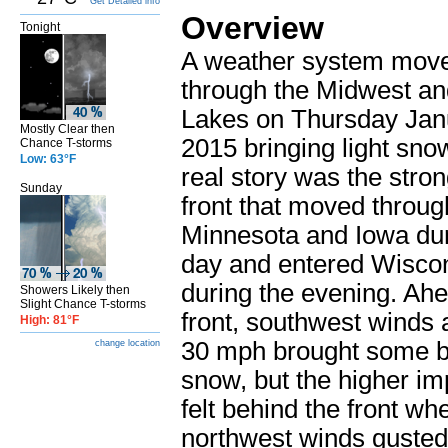
Get Detailed info
Overview
Tonight
A weather system mov
through the Midwest an
Lakes on Thursday Jan
Mostly Clear then
2015 bringing light sno
Chance T-storms
Low: 63°F
real story was the stron
Sunday
front that moved throug
Minnesota and Iowa dur
day and entered Wisco
during the evening. Ahe
Showers Likely then
Slight Chance T-storms
front, southwest winds a
High: 81°F
30 mph brought some b
change location
snow, but the higher i
felt behind the front wh
northwest winds gusted