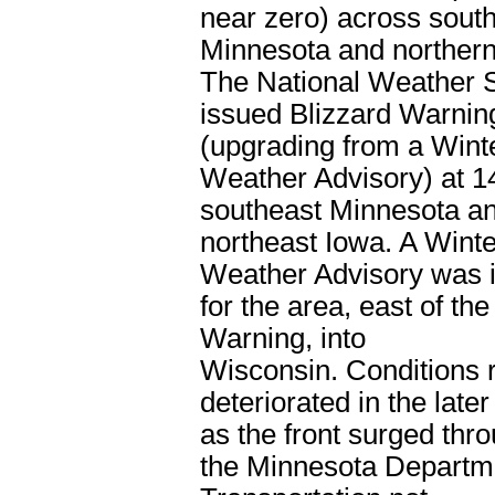
near zero) across sout
Minnesota and northern
The National Weather 
issued Blizzard Warnin
(upgrading from a Wint
Weather Advisory) at 1
southeast Minnesota a
northeast Iowa. A Winte
Weather Advisory was i
for the area, east of the
Warning, into
Wisconsin. Conditions r
deteriorated in the late
as the front surged thro
the Minnesota Departm