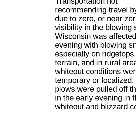
Transportation not
recommending travel b
due to zero, or near zer
visibility in the blowing
Wisconsin was affected
evening with blowing s
especially on ridgetops
terrain, and in rural are
whiteout conditions wer
temporary or localized. 
plows were pulled off t
in the early evening in 
whiteout and blizzard c