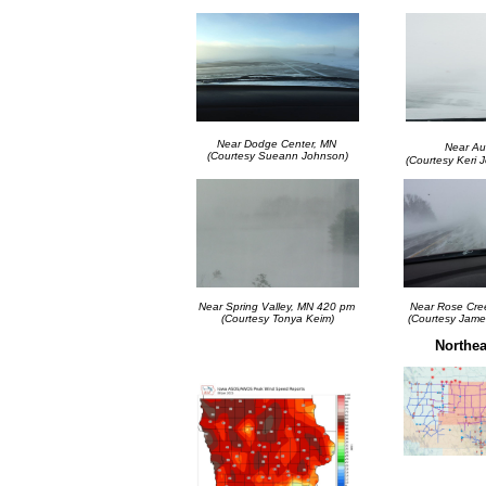
Near Dodge Center, MN
Near Au
(Courtesy Sueann Johnson)
(Courtesy Keri 
Near Spring Valley, MN 420 pm
Near Rose Cre
(Courtesy Tonya Keim)
(Courtesy Jame
Northea