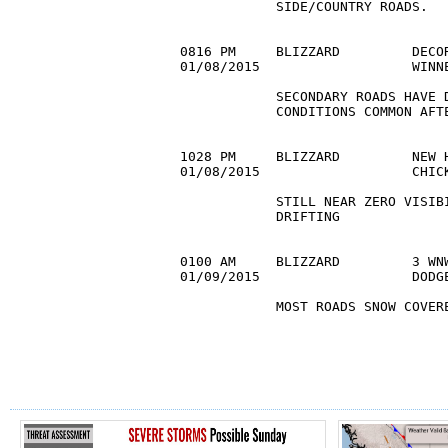
            SIDE/COUNTRY ROADS. 

0816 PM     BLIZZARD         DECOR
01/08/2015                   WINN
            SECONDARY ROADS HAVE D
            CONDITIONS COMMON AFTE
1028 PM     BLIZZARD         NEW H
01/08/2015                   CHIC
            STILL NEAR ZERO VISIBI
            DRIFTING 

0100 AM     BLIZZARD         3 WNW
01/09/2015                   DODG
            MOST ROADS SNOW COVERE