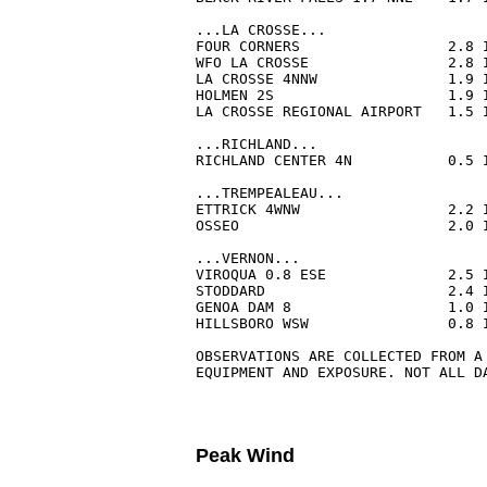
...LA CROSSE...

FOUR CORNERS                 2.8 
WFO LA CROSSE                2.8 
LA CROSSE 4NNW               1.9 
HOLMEN 2S                    1.9 
LA CROSSE REGIONAL AIRPORT   1.5 
...RICHLAND...

RICHLAND CENTER 4N           0.5 
...TREMPEALEAU...

ETTRICK 4WNW                 2.2 
OSSEO                        2.0 
...VERNON...

VIROQUA 0.8 ESE              2.5 
STODDARD                     2.4 
GENOA DAM 8                  1.0 
HILLSBORO WSW                0.8 
OBSERVATIONS ARE COLLECTED FROM A 
EQUIPMENT AND EXPOSURE. NOT ALL D
Peak Wind