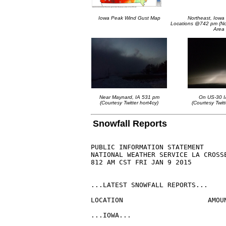
Iowa Peak Wind Gust Map
Northeast, Iow
Locations @742 pm (Not
Area 
Near Maynard, IA 531 pm
On US-30 
(Courtesy Twitter hort4cy)
(Courtesy Twitt
Snowfall Reports
PUBLIC INFORMATION STATEMENT

NATIONAL WEATHER SERVICE LA CROSSE
812 AM CST FRI JAN 9 2015

...LATEST SNOWFALL REPORTS...

LOCATION                     AMOU
...IOWA...
