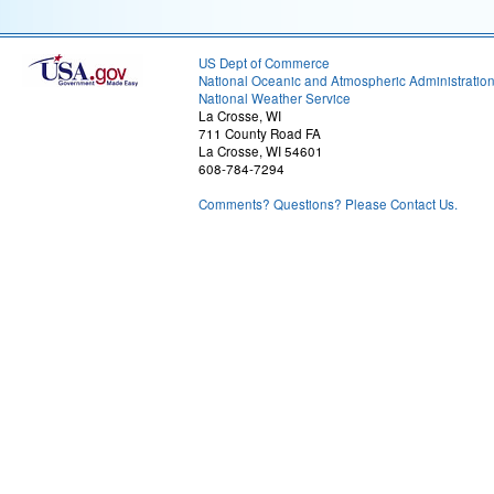
US Dept of Commerce
National Oceanic and Atmospheric Administratio
National Weather Service
La Crosse, WI
711 County Road FA
La Crosse, WI 54601
608-784-7294
Comments? Questions? Please Contact Us.