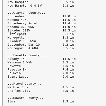
New Hampton                  5.5 in

New Hampton 0.4 SW           5.3 in

...Clayton County...

Guttenberg                   12.0 in

Monona 4ENE                  11.5 in

Strawberry Point             11.4 in

Monona 0.2 WNW               11.0 in

Elkader 6SSW                 10.5 in

Littleport                   9.1 in

Marquette                    8.8 in

Elkader 6.8 WSW              8.0 in

Guttenberg Dam 10            6.2 in

McGregor 6.4 WNW             3.5 in

...Fayette County...

Albany 1NE                   11.5 in

Waucoma 1 WNW                8.5 in

Fayette                      7.5 in

Fayette 3N                   7.4 in

Oelwein                      7.0 in

Saint Lucas                  6.0 in

...Floyd County...

Marble Rock                  4.5 in

Charles City                 4.5 in

...Howard County...

Elma                         3.5 in
