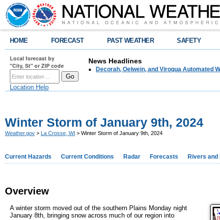
HOME
FORECAST
PAST WEATHER
SAFETY
Local forecast by
News Headlines
"City, St" or ZIP code
Decorah, Oelwein, and Viroqua Automated W
Location Help
Winter Storm of January 9th, 2024
Weather.gov
>
La Crosse, WI
> Winter Storm of January 9th, 2024
Current Hazards
Current Conditions
Radar
Forecasts
Rivers and
Overview
A winter storm moved out of the southern Plains Monday night
January 8th, bringing snow across much of our region into