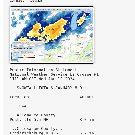
Public Information Statement

National Weather Service La Crosse WI

1111 AM CST Wed Jan 10 2024

...SNOWFALL TOTALS JANUARY 8-9th...

Location                     Amount

...IOWA...

...Allamakee County...

Postville 5.5 NE             8.0 in

...Chickasaw County...

Fredericksburg 0.3 S         5.7 in
