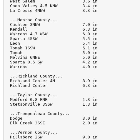
West Salem                   3.6 in

Coon Valley 4.5 NNW          3.4 in

La Crosse 4NNW               3.3 in

...Monroe County...

Cashton 3NNW                 7.0 in

Kendall                      6.3 in

Warrens 4.7 WSW              6.0 in

Sparta 4SSW                  5.5 in

Leon                         5.4 in

Tomah 1SSW                   5.1 in

Tomah                        5.0 in

Melvina 6NNE                 5.0 in

Sparta 0.5 SW                4.2 in

Warrens                      4.0 in

...Richland County...

Richland Center 4N           8.9 in

Richland Center              6.3 in

...Taylor County...

Medford 0.8 ENE              1.3 in

Stetsonville 3SSW            1.3 in

...Trempealeau County...

Dodge                        3.0 in

Elk Creek 3SSE               2.0 in

...Vernon County...

Hillsboro 2SW                9.0 in
