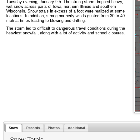
Tuesday evening, January 9th. The strong storm dropped heavy,
wet snow across parts of Iowa, northern Illinois and southern
Wisconsin. Snow totals in excess of a foot were realized at some
locations. In addition, strong northerly winds gusted from 30 to 40
mph at times leading to blowing and drifting.
The storm led to difficult to dangerous travel conditions during the
heaviest snowfall, along with a lot of activity and school closures.
Snow
Records
Photos
Additional
Snow Totals