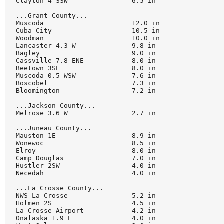
Clayton 4 SSW                6.5 in

...Grant County...

Muscoda                      12.0 in

Cuba City                    10.5 in

Woodman                      10.0 in

Lancaster 4.3 W              9.8 in

Bagley                       9.0 in

Cassville 7.8 ENE            8.0 in

Beetown 3SE                  8.0 in

Muscoda 0.5 WSW              7.6 in

Boscobel                     7.3 in

Bloomington                  7.2 in

...Jackson County...

Melrose 3.6 W                2.7 in

...Juneau County...

Mauston 1E                   8.9 in

Wonewoc                      8.5 in

Elroy                        8.0 in

Camp Douglas                 7.0 in

Hustler 2SW                  4.0 in

Necedah                      4.0 in

...La Crosse County...

NWS La Crosse                5.2 in

Holmen 2S                    4.5 in

La Crosse Airport            4.2 in

Onalaska 1.9 E               4.0 in
