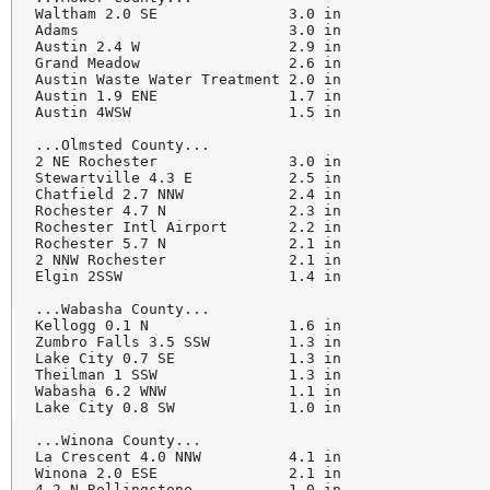
Waltham 2.0 SE               3.0 in

Adams                        3.0 in

Austin 2.4 W                 2.9 in

Grand Meadow                 2.6 in

Austin Waste Water Treatment 2.0 in

Austin 1.9 ENE               1.7 in

Austin 4WSW                  1.5 in

...Olmsted County...

2 NE Rochester               3.0 in

Stewartville 4.3 E           2.5 in

Chatfield 2.7 NNW            2.4 in

Rochester 4.7 N              2.3 in

Rochester Intl Airport       2.2 in

Rochester 5.7 N              2.1 in

2 NNW Rochester              2.1 in

Elgin 2SSW                   1.4 in

...Wabasha County...

Kellogg 0.1 N                1.6 in

Zumbro Falls 3.5 SSW         1.3 in

Lake City 0.7 SE             1.3 in

Theilman 1 SSW               1.3 in

Wabasha 6.2 WNW              1.1 in

Lake City 0.8 SW             1.0 in

...Winona County...

La Crescent 4.0 NNW          4.1 in

Winona 2.0 ESE               2.1 in

4.2 N Rollingstone           1.0 in
