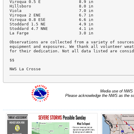
Viroqua 0.5 E                8.9 in

Hillsboro                    8.0 in

Viola                        7.0 in

Viroqua 2 ENE                6.7 in

Viroqua 0.8 ESE              6.6 in

Stoddard 1.5 NE              4.9 in

Stoddard 4.7 NNE             4.1 in

La Farge                     3.0 in

Observations are collected from a variety of sources
equipment and exposures. We thank all volunteer weat
for their dedication. Not all data listed are consid
$$

Media use of NWS 
Please acknowledge the NWS as the sou