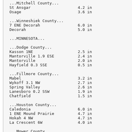
...Mitchell County...

St Ansgar                    4.2 in

Osage                        3.6 in

...Winneshiek County...

7 ENE Decorah                6.0 in

Decorah                      5.0 in

...MINNESOTA...

...Dodge County...

Kasson 1NE                   2.5 in

Mantorville 1.9 ESE          2.4 in

Mantorville                  2.0 in

Hayfield 0.3 SSE             0.5 in

...Fillmore County...

Mabel                        3.2 in

Wykoff 3.1 NW                2.7 in

Spring Valley                2.6 in

Lanesboro 0.2 SSW            1.9 in

Chatfield                    1.5 in

...Houston County...

Caledonia                    6.0 in

1 ENE Mound Prairie          4.7 in

Hokah 4 NW                   4.7 in

La Crescent 6W               4.0 in

...Mower County...
