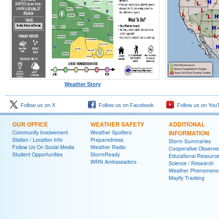
Weather Story
Follow us on X
Follow us on Facebook
Follow us on You
OUR OFFICE
WEATHER SAFETY
ADDITIONAL
Community Involvement
Weather Spotters
INFORMATION
Station / Location Info
Preparedness
Storm Summaries
Follow Us On Social Media
Weather Radio
Cooperative Observe
Student Opportunities
StormReady
Educational Resourc
WRN Ambassadors
Science / Research
Weather Phenomeno
Mayfly Tracking