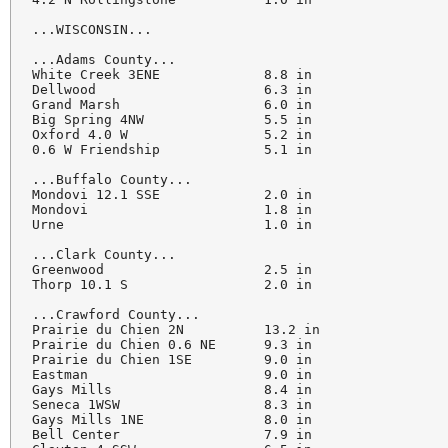
...WISCONSIN...

...Adams County...

White Creek 3ENE             8.8 in

Dellwood                     6.3 in

Grand Marsh                  6.0 in

Big Spring 4NW               5.5 in

Oxford 4.0 W                 5.2 in

0.6 W Friendship             5.1 in

...Buffalo County...

Mondovi 12.1 SSE             2.0 in

Mondovi                      1.8 in

Urne                         1.0 in

...Clark County...

Greenwood                    2.5 in

Thorp 10.1 S                 2.0 in

...Crawford County...

Prairie du Chien 2N          13.2 in

Prairie du Chien 0.6 NE      9.3 in

Prairie du Chien 1SE         9.0 in

Eastman                      9.0 in

Gays Mills                   8.4 in

Seneca 1WSW                  8.3 in

Gays Mills 1NE               8.0 in

Bell Center                  7.9 in
