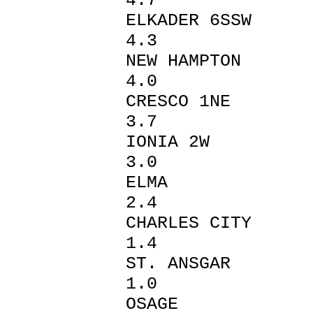
4.7
ELKADER
4.3
NEW HAM
4.0
CRESCO
3.7
IONIA 
3.0
ELMA
2.4
CHARLE
1.4
ST. AN
1.0
OSAGE