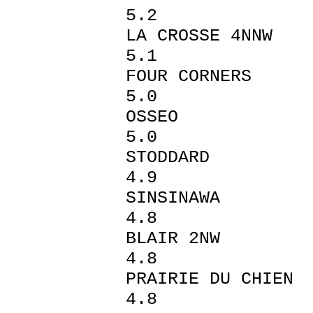
5.2
LA CROSS
5.1
FOUR COR
5.0
OSSEO 
5.0
STODD
4.9
SINSI
4.8
BLAIR 2
4.8
PRAIRIE D
4.8