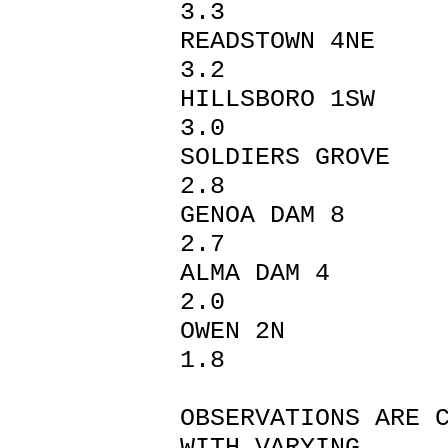
3.3
READSTO
3.2
HILLSBO
3.0
SOLDIERS
2.8
GENOA 
2.7
ALMA D
2.0
OWEN
1.8
OBSERVATIONS ARE 
WITH VARYING