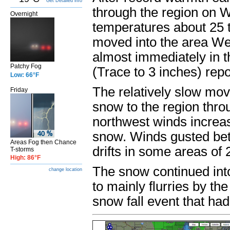
Get Detailed info
through the region on 
Overnight
temperatures about 25 t
moved into the area Wed
almost immediately in t
Patchy Fog
(Trace to 3 inches) rep
Low: 66°F
The relatively slow mov
Friday
snow to the region thro
northwest winds increase
snow. Winds gusted be
Areas Fog then Chance
drifts in some areas of 2
T-storms
High: 86°F
The snow continued int
change location
to mainly flurries by th
snow fall event that ha