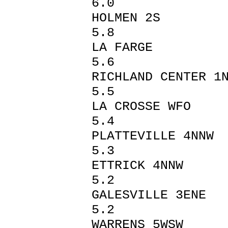
6.0
HOLMEN
5.8
LA FA
5.6
RICHLAND C
5.5
LA CROSS
5.4
PLATTEVI
5.3
ETTRICK 
5.2
GALESVILL
5.2
WARREN