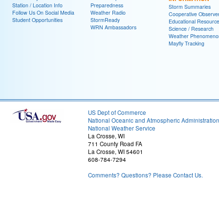
Station / Location Info
Preparedness
Storm Summaries
Follow Us On Social Media
Weather Radio
Cooperative Observe
Student Opportunities
StormReady
Educational Resourc
WRN Ambassadors
Science / Research
Weather Phenomeno
Mayfly Tracking
US Dept of Commerce
National Oceanic and Atmospheric Administratio
National Weather Service
La Crosse, WI
711 County Road FA
La Crosse, WI 54601
608-784-7294
Comments? Questions? Please Contact Us.