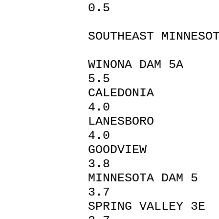
0.5
SOUTHEAST MINNESO
WINONA 
5.5
CALEDO
4.0
LANESB
4.0
GOODV
3.8
MINNESOT
3.7
SPRING VA