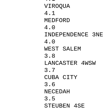
VIROQ
4.1
MEDFO
4.0
INDEPENDEN
4.0
WEST SA
3.8
LANCAST
3.7
CUBA 
3.6
NECED
3.5
STEUBEN