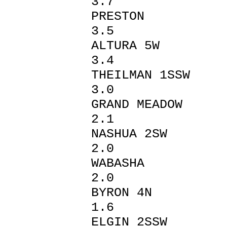
3.7
PREST
3.5
ALTUR
3.4
THEILMA
3.0
GRAND 
2.1
NASHUA 
2.0
WABAS
2.0
BYRON
1.6
ELGIN 