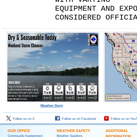
EQUIPMENT AND EXP
CONSIDERED OFFICI
Weather Story
Follow us on X
Follow us on Facebook
Follow us on You
OUR OFFICE
WEATHER SAFETY
ADDITIONAL
Community Involvement
Weather Spotters
INFORMATION