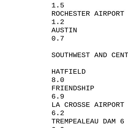
1.5
ROCHESTER 
1.2
AUST
0.7
SOUTHWEST AND CEN
HATFI
8.0
FRIEN
6.9
LA CROSSE
6.2
TREMPEALEA