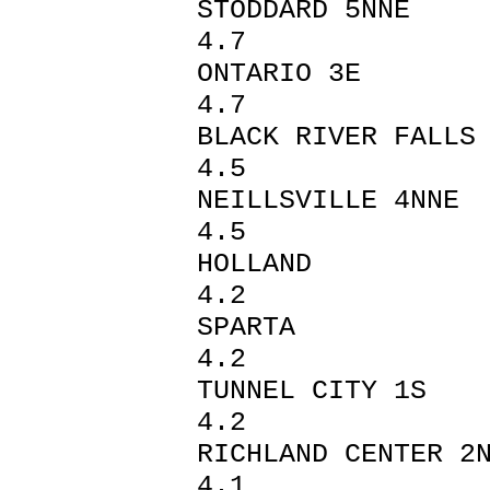
STODDAR
4.7
ONTARI
4.7
BLACK RIV
4.5
NEILLSVI
4.5
HOLLAN
4.2
SPAR
4.2
TUNNEL 
4.2
RICHLAND C
4.1