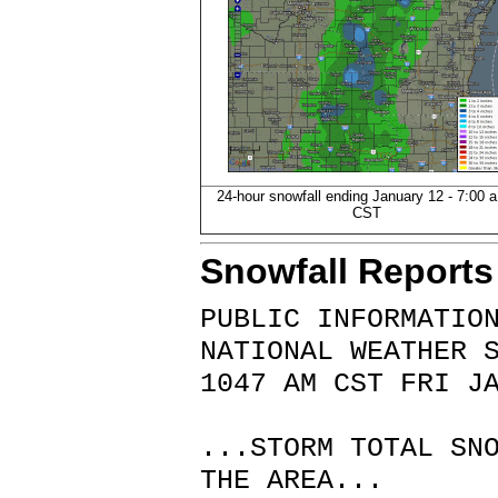
24-hour snowfall ending January 12 - 7:00 a
CST
Snowfall Reports
PUBLIC INFORMATIO
NATIONAL WEATHER 
1047 AM CST FRI J
...STORM TOTAL SN
THE AREA...