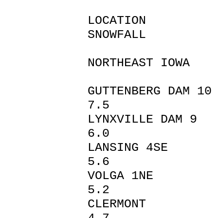
LOCAT
SNOWFALL
NORTHEAST IOWA
GUTTENBER
7.5
LYNXVILL
6.0
LANSING
5.6
VOLGA 
5.2
CLERM