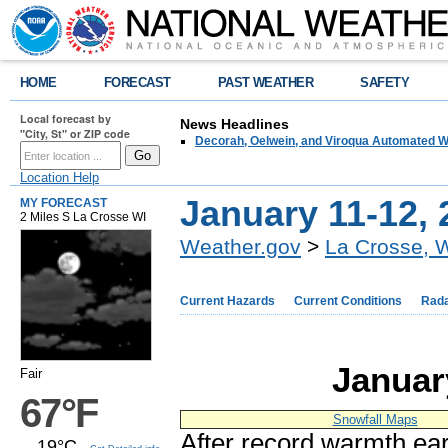
HOME
FORECAST
PAST WEATHER
SAFETY
Local forecast by
News Headlines
"City, St" or ZIP code
Decorah, Oelwein, and Viroqua Automated W
Location Help
January 11-12, 
MY FORECAST
2 Miles S La Crosse WI
Weather.gov
>
La Crosse, 
Current Hazards
Current Conditions
Rad
Januar
Fair
67°F
Snowfall Maps
After record warmth ear
19°C