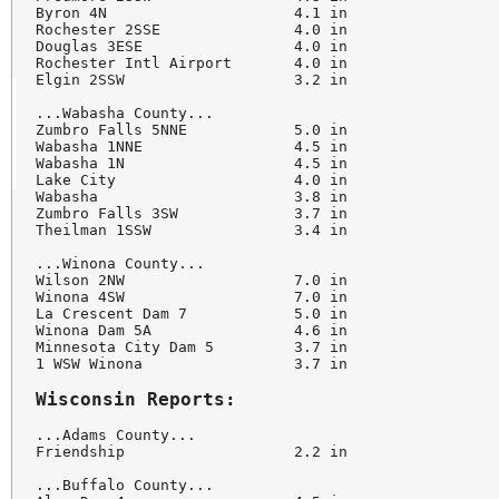
Byron 4N                     4.1 in

Rochester 2SSE               4.0 in

Douglas 3ESE                 4.0 in

Rochester Intl Airport       4.0 in

Elgin 2SSW                   3.2 in

...Wabasha County...

Zumbro Falls 5NNE            5.0 in

Wabasha 1NNE                 4.5 in

Wabasha 1N                   4.5 in

Lake City                    4.0 in

Wabasha                      3.8 in

Zumbro Falls 3SW             3.7 in

Theilman 1SSW                3.4 in

...Winona County...

Wilson 2NW                   7.0 in

Winona 4SW                   7.0 in

La Crescent Dam 7            5.0 in

Winona Dam 5A                4.6 in

Minnesota City Dam 5         3.7 in

1 WSW Winona                 3.7 in

Wisconsin Reports:
...Adams County...

Friendship                   2.2 in

...Buffalo County...
