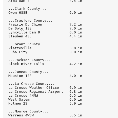
Alma Dam 4                   4.5 in

...Clark County...

Owen 6SSE                    6.0 in

...Crawford County...

Prairie Du Chien             7.2 in

De Soto 1SE                  7.0 in

Lynxville Dam 9              6.0 in

Steuben 4SE                  4.4 in

...Grant County...

Platteville                  5.0 in

Cuba City                    3.0 in

...Jackson County...

Black River Falls            4.2 in

...Juneau County...

Mauston 1SE                  4.0 in

...La Crosse County...

La Crosse Weather Office     6.9 in

La Crosse Regional Airport   6.8 in

La Crosse 4NNW               6.5 in

West Salem                   6.0 in

Holmen 2S                    5.9 in

...Monroe County...

Warrens 4WSW                 5.5 in
