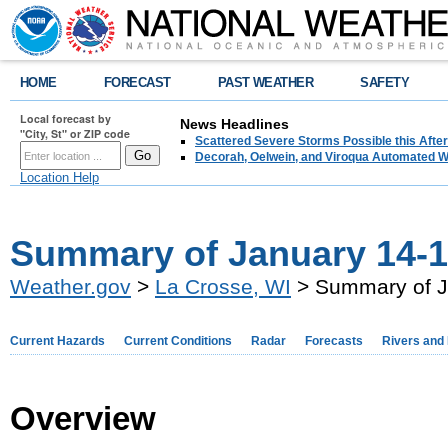
HOME
FORECAST
PAST WEATHER
SAFETY
Local forecast by
News Headlines
"City, St" or ZIP code
Scattered Severe Storms Possible this Afte
Decorah, Oelwein, and Viroqua Automated W
Location Help
Summary of January 14-1
Weather.gov
>
La Crosse, WI
> Summary of J
Current Hazards
Current Conditions
Radar
Forecasts
Rivers and
Overview