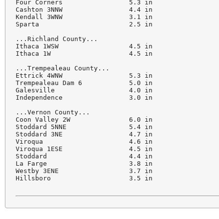
Four Corners                 5.3 in

Cashton 3NNW                 4.4 in

Kendall 3WNW                 3.1 in

Sparta                       2.5 in

...Richland County...

Ithaca 1WSW                  4.5 in

Ithaca 1W                    4.5 in

...Trempealeau County...

Ettrick 4WNW                 5.3 in

Trempealeau Dam 6            5.0 in

Galesville                   4.0 in

Independence                 3.0 in

...Vernon County...

Coon Valley 2W               6.0 in

Stoddard 5NNE                5.4 in

Stoddard 3NE                 4.7 in

Viroqua                      4.6 in

Viroqua 1ESE                 4.5 in

Stoddard                     4.4 in

La Farge                     3.8 in

Westby 3ENE                  3.7 in

Hillsboro                    3.5 in
