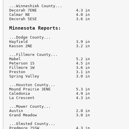
...Winneshiek County...

Decorah 7ENE                 4.3 in

Calmar NE                    4.0 in

Decorah 5ESE                 3.6 in

Minnesota Reports:
...Dodge County...

Hayfield                     3.9 in

Kasson 2NE                   3.2 in

...Fillmore County...

Mabel                        5.2 in

Peterson 1S                  4.5 in

Fillmore 1W                  3.6 in

Preston                      3.1 in

Spring Valley                3.0 in

...Houston County...

Mound Prairie 3ENE           5.3 in

Caledonia                    4.9 in

La Crescent                  4.3 in

...Mower County...

Austin                       2.0 in

Grand Meadow                 3.0 in

...Olmsted County...

Predmore 2SSW                4.3 in
