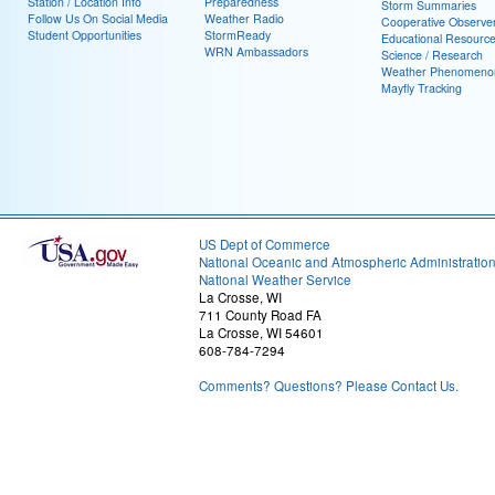
Station / Location Info
Preparedness
Storm Summaries
Follow Us On Social Media
Weather Radio
Cooperative Observe
Student Opportunities
StormReady
Educational Resourc
WRN Ambassadors
Science / Research
Weather Phenomeno
Mayfly Tracking
US Dept of Commerce
National Oceanic and Atmospheric Administratio
National Weather Service
La Crosse, WI
711 County Road FA
La Crosse, WI 54601
608-784-7294
Comments? Questions? Please Contact Us.