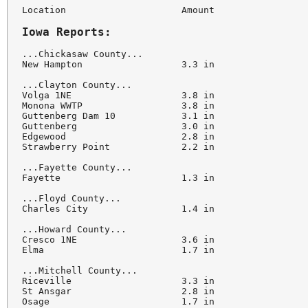
Location                     Amount

Iowa Reports:
...Chickasaw County...

New Hampton                  3.3 in

...Clayton County...

Volga 1NE                    3.8 in

Monona WWTP                  3.8 in

Guttenberg Dam 10            3.1 in

Guttenberg                   3.0 in

Edgewood                     2.8 in

Strawberry Point             2.2 in

...Fayette County...

Fayette                      1.3 in

...Floyd County...

Charles City                 1.4 in

...Howard County...

Cresco 1NE                   3.6 in

Elma                         1.7 in

...Mitchell County...

Riceville                    3.3 in

St Ansgar                    2.8 in

Osage                        1.7 in
