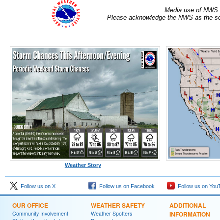
Media use of NWS 
Please acknowledge the NWS as the sou
Weather Story
Follow us on X
Follow us on Facebook
Follow us on You
OUR OFFICE
WEATHER SAFETY
ADDITIONAL
Community Involvement
Weather Spotters
INFORMATION