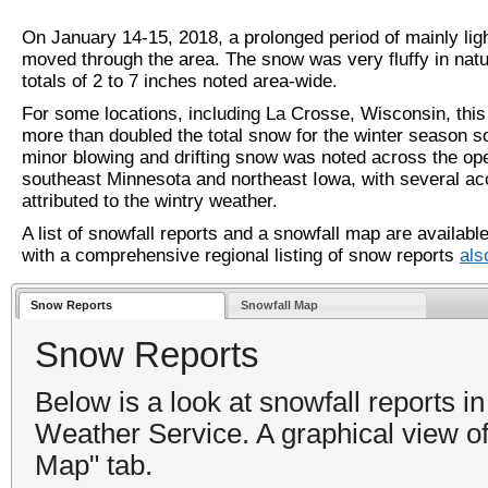
On January 14-15, 2018, a prolonged period of mainly lig
moved through the area. The snow was very fluffy in natu
totals of 2 to 7 inches noted area-wide.
For some locations, including La Crosse, Wisconsin, this
more than doubled the total snow for the winter season s
minor blowing and drifting snow was noted across the op
southeast Minnesota and northeast Iowa, with several ac
attributed to the wintry weather.
A list of snowfall reports and a snowfall map are availabl
with a comprehensive regional listing of snow reports
als
Snow Reports
Snowfall Map
Snow Reports
Below is a look at snowfall reports i
Weather Service. A graphical view of 
Map" tab.