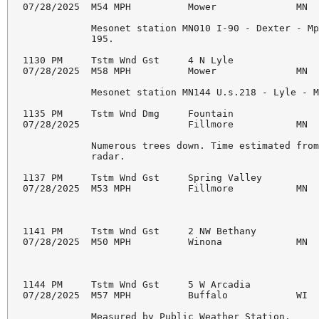
07/28/2025  M54 MPH          Mower              MN  
            Mesonet station MN010 I-90 - Dexter - Mp
            195.

1130 PM     Tstm Wnd Gst     4 N Lyle               
07/28/2025  M58 MPH          Mower              MN  
            Mesonet station MN144 U.s.218 - Lyle - M
1135 PM     Tstm Wnd Dmg     Fountain               
07/28/2025                   Fillmore           MN  
            Numerous trees down. Time estimated from
            radar.

1137 PM     Tstm Wnd Gst     Spring Valley          
07/28/2025  M53 MPH          Fillmore           MN  
1141 PM     Tstm Wnd Gst     2 NW Bethany           
07/28/2025  M50 MPH          Winona             MN  
1144 PM     Tstm Wnd Gst     5 W Arcadia            
07/28/2025  M57 MPH          Buffalo            WI  
            Measured by Public Weather Station.
