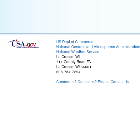
US Dept of Commerce
National Oceanic and Atmospheric Administratio
National Weather Service
La Crosse, WI
711 County Road FA
La Crosse, WI 54601
608-784-7294
Comments? Questions? Please Contact Us.