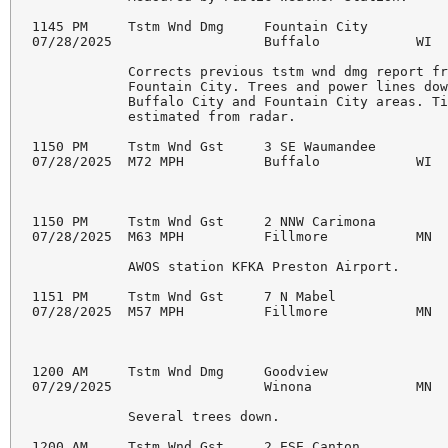
1145 PM     Tstm Wnd Dmg     Fountain City          
07/28/2025                   Buffalo            WI  
            Corrects previous tstm wnd dmg report fr
            Fountain City. Trees and power lines dow
            Buffalo City and Fountain City areas. Ti
            estimated from radar.

1150 PM     Tstm Wnd Gst     3 SE Waumandee         
07/28/2025  M72 MPH          Buffalo            WI  
1150 PM     Tstm Wnd Gst     2 NNW Carimona         
07/28/2025  M63 MPH          Fillmore           MN  
            AWOS station KFKA Preston Airport.

1151 PM     Tstm Wnd Gst     7 N Mabel              
07/28/2025  M57 MPH          Fillmore           MN  
1200 AM     Tstm Wnd Dmg     Goodview               
07/29/2025                   Winona             MN  
            Several trees down.

1200 AM     Tstm Wnd Gst     2 ESE Canton           