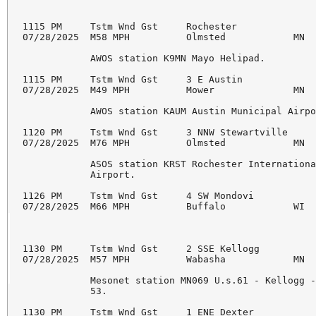
1115 PM     Tstm Wnd Gst     Rochester              
07/28/2025  M58 MPH          Olmsted            MN  
            AWOS station K9MN Mayo Helipad.

1115 PM     Tstm Wnd Gst     3 E Austin             
07/28/2025  M49 MPH          Mower              MN  
            AWOS station KAUM Austin Municipal Airpo
1120 PM     Tstm Wnd Gst     3 NNW Stewartville     
07/28/2025  M76 MPH          Olmsted            MN  
            ASOS station KRST Rochester Internationa
            Airport.

1126 PM     Tstm Wnd Gst     4 SW Mondovi           
07/28/2025  M66 MPH          Buffalo            WI  
1130 PM     Tstm Wnd Gst     2 SSE Kellogg          
07/28/2025  M57 MPH          Wabasha            MN  
            Mesonet station MN069 U.s.61 - Kellogg -
            53.

1130 PM     Tstm Wnd Gst     1 ENE Dexter           