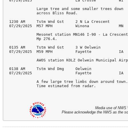
07/29/2025                   La Crosse          WI  
            Large tree and some smaller trees down

            across Bliss Road.

1230 AM     Tstm Wnd Gst     2 N La Crescent        
07/29/2025  M57 MPH          Winona             MN  
            Mesonet station MN146 I-90 - La Crescent
            Mp 276.4.

0135 AM     Tstm Wnd Gst     3 W Oelwein            
07/29/2025  M59 MPH          Fayette            IA  
            AWOS station KOLZ Oelwein Municipal Airp
0138 AM     Tstm Wnd Dmg     Oelwein                
07/29/2025                   Fayette            IA  
            A few large tree limbs down around town.
            Time estimated from radar.

Media use of NWS 
Please acknowledge the NWS as the sour