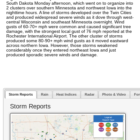
South Dakota Monday afternoon, which went on to organize into
2 clusters over southern Minnesota and northwest Iowa into the
nighttime hours. A line of storms developed over the Twin Cities
and produced widespread severe winds as it dove through west-
central Wisconsin and southeast Minnesota overnight. Wind
gusts of 60-70+ mph were common and caused significant tree
damage, with the strongest local gust of 76 mph reported at the
Rochester International Airport. The other cluster of storms
produced some 80-90+ mph wind gusts as it moved eastward
across northern Iowa. However, those storms weakened
considerably once they entered northeast Iowa and just
produced sporadic severe winds and damage.
Storm Reports
Rain
Heat Indices
Radar
Photo & Video
For
Storm Reports