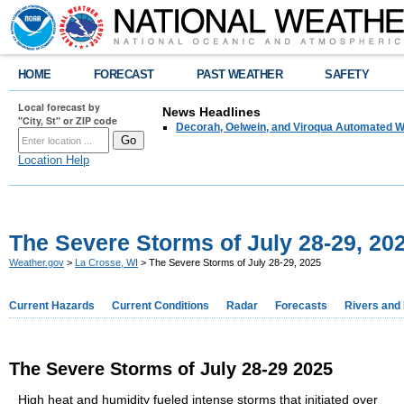
HOME
FORECAST
PAST WEATHER
SAFETY
Local forecast by
News Headlines
"City, St" or ZIP code
Decorah, Oelwein, and Viroqua Automated W
Location Help
The Severe Storms of July 28-29, 20
Weather.gov
>
La Crosse, WI
> The Severe Storms of July 28-29, 2025
Current Hazards
Current Conditions
Radar
Forecasts
Rivers and
The Severe Storms of July 28-29 2025
High heat and humidity fueled intense storms that initiated over