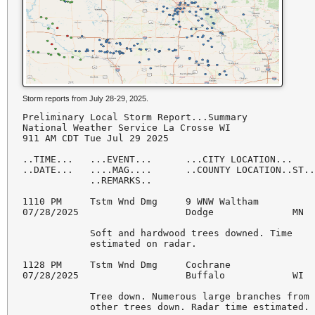
Storm reports from July 28-29, 2025.
Preliminary Local Storm Report...Summary

National Weather Service La Crosse WI

911 AM CDT Tue Jul 29 2025

..TIME...   ...EVENT...      ...CITY LOCATION...    
..DATE...   ....MAG....      ..COUNTY LOCATION..ST..
            ..REMARKS..

1110 PM     Tstm Wnd Dmg     9 WNW Waltham          
07/28/2025                   Dodge              MN  
            Soft and hardwood trees downed. Time

            estimated on radar.

1128 PM     Tstm Wnd Dmg     Cochrane               
07/28/2025                   Buffalo            WI  
            Tree down. Numerous large branches from

            other trees down. Radar time estimated.
