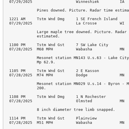
07/29/2025                   Winneshiek         IA  
            Pines downed. Picture. Radar time estima
1221 AM     Tstm Wnd Dmg     1 SE French Island     
07/29/2025                   La Crosse          WI  
            Large maple tree downed. Picture. Radar 
            estimated.

1100 PM     Tstm Wnd Gst     7 SW Lake City         
07/28/2025  M68 MPH          Wabasha            MN  
            Mesonet station MN143 U.s.63 - Lake City
            Mp 62.9.

1105 PM     Tstm Wnd Gst     2 E Kasson             
07/28/2025  M74 MPH          Dodge              MN  
            Mesonet station MN029 U.s.14 - Byron - M
            200.

1108 PM     Tstm Wnd Dmg     1 N Rochester          
07/28/2025                   Olmsted            MN  
            8 inch diameter tree limb snapped.

1114 PM     Tstm Wnd Gst     Plainview              
07/28/2025  M51 MPH          Wabasha            MN  