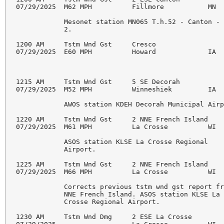
07/29/2025  M62 MPH          Fillmore           MN  
            Mesonet station MN065 T.h.52 - Canton - 
            2.

1200 AM     Tstm Wnd Gst     Cresco                 
07/29/2025  E60 MPH          Howard             IA  
1215 AM     Tstm Wnd Gst     5 SE Decorah           
07/29/2025  M52 MPH          Winneshiek         IA  
            AWOS station KDEH Decorah Municipal Airp
1220 AM     Tstm Wnd Gst     2 NNE French Island    
07/29/2025  M61 MPH          La Crosse          WI  
            ASOS station KLSE La Crosse Regional

            Airport.

1225 AM     Tstm Wnd Gst     2 NNE French Island    
07/29/2025  M66 MPH          La Crosse          WI  
            Corrects previous tstm wnd gst report fr
            NNE French Island. ASOS station KLSE La

            Crosse Regional Airport.

1230 AM     Tstm Wnd Dmg     2 ESE La Crosse        