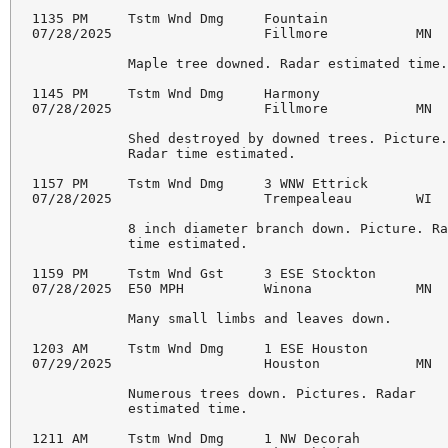
1135 PM     Tstm Wnd Dmg     Fountain               
07/28/2025                   Fillmore           MN  
            Maple tree downed. Radar estimated time.
1145 PM     Tstm Wnd Dmg     Harmony                
07/28/2025                   Fillmore           MN  
            Shed destroyed by downed trees. Picture.
            Radar time estimated.

1157 PM     Tstm Wnd Dmg     3 WNW Ettrick          
07/28/2025                   Trempealeau        WI  
            8 inch diameter branch down. Picture. Ra
            time estimated.

1159 PM     Tstm Wnd Gst     3 ESE Stockton         
07/28/2025  E50 MPH          Winona             MN  
            Many small limbs and leaves down.

1203 AM     Tstm Wnd Dmg     1 ESE Houston          
07/29/2025                   Houston            MN  
            Numerous trees down. Pictures. Radar

            estimated time.

1211 AM     Tstm Wnd Dmg     1 NW Decorah           