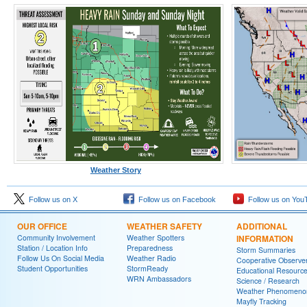
Weather Story
Follow us on X
Follow us on Facebook
Follow us on You
OUR OFFICE
WEATHER SAFETY
ADDITIONAL
Community Involvement
Weather Spotters
INFORMATION
Station / Location Info
Preparedness
Storm Summaries
Follow Us On Social Media
Weather Radio
Cooperative Observe
Student Opportunities
StormReady
Educational Resourc
WRN Ambassadors
Science / Research
Weather Phenomeno
Mayfly Tracking