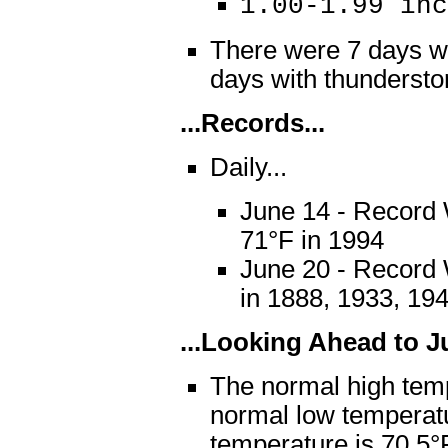
1.00-1.99 i
There were 7 days wi
days with thunder
...Records...
Daily...
June 14 - Record
71°F in 1994
June 20 - Record 
in 1888, 1933, 19
...Looking Ahead to Ju
The normal high temp
normal low temperat
temperature is 70.5°