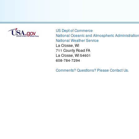
US Dept of Commerce
National Oceanic and Atmospheric Administratio
National Weather Service
La Crosse, WI
711 County Road FA
La Crosse, WI 54601
608-784-7294
Comments? Questions? Please Contact Us.