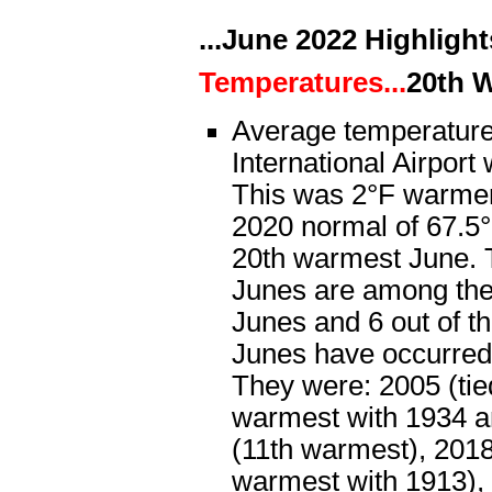
...June 2022 Highlights
Temperatures...
20th 
Average temperature
International Airport
This was 2°F warmer
2020 normal of 67.5°
20th warmest June. T
Junes are among th
Junes and 6 out of t
Junes have occurred
They were: 2005 (tied
warmest with 1934 a
(11th warmest), 2018 
warmest with 1913), 