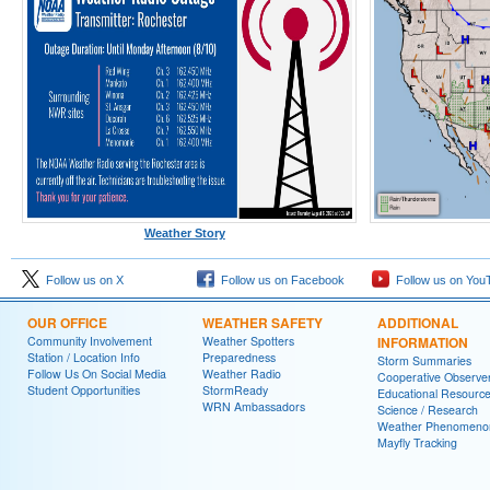
Weather Story
Follow us on X
Follow us on Facebook
Follow us on You
OUR OFFICE
WEATHER SAFETY
ADDITIONAL
Community Involvement
Weather Spotters
INFORMATION
Station / Location Info
Preparedness
Storm Summaries
Follow Us On Social Media
Weather Radio
Cooperative Observe
Student Opportunities
StormReady
Educational Resourc
WRN Ambassadors
Science / Research
Weather Phenomeno
Mayfly Tracking