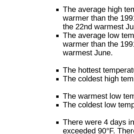
The average high te
warmer than the 1991
the 22nd warmest Ju
The average low tem
warmer than the 1991
warmest June.
The hottest tempera
The coldest high tem
The warmest low tem
The coldest low tem
There were 4 days in
exceeded 90°F. There