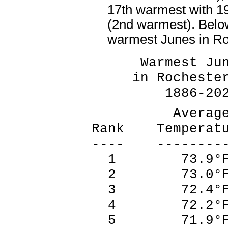
17th warmest with 1
(2nd warmest). Belo
warmest Junes in R
Warmest Ju
in Rochester
1886-202
Averag
Rank Temperat
---- --------
1 73.9°F
2 73.0°F
3 72.4°F
4 72.2°F
5 71.9°F