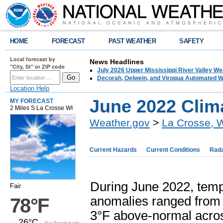
HOME
FORECAST
PAST WEATHER
SAFETY
Local forecast by
News Headlines
"City, St" or ZIP code
July 2026 Upper Mississippi River Valley 
Decorah, Oelwein, and Viroqua Automated W
Location Help
June 2022 Cli
MY FORECAST
2 Miles S La Crosse WI
Weather.gov
>
La Crosse, 
Current Hazards
Current Conditions
Rad
During June 2022, tem
Fair
anomalies ranged from 
78°F
3°F above-normal acro
26°C