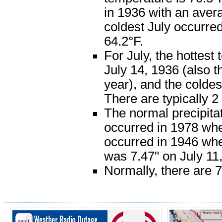
in 1936 with an aver
coldest July occurre
64.2°F.
For July, the hottes
July 14, 1936 (also t
year), and the colde
There are typically 
The normal precipitat
occurred in 1978 when
occurred in 1946 when
was 7.47" on July 11
Normally, there are 