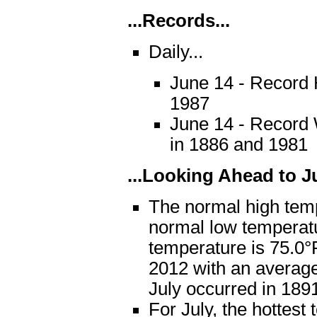
...Records...
Daily...
June 14 - Record H
1987
June 14 - Record 
in 1886 and 1981
...Looking Ahead to Ju
The normal high temp
normal low temperat
temperature is 75.0°F
2012 with an average
July occurred in 189
For July, the hottes