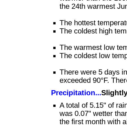
the 24th warmest Ju
The hottest tempera
The coldest high tem
The warmest low tem
The coldest low tem
There were 5 days in
exceeded 90°F. There
Precipitation...
Slightl
A total of 5.15" of ra
was 0.07" wetter tha
the first month with