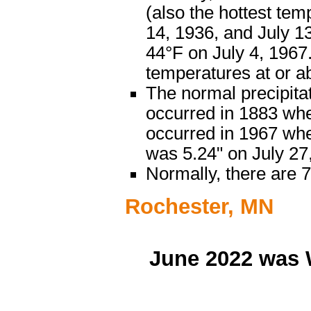
(also the hottest tem
14, 1936, and July 1
44°F on July 4, 1967.
temperatures at or a
The normal precipitat
occurred in 1883 when
occurred in 1967 when
was 5.24" on July 2
Normally, there are 
Rochester, MN
June 2022 was 