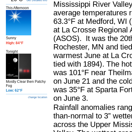
Get Detailed info
Mississippi River Valle
This Afternoon
average temperatures 
63.3°F at Medford, WI 
at La Crosse Regional A
(ASOS). It was the 20t
Sunny
High: 84°F
Rochester, MN and tied 
Tonight
warmest June at La Cro
tied with 1894). The ho
was 101°F near Theil
on June 21 and the col
Mostly Clear then Patchy
Fog
was 35°F at Sparta For
Low: 62°F
on June 3.
change location
Rainfall anomalies rang
than-normal to 3” wett
across the Upper Missi