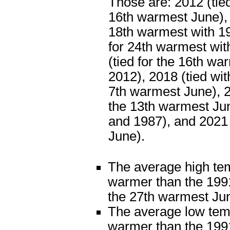
Those are: 2012 (tied
16th warmest June), 
18th warmest with 19
for 24th warmest wit
(tied for the 16th wa
2012), 2018 (tied wit
7th warmest June), 2
the 13th warmest Ju
and 1987), and 2021
June).
The average high te
warmer than the 1991
the 27th warmest Ju
The average low tem
warmer than the 1991