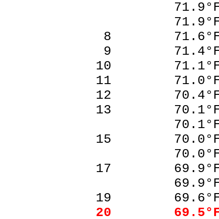
71.9°F
71.9°F
8 71.6°F
9 71.4°F
10 71.1°
11 71.0°
12 70.4°
13 70.1°
70.1°F
15 70.0°
70.0°F
17 69.9°
69.9°F
19 69.6°
20 69.5°