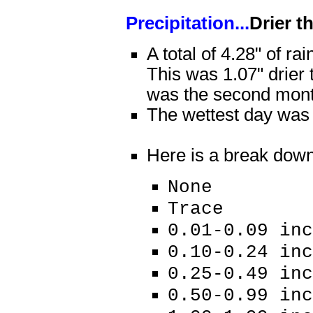
Precipitation...
Drier t
A total of 4.28" of rai
This was 1.07" drier
was the second month
The wettest day was J
Here is a break down o
None 16
Trace 
0.01-0.09 i
0.10-0.24 
0.25-0.49 
0.50-0.99 