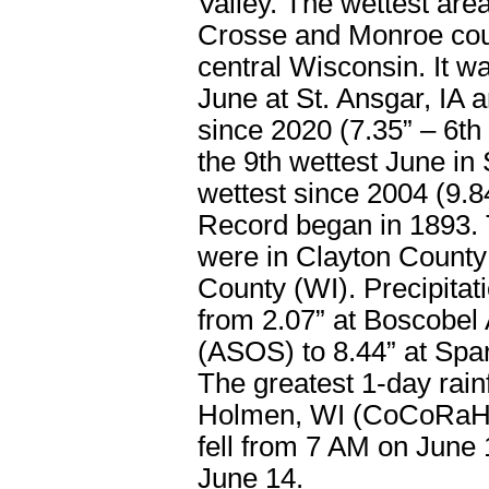
Valley. The wettest are
Crosse and Monroe coun
central Wisconsin. It wa
June at St. Ansgar, IA 
since 2020 (7.35” – 6th 
the 9th wettest June in
wettest since 2004 (9.84
Record began in 1893. 
were in Clayton County
County (WI). Precipitat
from 2.07” at Boscobel 
(ASOS) to 8.44” at Spa
The greatest 1-day rain
Holmen, WI (CoCoRaHS)
fell from 7 AM on June
June 14.