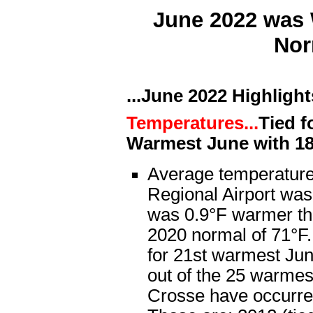
June 2022 was 
Nor
...June 2022 Highlights
Temperatures...
Tied f
Warmest June with 1
Average temperature
Regional Airport was
was 0.9°F warmer th
2020 normal of 71°F.
for 21st warmest Jun
out of the 25 warmes
Crosse have occurre