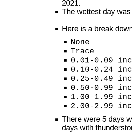
2021.
The wettest day was J
Here is a break down o
None 18
Trace 
0.01-0.09 i
0.10-0.24 i
0.25-0.49 
0.50-0.99 
1.00-1.99 
2.00-2.99 i
There were 5 days wi
days with thundersto