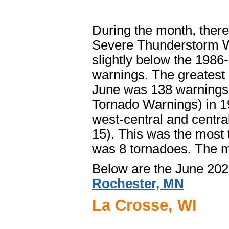
During the month, ther
Severe Thunderstorm W
slightly below the 198
warnings. The greatest
June was 138 warnings
Tornado Warnings) in 1
west-central and centra
15). This was the most
was 8 tornadoes. The m
Below are the June 202
Rochester, MN
La Crosse, WI