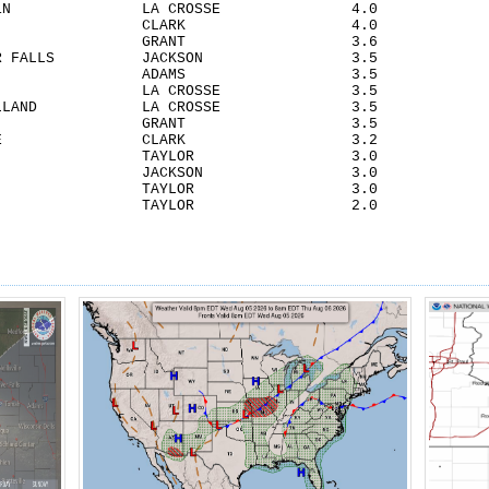
OSSE 1N LA CROSSE 4.0
EN CLARK 4.0
A CITY GRANT 3.6
 RIVER FALLS JACKSON 3.5
ENDSHIP ADAMS 3.5
EN 2S LA CROSSE 3.5
OF HOLLAND LA CROSSE 3.5
CASTER GRANT 3.5
LSVILLE CLARK 3.2
DRICH TAYLOR 3.0
FIELD JACKSON 3.0
FORD TAYLOR 3.0
D TAYLOR 2.0