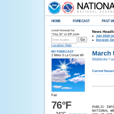
HOME
FORECAST
PAST W
Local forecast by
News Headli
"City, St" or ZIP code
July 2026 U
Decorah, Oe
Location Help
March 
MY FORECAST
2 Miles S La Crosse WI
Weather.gov
>
La
Current Hazar
Fair
76°F
PUBLIC INF
NATIONAL W
24°C