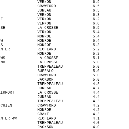
DSTOWN VERNON 6.9
 MILLS CRAWFORD 6.5
HER JUNEAU 6.5
OQUA VERNON 6.3
DARD 2NE VERNON 6.2
LSBORO VERNON 6.0
OSSE 5SE LA CROSSE 5.5
FARGE VERNON 5.4
EL CITY MONROE 5.4
ENS 5WSW MONROE 5.4
 CORNERS MONROE 5.3
AND CENTER RICHLAND 5.2
RTA MONROE 5.2
OSSE NWS LA CROSSE 5.1
H ISLAND LA CROSSE 5.0
VILLE TREMPEALEAU 5.0
DOVI BUFFALO 5.0
BEN 4SE CRAWFORD 5.0
LOR JACKSON 5.0
O TREMPEALEAU 4.8
DAH 2SE JUNEAU 4.7
SSE AIRPORT LA CROSSE 4.4
 FIELD JUNEAU 4.4
R TREMPEALEAU 4.3
IE DU CHIEN CRAWFORD 4.2
AH MONROE 4.2
TEVILLE GRANT 4.3
ND CENTER 4W RICHLAND 4.1
ICK TREMPEALEAU 4.0
TON JACKSON 4.0