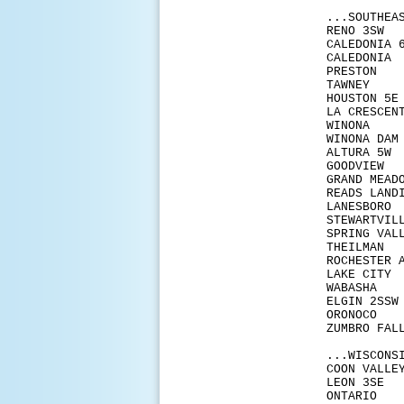
...SOUTHEA
REN
CALE
CALE
PRE
TAW
HOUS
LA C
WIN
WINO
ALT
GOO
GRAN
READS
LANE
STEW
SPRIN
THE
ROCHES
LAKE
WAB
ELGI
ORO
ZUMB
...WISCONS
COON
LEO
ONT