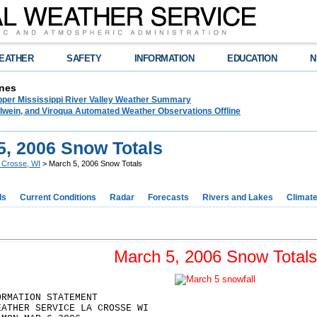
EATHER
SAFETY
INFORMATION
EDUCATION
N
nes
pper Mississippi River Valley Weather Summary
lwein, and Viroqua Automated Weather Observations Offline
5, 2006 Snow Totals
 Crosse, WI
> March 5, 2006 Snow Totals
ds
Current Conditions
Radar
Forecasts
Rivers and Lakes
Climat
March 5, 2006 Snow Totals
ORMATION STATEMENT
EATHER SERVICE LA CROSSE WI