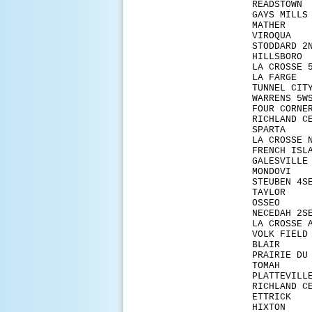
REA
GAYS
MAT
VIR
STOD
HIL
LA CR
LA 
TUNN
WARR
FOUR
RICHL
SPA
LA CR
FRENC
GALES
MON
STEU
TAY
OSSE
NECE
LA CRO
VOLK
BLAI
PRAIR
TOM
PLAT
RICHLA
ETTR
HIX