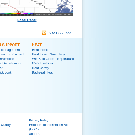
Local Radar
ARX RSS Feed
N SUPPORT
HEAT
 Management
Heat Index
 Law Enforcement
Heat Index Climatology
niversities
Wet Bulb Globe Temperature
et Departments
NWS HeatRisk
er
Heat Safety
ick Look
Backseat Heat
Privacy Policy
 Quality
Freedom of Information Act
(FOIA)
About Us