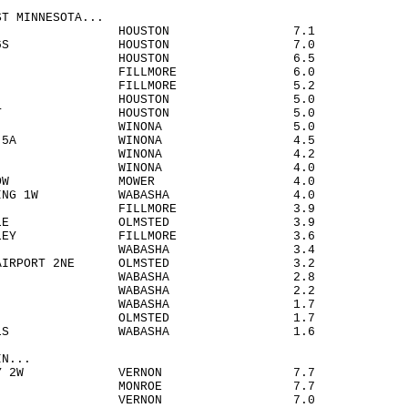
ST MINNESOTA...
O 3SW HOUSTON 7.1
DONIA 6S HOUSTON 7.0
DONIA HOUSTON 6.5
STON FILLMORE 6.0
NEY FILLMORE 5.2
TON 5E HOUSTON 5.0
RESCENT HOUSTON 5.0
ONA WINONA 5.0
NA DAM 5A WINONA 4.5
URA 5W WINONA 4.2
DVIEW WINONA 4.0
D MEADOW MOWER 4.0
 LANDING 1W WABASHA 4.0
SBORO FILLMORE 3.9
ARTVILLE OLMSTED 3.9
G VALLEY FILLMORE 3.6
ILMAN WABASHA 3.4
TER AIRPORT 2NE OLMSTED 3.2
 CITY WABASHA 2.8
ASHA WABASHA 2.2
N 2SSW WABASHA 1.7
NOCO OLMSTED 1.7
RO FALLS WABASHA 1.6
IN...
 VALLEY 2W VERNON 7.7
N 3SE MONROE 7.7
ARIO VERNON 7.0