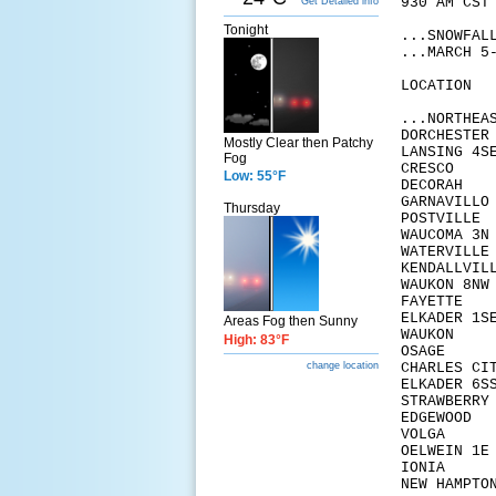
930 AM CST
Get Detailed info
Tonight
...SNOWFAL
...MARCH 5
LOCA
...NORTHEA
DORC
Mostly Clear then Patchy
LANS
Fog
CRE
Low: 55°F
DECO
GARN
Thursday
POST
WAUC
WATER
KENDA
WAUK
FAY
ELKA
Areas Fog then Sunny
WAU
High: 83°F
OSA
CHAR
change location
ELKA
STRAW
EDG
VOL
OELW
ION
NEW 