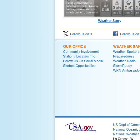
Weather Story
Follow us on X
Follow us on
OUR OFFICE
WEATHER SA
Community Involvement
Weather Spotters
Station / Location Info
Preparedness
Follow Us On Social Media
Weather Radio
Student Opportunities
StormReady
WRN Ambassado
US Dept of Com
National Oceanic 
National Weather 
La Crosse, WI