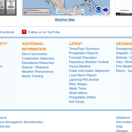
Weather Map
 Facebook
Follow us on YouTube
FETY
ADDITIONAL
LATEST
DECISIO
INFORMATION
Temp/Pcpn Summary
Emergency
Precipitation Reports
Dispatch /
Storm Summaries
Forecast Discussion
Schools / U
Cooperative Observers
Hazardous Weather Outlook
Hwy / Stre
Educational Resources
rs
Hourly Weather
Fire Weath
Science / Research
Public Information Statement
Rivers - Qu
Weather Phenomenon
Local Storm Report
Mayfly Tracking
Lightning Plot Archive
River Stages
Water Temp
Observations
Precipitation Plotter
Soil Temps
merce
Disclaimer
and Atmospheric Administration
Information
Service
Help
Glossary