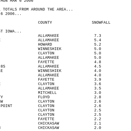
 MON MAR 6 2006
L TOTALS FROM AROUND THE AREA...
-6 2006...
TION COUNTY SNOWFALL
ST IOWA...
HESTER ALLAMAKEE 7.3
ING 4SE ALLAMAKEE 5.4
SCO HOWARD 5.2
RAH WINNESHIEK 5.0
AVILLO CLAYTON 5.0
VILLE ALLAMAKEE 5.0
OMA 3N FAYETTE 4.8
VILLE 8S ALLAMAKEE 4.5
LLVILLE WINNESHIEK 4.0
ON 8NW ALLAMAKEE 4.0
ETTE FAYETTE 3.9
DER 1SE CLAYTON 3.6
KON ALLAMAKEE 3.5
GE MITCHELL 3.0
LES CITY FLOYD 2.8
DER 6SSW CLAYTON 2.6
BERRY POINT CLAYTON 2.6
EWOOD CLAYTON 2.5
GA CLAYTON 2.5
EIN 1E FAYETTE 2.2
IA CHICKASAW 2.1
HAMPTON CHICKASAW 2.0