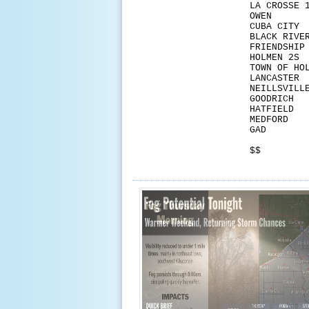
LA CR
OW
CUB
BLACK
FRI
HOLM
TOWN 
LAN
NEIL
GOO
HAT
MED
GA
$$