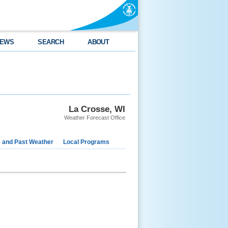
EWS
SEARCH
ABOUT
La Crosse, WI
Weather Forecast Office
e and Past Weather
Local Programs