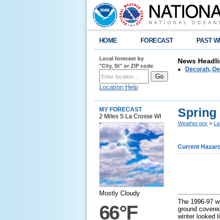
HOME
FORECAST
PAST W
Local forecast by
News Headli
"City, St" or ZIP code
Decorah, Oe
Location Help
Spring
MY FORECAST
2 Miles S La Crosse WI
Weather.gov
>
La
Current Hazar
Mostly Cloudy
The 1996-97 wi
66°F
ground covered
winter looked l