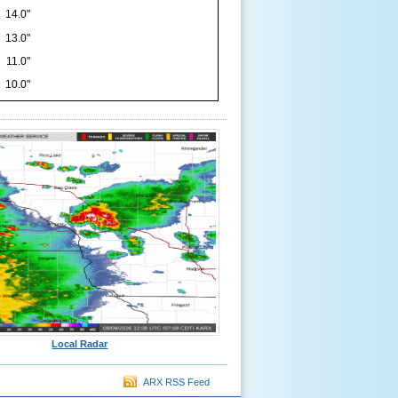
14.0"
13.0"
11.0"
10.0"
Local Radar
ARX RSS Feed