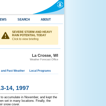
EWS
SEARCH
ABOUT
SEVERE STORM AND HEAVY
RAIN POTENTIAL TODAY
Click to view briefing
La Crosse, WI
Weather Forecast Office
e and Past Weather
Local Programs
3-14, 1997
 to accumulate in November, and kept the
n set in many locations. Finally, the
eir snow cover.