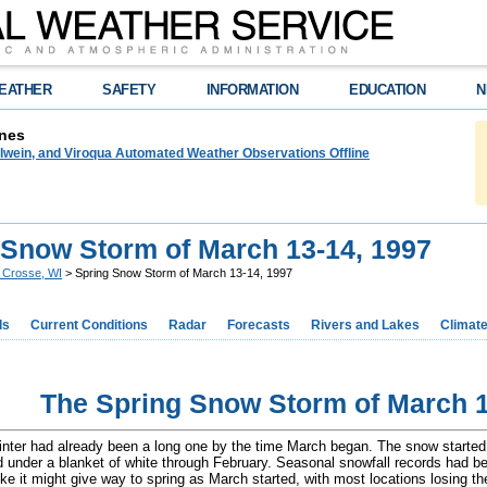
EATHER
SAFETY
INFORMATION
EDUCATION
N
nes
lwein, and Viroqua Automated Weather Observations Offline
 Snow Storm of March 13-14, 1997
 Crosse, WI
> Spring Snow Storm of March 13-14, 1997
ds
Current Conditions
Radar
Forecasts
Rivers and Lakes
Climat
The Spring Snow Storm of March 1
nter had already been a long one by the time March began. The snow started
 under a blanket of white through February. Seasonal snowfall records had bee
ike it might give way to spring as March started, with most locations losing th