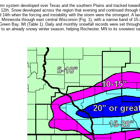
rm system developed over Texas and the southern Plains and tracked toward 
 12th. Snow developed across the region that evening and continued through 
 14th when the forcing and instability with the storm were the strongest. A la
 Minnesota through east central Wisconsin (Fig. 1), with a narrow band of 1
Green Bay, WI (Table 1). Daily and monthly snowfall records were set throughou
 to an already snowy winter season, helping Rochester, MN to its snowiest sea