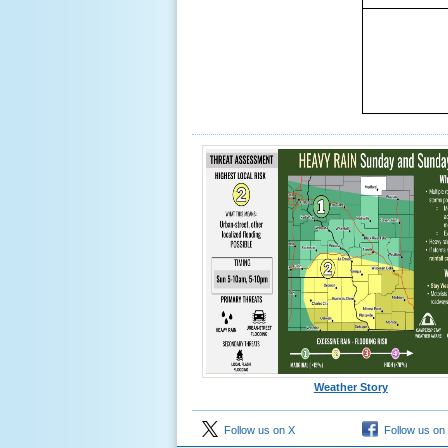
Weather Story
Follow us on X
Follow us on