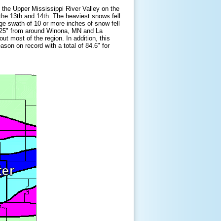
the Upper Mississippi River Valley on the
the 13th and 14th. The heaviest snows fell
rge swath of 10 or more inches of snow fell
5-25" from around Winona, MN and La
t most of the region. In addition, this
son on record with a total of 84.6" for