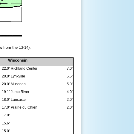
w from the 13-14).
Wisconsin
22.0"
Richland Center
7.0"
20.0"
Lynxville
5.5"
20.0"
Muscoda
5.0"
19.1"
Jump River
4.0"
18.0"
Lancaster
2.0"
17.0"
Prairie du Chien
2.0"
17.0"
15.6"
15.0"