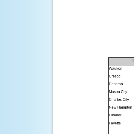
Waukon
Cresco
Decorah
Mason City
Charles City
New Hampton
Elkader
Fayette