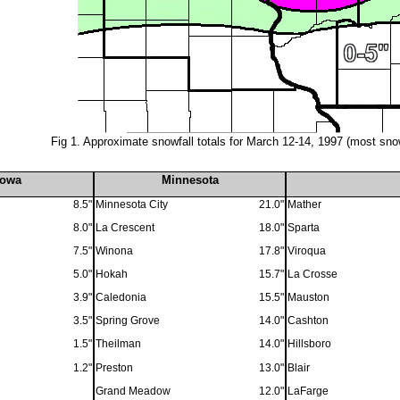
Fig 1.
Approximate snowfall totals for March 12-14, 1997 (most sno
Iowa
Minnesota
8.5"
Minnesota City
21.0"
Mather
8.0"
La Crescent
18.0"
Sparta
7.5"
Winona
17.8"
Viroqua
5.0"
Hokah
15.7"
La Crosse
3.9"
Caledonia
15.5"
Mauston
3.5"
Spring Grove
14.0"
Cashton
1.5"
Theilman
14.0"
Hillsboro
1.2"
Preston
13.0"
Blair
Grand Meadow
12.0"
LaFarge