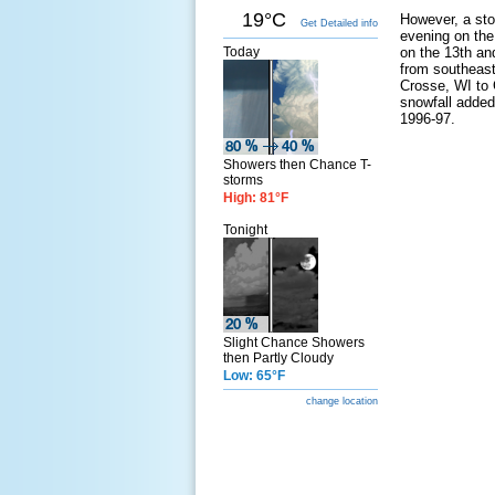
19°C
However, a sto
Get Detailed info
evening on the
Today
on the 13th and
from southeast
Crosse, WI to 
snowfall added
1996-97.
Showers then Chance T-
storms
High: 81°F
Tonight
Slight Chance Showers
then Partly Cloudy
Low: 65°F
change location