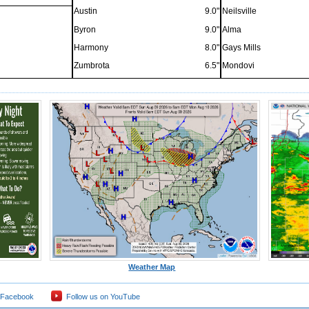
Austin
9.0"
Neilsville
Byron
9.0"
Alma
Harmony
8.0"
Gays Mills
Zumbrota
6.5"
Mondovi
Weather Map
 Facebook
Follow us on YouTube