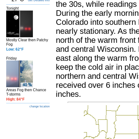
Get Detailed info
the 30s, while readings
Tonight
During the early mornin
Colorado into southern
nearly stationary. As t
north of the warm front
Mostly Clear then Patchy
Fog
and central Wisconsin. 
Low: 62°F
east along the warm fro
Friday
keep the cold air in pla
northern and central Wi
received over 6 inches
Areas Fog then Chance
inches.
T-storms
High: 84°F
change location