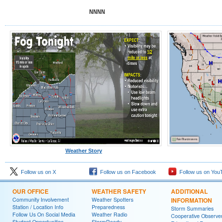
NNNN
Weather Story
Follow us on X
Follow us on Facebook
Follow us on You
OUR OFFICE
WEATHER SAFETY
ADDITIONAL
Community Involvement
Weather Spotters
INFORMATION
Station / Location Info
Preparedness
Storm Summaries
Follow Us On Social Media
Weather Radio
Cooperative Observe
Student Opportunities
StormReady