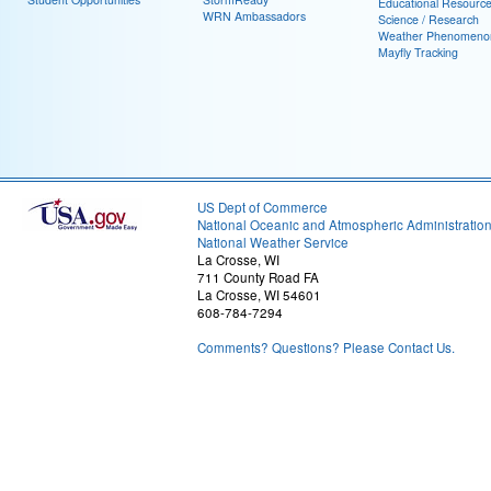
Educational Resourc
WRN Ambassadors
Science / Research
Weather Phenomeno
Mayfly Tracking
US Dept of Commerce
National Oceanic and Atmospheric Administratio
National Weather Service
La Crosse, WI
711 County Road FA
La Crosse, WI 54601
608-784-7294
Comments? Questions? Please Contact Us.