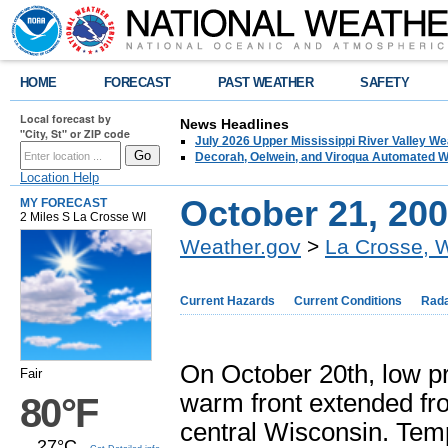
HOME
FORECAST
PAST WEATHER
SAFETY
Local forecast by
News Headlines
"City, St" or ZIP code
July 2026 Upper Mississippi River Valley 
Decorah, Oelwein, and Viroqua Automated W
Location Help
October 21, 20
MY FORECAST
2 Miles S La Crosse WI
Weather.gov
>
La Crosse, 
Current Hazards
Current Conditions
Rad
On October 20th, low p
Fair
warm front extended fr
80°F
central Wisconsin. Temp
27°C