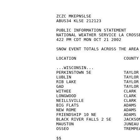
ZCZC MKEPNSLSE

ABUS34 KLSE 212123

PUBLIC INFORMATION STATEMENT

NATIONAL WEATHER SERVICE LA CROSSE
422 PM CDT MON OCT 21 2002

SNOW EVENT TOTALS ACROSS THE AREA 
LOCATION                   COUNTY 
...WISCONSIN...

PERKINSTOWN 5E             TAYLOR 
LUBLIN                     TAYLOR 
RIB LAKE                   TAYLOR 
GAD                        TAYLOR 
WITHEE                     CLARK  
LONGWOOD                   CLARK  
NEILLSVILLE                CLARK  
BIG FLATS                  ADAMS  
NEW ROME                   ADAMS  
FRIENDSHIP 10 NE           ADAMS  
BLACK RIVER FALLS 2 SE     JACKSON
MAUSTON                    JUNEAU 
OSSEO                      TREMPEA
$$
