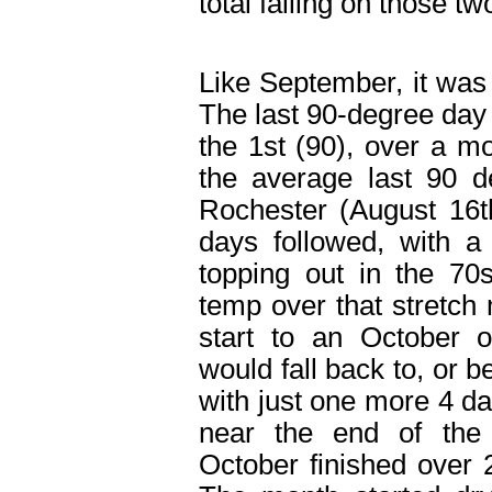
total falling on those tw
Like September, it was
The last 90-degree day
the 1
st
(90), over a mo
the average last 90 d
Rochester (August 16
t
days followed, with 
topping out in the 7
temp over that stretch 
start to an October 
would fall back to, or 
with just one more 4 d
near the end of the
October finished over