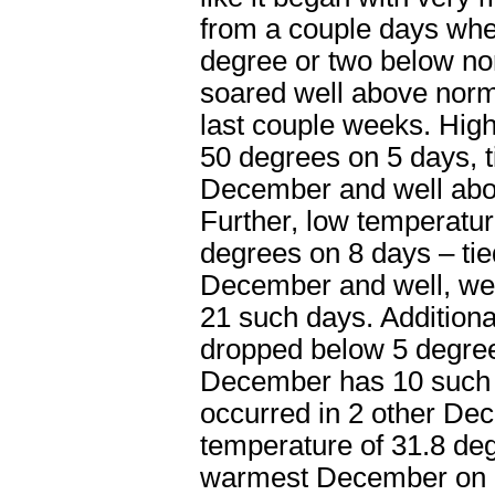
from a couple days wher
degree or two below no
soared well above norma
last couple weeks. Hig
50 degrees on 5 days, t
December and well abov
Further, low temperatu
degrees on 8 days – tied
December and well, wel
21 such days. Additiona
dropped below 5 degre
December has 10 such 
occurred in 2 other De
temperature of 31.8 de
warmest December on r