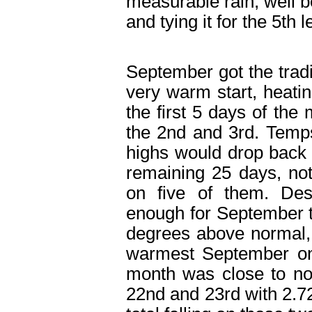
measurable rain, well b
and tying it for the 5
th
l
September got the tradit
very warm start, heatin
the first 5 days of the
the 2
nd
and 3
rd
. Temps
highs would drop back 
remaining 25 days, no
on five of them. Des
enough for September to
degrees above normal, 
warmest September on 
month was close to no
22
nd
and 23
rd
with 2.7