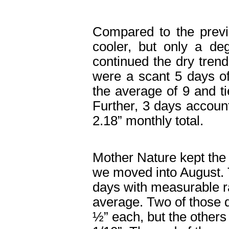
Compared to the prev
cooler, but only a deg
continued the dry trend
were a scant 5 days o
the average of 9 and ti
Further, 3 days accoun
2.18” monthly total.
Mother Nature kept the
we moved into August. 
days with measurable ra
average. Two of those 
½” each, but the others