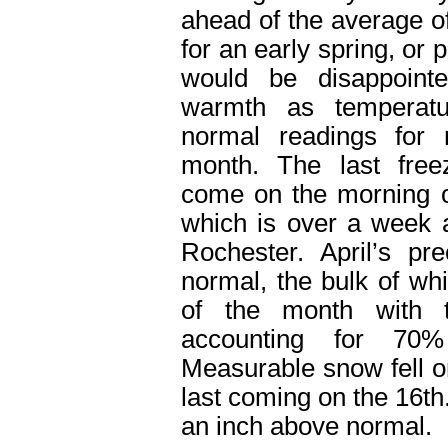
ahead of the average o
for an early spring, or
would be disappointe
warmth as temperatu
normal readings for
month. The last free
come on the morning o
which is over a week 
Rochester. April’s pr
normal, the bulk of whi
of the month with 
accounting for 70%
Measurable snow fell o
last coming on the 16
th
an inch above normal.