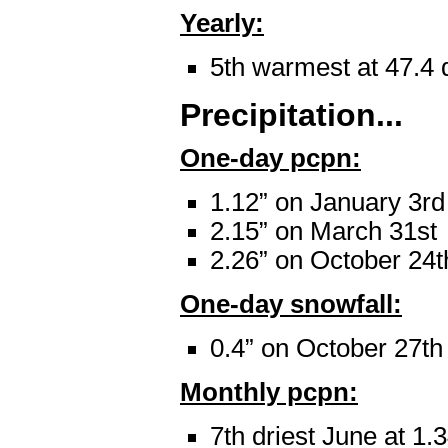
Yearly:
5th warmest at 47.4 
Precipitation...
One-day pcpn:
1.12” on January 3rd
2.15” on March 31st
2.26” on October 24t
One-day snowfall:
0.4” on October 27th
Monthly pcpn:
7th driest June at 1.