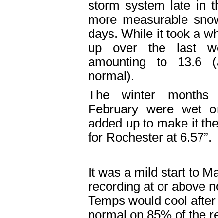
storm system late in 
more measurable snow 
days. While it took a whi
up over the last w
amounting to 13.6 
normal).
The winter months
February were wet o
added up to make it the
for Rochester at 6.57”.
It was a mild start to Ma
recording at or above 
Temps would cool after 
normal on 85% of the r