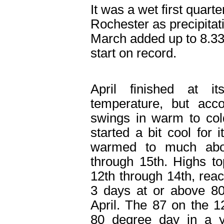
It was a wet first quarte
Rochester as precipita
March added up to 8.33”
start on record.
April finished at i
temperature, but acc
swings in warm to col
started a bit cool for i
warmed to much abo
through 15
th
. Highs t
12
th
through 14
th
, rea
3 days at or above 80
April. The 87 on the 1
80 degree day in a y