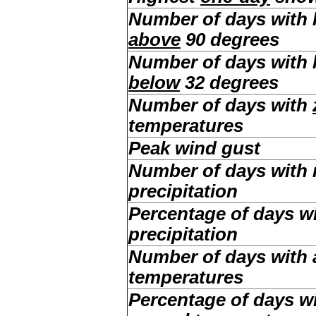
Number of days with
above
90 degrees
Number of days with
below
32 degrees
Number of days with
temperatures
Peak wind gust
Number of days with
precipitation
Percentage of days w
precipitation
Number of days with
temperatures
Percentage of days w