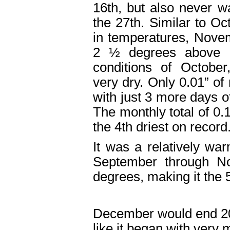
16
th
, but also never 
the 27
th
. Similar to Oc
in temperatures, Nove
2 ½ degrees above n
conditions of Octobe
very dry. Only 0.01” of 
with just 3 more days o
The monthly total of 0.
the 4
th
driest on recor
It was a relatively war
September through N
degrees, making it the 
December would end 2
like it began with very