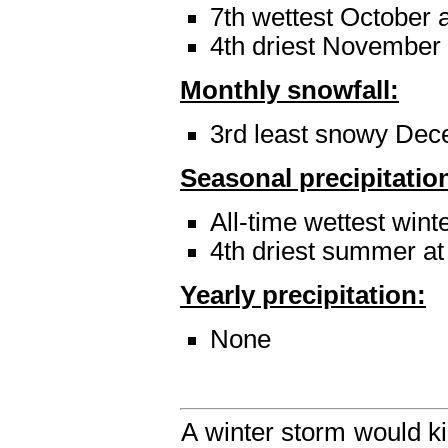
7th wettest October a
4th driest November a
Monthly snowfall:
3rd least snowy Dec
Seasonal precipitatio
All-time wettest winte
4th driest summer at
Yearly precipitation:
None
A winter storm would ki