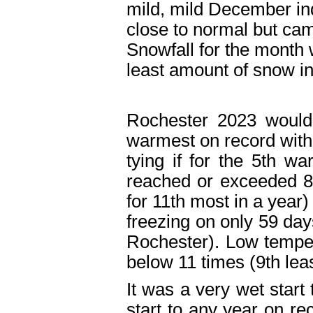
mild, mild December in
close to normal but came
Snowfall for the month 
least amount of snow 
Rochester 2023 would
warmest on record with
tying if for the 5
th
warm
reached or exceeded 8
for 11
th
most in a year)
freezing on only 59 day
Rochester). Low temper
below 11 times (9
th
leas
It was a very wet start
start to any year on re