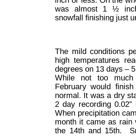
was almost 1 ½ inc
snowfall finishing just 
The mild conditions pe
high temperatures rea
degrees on 13 days – 5
While not too much
February would finish
normal. It was a dry st
2 day recording 0.02”
When precipitation cam
month it came as rain 
the 14
th
and 15
th
. Sn