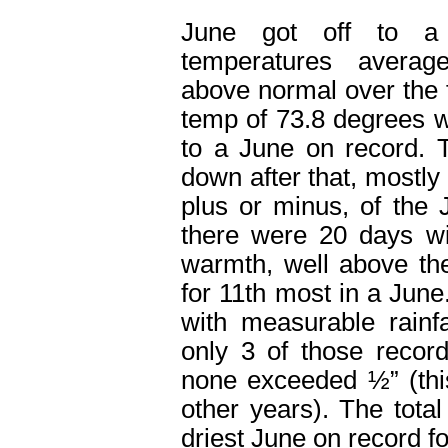
June got off to a
temperatures avera
above normal over the 
temp of 73.8 degrees 
to a June on record. 
down after that, mostly
plus or minus, of the 
there were 20 days wi
warmth, well above th
for 11
th
most in a June.
with measurable rainf
only 3 of those recor
none exceeded ½” (thi
other years). The total
driest June on record f