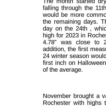
The month started dry
falling through the 11
t
would be more common,
the remaining days. T
day on the 24
th
, whi
high for 2023 in Roches
4.78” was close to 
addition, the first mea
24 winter season would 
first inch on Hallowee
of the average.
November brought a va
Rochester with highs 