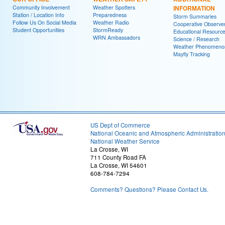
Community Involvement
Weather Spotters
INFORMATION
Station / Location Info
Preparedness
Storm Summaries
Follow Us On Social Media
Weather Radio
Cooperative Observe
Student Opportunities
StormReady
Educational Resourc
WRN Ambassadors
Science / Research
Weather Phenomeno
Mayfly Tracking
US Dept of Commerce
National Oceanic and Atmospheric Administratio
National Weather Service
La Crosse, WI
711 County Road FA
La Crosse, WI 54601
608-784-7294
Comments? Questions? Please Contact Us.