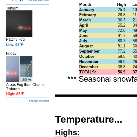
Get Detailed info
Month
High
L
Tonight
January
25.4
13
February
28.8
11
March
36.3
21
April
55.2
34
May
72.6
49
June
81.7
58
Patchy Fog
July
80.7
58
Low: 63°F
August
81.1
60
September
77.2
55
Friday
October
59.5
40
November
46.0
26
December
38.8
24
TOTALS:
56.9
37
*** Seasonal snowfa
Areas Fog then Chance
T-storms
High: 85°F
change location
Temperature...
Highs: