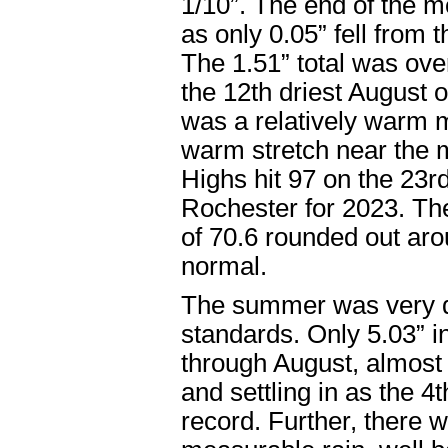
1/10”. The end of the m
as only 0.05” fell from 
The 1.51” total was ov
the 12
th
driest August o
was a relatively warm m
warm stretch near the m
Highs hit 97 on the 23
r
Rochester for 2023. Th
of 70.6 rounded out ar
normal.
The summer was very d
standards. Only 5.03” i
through August, almost
and settling in as the 4
t
record. Further, there 