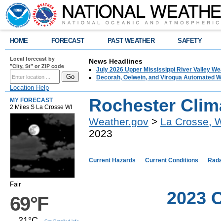
HOME
FORECAST
PAST WEATHER
SAFETY
Local forecast by
News Headlines
"City, St" or ZIP code
July 2026 Upper Mississippi River Valley 
Decorah, Oelwein, and Viroqua Automated W
Location Help
Rochester Clim
MY FORECAST
2 Miles S La Crosse WI
Weather.gov
>
La Crosse, 
2023
Current Hazards
Current Conditions
Rad
Fair
2023 C
69°F
21°C