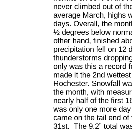
never climbed out of th
average March, highs w
days. Overall, the mon
½ degrees below normal.
other hand, finished a
precipitation fell on 12 
thunderstorms dropping
only was this a record f
made it the 2
nd
wettest
Rochester. Snowfall was 
the month, with measur
nearly half of the first 1
was only one more day 
came on the tail end of
31st. The 9.2” total wa