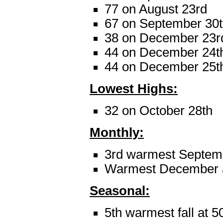
77 on August 23rd
67 on September 30
38 on December 23r
44 on December 24t
44 on December 25t
Lowest Highs:
32 on October 28th
Monthly:
3rd warmest Septemb
Warmest December a
Seasonal:
5th warmest fall at 