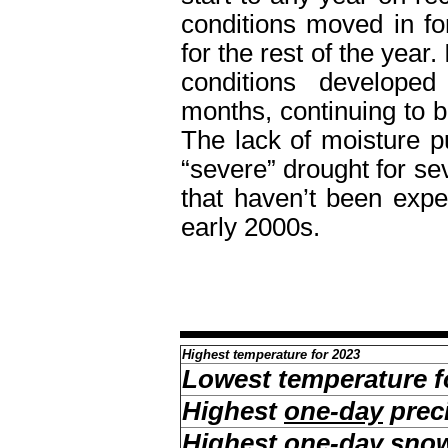
conditions moved in fo
for the rest of the year.
conditions developed
months, continuing to 
The lack of moisture p
“severe” drought for se
that haven’t been expe
early 2000s.
Highest temperature for 2023
Lowest temperature f
Highest
one-day
preci
Highest
one-day
snow