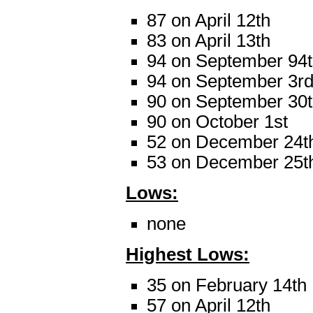
87 on April 12th
83 on April 13th
94 on September 94
94 on September 3r
90 on September 30
90 on October 1st
52 on December 24t
53 on December 25t
Lows:
none
Highest Lows:
35 on February 14th
57 on April 12th