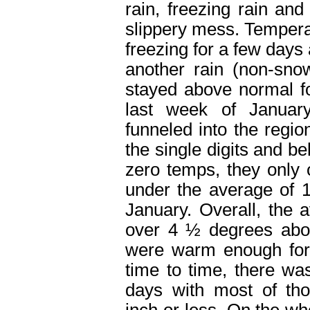
rain, freezing rain an
slippery mess. Temper
freezing for a few days 
another rain (non-sno
stayed above normal fo
last week of January
funneled into the regio
the single digits and b
zero temps, they only 
under the average of 1
January. Overall, the
over 4 ½ degrees abo
were warm enough for l
time to time, there w
days with most of th
inch or less. On the wh