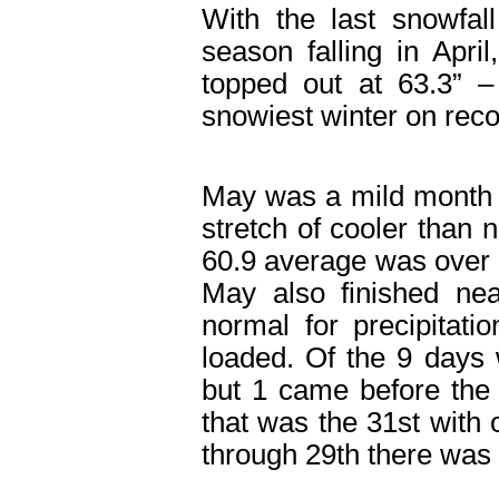
With the last snowfal
season falling in Apri
topped out at 63.3” –
snowiest winter on reco
May was a mild month 
stretch of cooler than
60.9 average was over
May also finished nea
normal for precipitatio
loaded. Of the 9 days 
but 1 came before the
that was the 31
st
with 
through 29
th
there was 