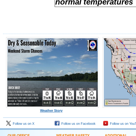
normal temperatures
Weather Story
Follow us on X
Follow us on Facebook
Follow us on You
OUR OFFICE
WEATHER SAFETY
ADDITIONAL