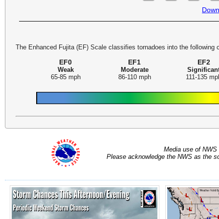
Down
The Enhanced Fujita (EF) Scale classifies tornadoes into the following 
EF0
EF1
EF2
Weak
Moderate
Significan
65-85 mph
86-110 mph
111-135 mp
Media use of NWS 
Please acknowledge the NWS as the sou