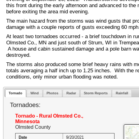
this front during the early afternoon and advanced to the 
before exiting the area mid evening.
The main hazard from the storms was wind gusts that p
damage with a couple reports of gusts exceeding 60 mph
At least two tornadoes occurred - a brief touchdown in ru
Olmsted Co., MN and just south of Strum, WI in Trempe
A house and cabin sustained damage and a pole barn w
destroyed.
The storms also produced some brief heavy rains with mos
totals averaging a half inch up to 1.25 inches. With the r
conditions, only minor urban flooding was noted.
Tornado
Wind
Photos
Radar
Storm Reports
Rainfall
Tornadoes:
Tornado - Rural Olmsted Co.,
Minnesota
Olmsted County
Date
9/20/2021