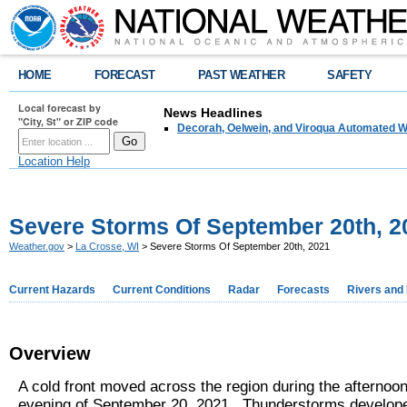
HOME
FORECAST
PAST WEATHER
SAFETY
Local forecast by
News Headlines
"City, St" or ZIP code
Decorah, Oelwein, and Viroqua Automated W
Location Help
Severe Storms Of September 20th, 2
Weather.gov
>
La Crosse, WI
> Severe Storms Of September 20th, 2021
Current Hazards
Current Conditions
Radar
Forecasts
Rivers and
Overview
A cold front moved across the region during the afternoo
evening of September 20, 2021. Thunderstorms develop