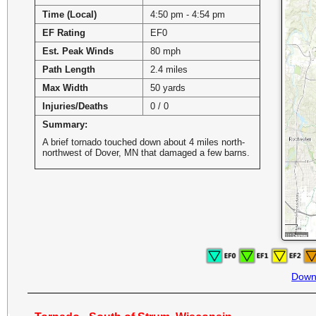
Time (Local)
4:50 pm - 4:54 pm
EF Rating
EF0
Est. Peak Winds
80 mph
Path Length
2.4 miles
Max Width
50 yards
Injuries/Deaths
0 / 0
Summary:
A brief tornado touched down about 4 miles north-
northwest of Dover, MN that damaged a few barns.
Down