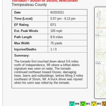
Tornado - South of Strum, Wisconsin
Trempealeau County
Date
9/20/2021
Time (Local)
5:57 pm - 6:13 pm
EF Rating
EF1
Est. Peak Winds
105 mph
Path Length
8.8 miles
Max Width
75 yards
Injuries/Deaths
1 / 0
Summary:
The tornado first touched down about 5-6 miles
north of Independence, WI where a lofted debris
signature was seen on radar. The tornado
continued northeast toward Osseo, damaging
trees, barns and outbuildings, before lifting 3 miles
southeast of Strum, WI. A truck driver was injured
when his semi was rolled by the tornado.