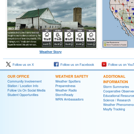
Weather Story
Follow us on X
Follow us on Facebook
Follow us on You
OUR OFFICE
WEATHER SAFETY
ADDITIONAL
Community Involvement
Weather Spotters
INFORMATION
Station / Location Info
Preparedness
Storm Summaries
Follow Us On Social Media
Weather Radio
Cooperative Observe
Student Opportunities
StormReady
Educational Resourc
WRN Ambassadors
Science / Research
Weather Phenomeno
Mayfly Tracking