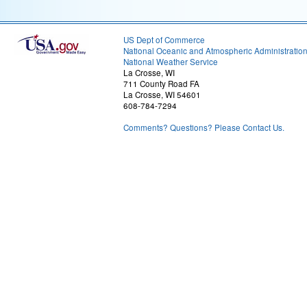
US Dept of Commerce
National Oceanic and Atmospheric Administratio
National Weather Service
La Crosse, WI
711 County Road FA
La Crosse, WI 54601
608-784-7294
Comments? Questions? Please Contact Us.