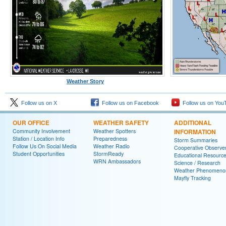
Weather Story
Follow us on X
Follow us on Facebook
Follow us on You
OUR OFFICE
WEATHER SAFETY
ADDITIONAL
Community Involvement
Weather Spotters
INFORMATION
Station / Location Info
Preparedness
Storm Summaries
Follow Us On Social Media
Weather Radio
Cooperative Observe
Student Opportunities
StormReady
Educational Resourc
WRN Ambassadors
Science / Research
Weather Phenomeno
Mayfly Tracking