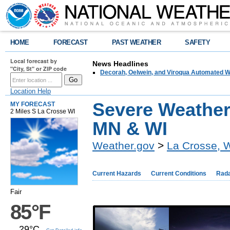
HOME
FORECAST
PAST WEATHER
SAFETY
Local forecast by
News Headlines
"City, St" or ZIP code
Decorah, Oelwein, and Viroqua Automated W
Location Help
Severe Weather
MY FORECAST
2 Miles S La Crosse WI
MN & WI
Weather.gov
>
La Crosse, 
Current Hazards
Current Conditions
Rad
Fair
85°F
29°C