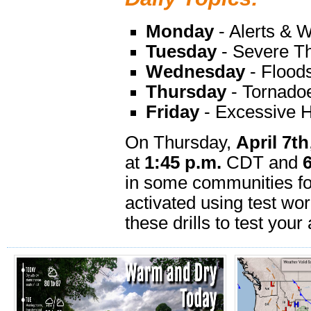
Monday
- Alerts & 
Tuesday
- Severe Th
Wednesday
- Flood
Thursday
- Tornado
Friday
- Excessive 
On Thursday,
April 7th
at
1:45 p.m.
CDT and
in some communities fo
activated using test w
these drills to test your