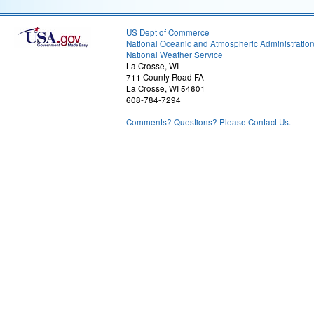
US Dept of Commerce
National Oceanic and Atmospheric Administratio
National Weather Service
La Crosse, WI
711 County Road FA
La Crosse, WI 54601
608-784-7294
Comments? Questions? Please Contact Us.