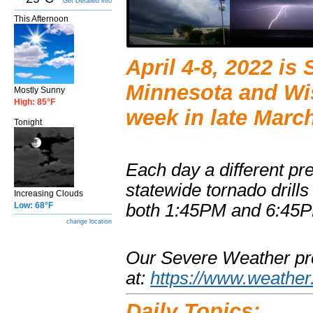
Get Detailed info
This Afternoon
April 4-8, 2022 i
Minnesota and Wi
Mostly Sunny
High: 85°F
week in late Marc
Tonight
Each day a different pr
statewide tornado drills
Increasing Clouds
Low: 68°F
both 1:45PM and 6:45
change location
Our Severe Weather pr
at:
https://www.weather
Daily Topics: