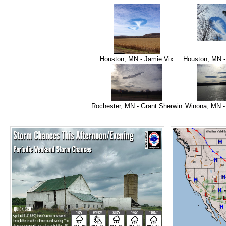
Houston, MN - Jamie Vix
Houston, MN -
Rochester, MN - Grant Sherwin
Winona, MN -