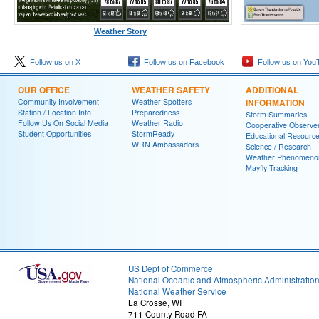
Weather Story
Follow us on X
Follow us on Facebook
Follow us on You
OUR OFFICE
WEATHER SAFETY
ADDITIONAL
Community Involvement
Weather Spotters
INFORMATION
Station / Location Info
Preparedness
Storm Summaries
Follow Us On Social Media
Weather Radio
Cooperative Observe
Student Opportunities
StormReady
Educational Resourc
WRN Ambassadors
Science / Research
Weather Phenomeno
Mayfly Tracking
US Dept of Commerce
National Oceanic and Atmospheric Administratio
National Weather Service
La Crosse, WI
711 County Road FA