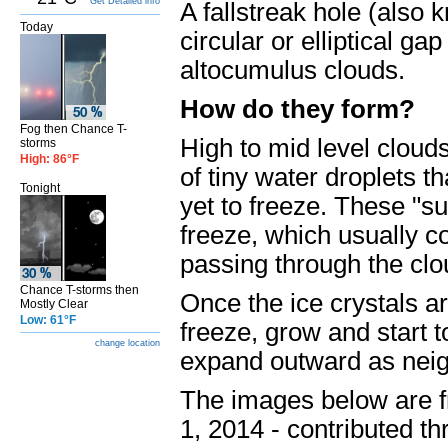
Get Detailed info
A fallstreak hole (also 
Today
circular or elliptical g
altocumulus clouds.
How do they form?
Fog then Chance T-
High to mid level cloud
storms
High: 86°F
of tiny water droplets t
Tonight
yet to freeze. These "s
freeze, which usually c
passing through the clou
Chance T-storms then
Once the ice crystals ar
Mostly Clear
Low: 61°F
freeze, grow and start to 
change location
expand outward as neigh
The images below are f
1, 2014 - contributed th