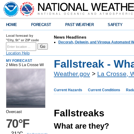
HOME
FORECAST
PAST WEATHER
SAFETY
Local forecast by
News Headlines
"City, St" or ZIP code
Decorah, Oelwein, and Viroqua Automated W
Location Help
Fallstreak - Wh
MY FORECAST
2 Miles S La Crosse WI
Weather.gov
>
La Crosse, 
Current Hazards
Current Conditions
Rad
Fallstreaks
Overcast
70°F
What are they?
21°C