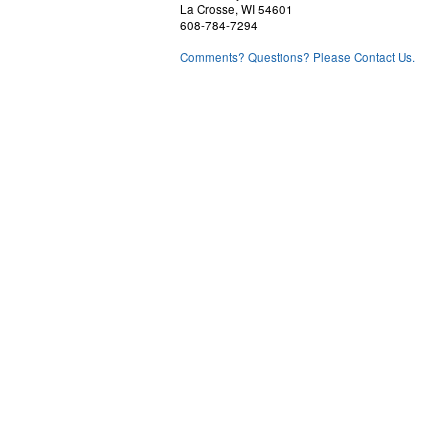
La Crosse, WI 54601
608-784-7294
Comments? Questions? Please Contact Us.