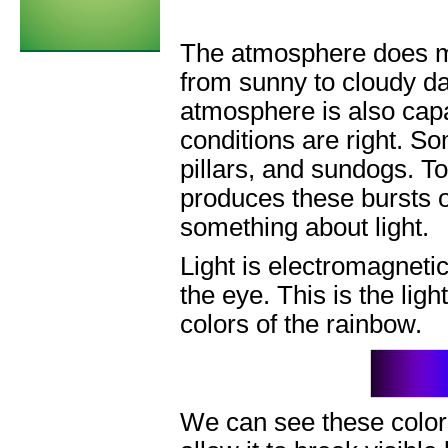
The atmosphere does mo
from sunny to cloudy da
atmosphere is also capa
conditions are right. So
pillars, and sundogs. 
produces these bursts of
something about light.
Light is electromagnetic
the eye. This is the ligh
colors of the rainbow.
We can see these colors