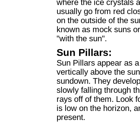
where the ice crystals 
usually go from red clos
on the outside of the s
known as mock suns or
"with the sun".
Sun Pillars:
Sun Pillars appear as a 
vertically above the sun
sundown. They develop a
slowly falling through th
rays off of them. Look f
is low on the horizon, a
present.