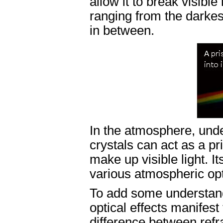
allow it to break visible
ranging from the darkest
in between.
In the atmosphere, unde
crystals can act as a pr
make up visible light. I
various atmospheric opti
To add some understand
optical effects manifest
difference between refra