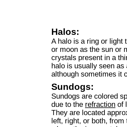
Halos:
A halo is a ring or ligh
or moon as the sun or 
crystals present in a thi
halo is usually seen as 
although sometimes it c
Sundogs:
Sundogs are colored spo
due to the
refraction
of 
They are located appro
left, right, or both, fr