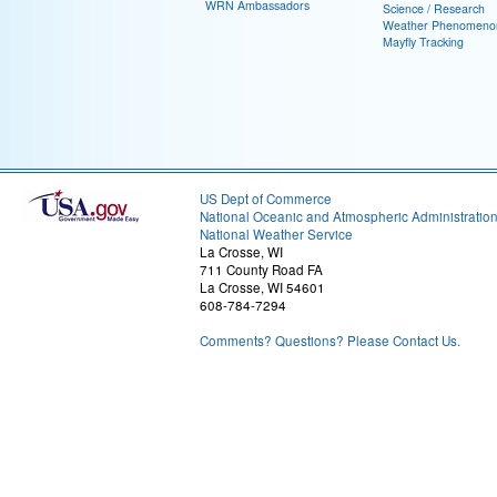
WRN Ambassadors
Science / Research
Weather Phenomeno
Mayfly Tracking
US Dept of Commerce
National Oceanic and Atmospheric Administratio
National Weather Service
La Crosse, WI
711 County Road FA
La Crosse, WI 54601
608-784-7294
Comments? Questions? Please Contact Us.