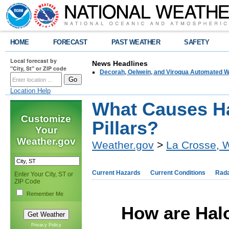
HOME
FORECAST
PAST WEATHER
SAFETY
Local forecast by
News Headlines
"City, St" or ZIP code
Decorah, Oelwein, and Viroqua Automated W
Location Help
What Causes H
Customize
Pillars?
Your
Weather.gov
Weather.gov
>
La Crosse, 
Current Hazards
Current Conditions
Rad
Enter Your City, ST or
ZIP Code
Remember Me
How are Halo
Privacy Policy