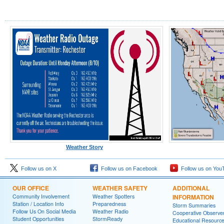
Weather Story
Follow us on X
Follow us on Facebook
Follow us on You
OUR OFFICE
WEATHER SAFETY
ADDITIONAL
Community Involvement
Weather Spotters
INFORMATION
Station / Location Info
Preparedness
Storm Summaries
Follow Us On Social Media
Weather Radio
Cooperative Observe
Student Opportunities
StormReady
Educational Resourc