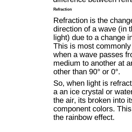
Refraction
Refraction is the chang
direction of a wave (in 
light) due to a change i
This is most commonly
when a wave passes f
medium to another at a
other than 90° or 0°.
So, when light is refrac
a an ice crystal or water
the air, its broken into it
component colors. This
the rainbow effect.