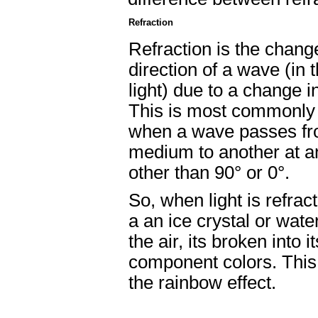
Refraction
Refraction is the chang
direction of a wave (in 
light) due to a change i
This is most commonly
when a wave passes f
medium to another at a
other than 90° or 0°.
So, when light is refrac
a an ice crystal or water
the air, its broken into it
component colors. This
the rainbow effect.