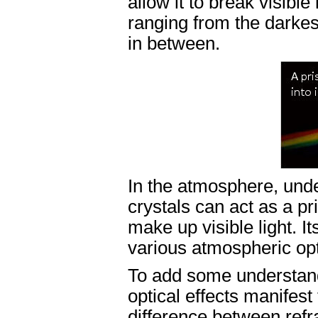
allow it to break visible
ranging from the darkest
in between.
In the atmosphere, unde
crystals can act as a pr
make up visible light. I
various atmospheric opti
To add some understand
optical effects manifest
difference between refra