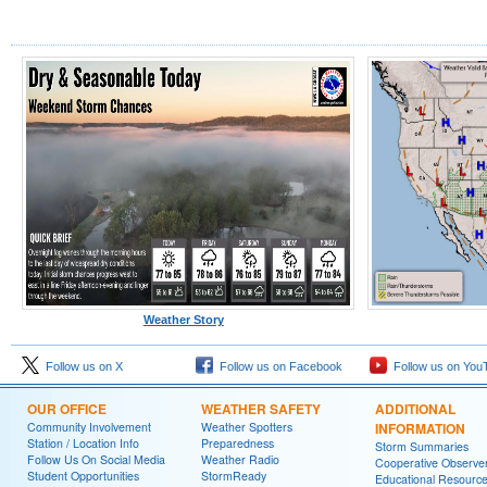
Weather Story
Follow us on X
Follow us on Facebook
Follow us on You
OUR OFFICE
WEATHER SAFETY
ADDITIONAL
Community Involvement
Weather Spotters
INFORMATION
Station / Location Info
Preparedness
Storm Summaries
Follow Us On Social Media
Weather Radio
Cooperative Observe
Student Opportunities
StormReady
Educational Resourc