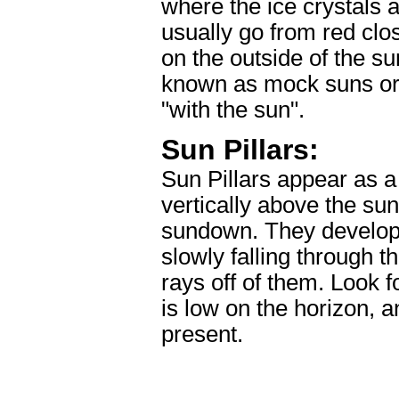
where the ice crystals 
usually go from red clos
on the outside of the s
known as mock suns or
"with the sun".
Sun Pillars:
Sun Pillars appear as a 
vertically above the sun
sundown. They develop a
slowly falling through th
rays off of them. Look f
is low on the horizon, a
present.