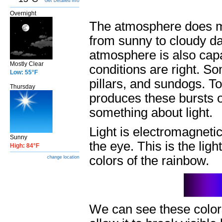
Get Detailed info
Overnight
The atmosphere does mo
from sunny to cloudy da
atmosphere is also capa
Mostly Clear
conditions are right. So
Low: 55°F
pillars, and sundogs. 
Thursday
produces these bursts of
something about light.
Light is electromagnetic
Sunny
the eye. This is the ligh
High: 84°F
colors of the rainbow.
change location
We can see these colors