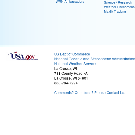
WRN Ambassadors
Science / Research
Weather Phenomeno
Mayfly Tracking
US Dept of Commerce
National Oceanic and Atmospheric Administratio
National Weather Service
La Crosse, WI
711 County Road FA
La Crosse, WI 54601
608-784-7294
Comments? Questions? Please Contact Us.