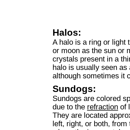
Halos:
A halo is a ring or ligh
or moon as the sun or 
crystals present in a thi
halo is usually seen as 
although sometimes it c
Sundogs:
Sundogs are colored spo
due to the
refraction
of 
They are located appro
left, right, or both, fr