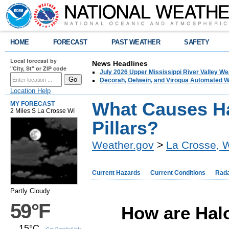
HOME
FORECAST
PAST WEATHER
SAFETY
Local forecast by
News Headlines
"City, St" or ZIP code
July 2026 Upper Mississippi River Valley 
Decorah, Oelwein, and Viroqua Automated W
Location Help
What Causes H
MY FORECAST
2 Miles S La Crosse WI
Pillars?
Weather.gov
>
La Crosse, 
Current Hazards
Current Conditions
Rad
Partly Cloudy
59°F
How are Halo
15°C