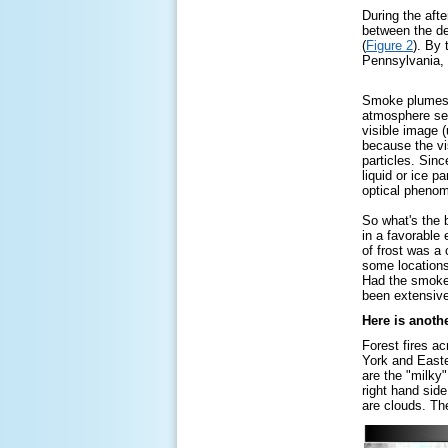
During the aft
between the dep
(
Figure 2
). By
Pennsylvania, 
Smoke plumes ca
atmosphere seve
visible image (
because the vi
particles. Sinc
liquid or ice p
optical phenom
So what's the 
in a favorable 
of frost was a
some locations
Had the smoke 
been extensiv
Here is anoth
Forest fires a
York and Easte
are the "milky
right hand sid
are clouds. Th