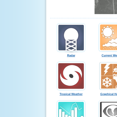
Radar
Current We
Tropical Weather
Graphical H