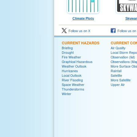
Climate Plots
Skywa
Follow us on X
Follow us on
CURRENT HAZARDS
CURRENT CON
Briefing
Air Quality
Drought
Local Storm Repo
Fire Weather
Observation (list)
Graphical Hazardous
Observations (Ma
Weather Outlook
More Surface Obs
Hurricanes
Rainfall
Local Outlook
Satellite
River Flooding
More Satellite
Space Weather
Upper Air
Thunderstorms
Winter