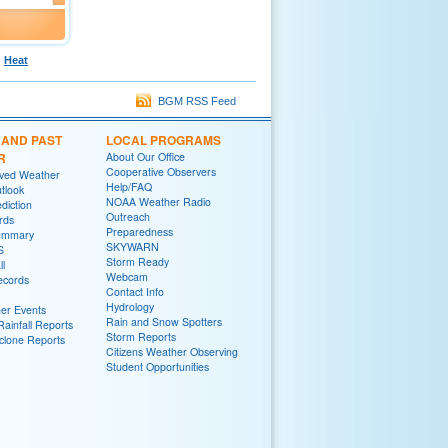
Heat
BGM RSS Feed
 AND PAST
LOCAL PROGRAMS
R
About Our Office
Cooperative Observers
rved Weather
Help/FAQ
tlook
NOAA Weather Radio
diction
Outreach
rds
Preparedness
ummary
SKYWARN
S
Storm Ready
ll
Webcam
ecords
Contact Info
Hydrology
er Events
Rain and Snow Spotters
ainfall Reports
Storm Reports
yclone Reports
Citizens Weather Observing
Student Opportunities