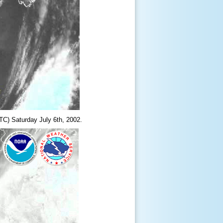
TC) Saturday July 6
th
, 2002.