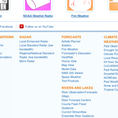
rn
NOAA Weather Radio
Fire Weather
 Facebook
Follow us on YouTube
DITIONS
RADAR
FORECASTS
CLIMATE
Local Enhanced Radar
Activity Planner
WEATHE
rts
Local Standard Radar (low
Aviation
Past Obse
bandwidth)
Fire Weather
Drought Ou
p)
Regional/National Standard
Forecaster's Discussion
Climate Pre
ervations
Radar (low bandwidth)
HeatRisk
Local Reco
More Radar
Hourly View
24 Hour S
Map View
CoCoRAH
Model Data
Past Rainfa
NWS GIS Viewer
Snowfall R
Space Weather
NOWData
Text Products
Past Weath
Snow and R
RIVERS AND LAKES
Tropical C
River Observation/Forecasts
(Map)
River Forecast Centers
County Flash Flood
Guidance
Current Streamflow
Ensemble River Guidance