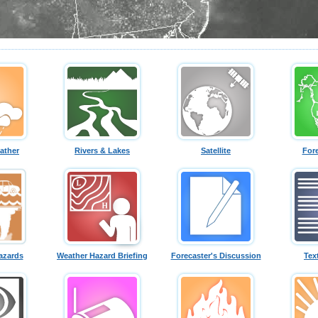
ather
Rivers & Lakes
Satellite
For
azards
Weather Hazard Briefing
Forecaster's Discussion
Tex