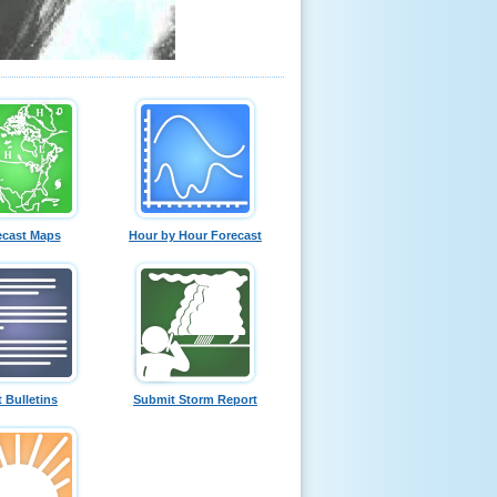
ecast Maps
Hour by Hour Forecast
t Bulletins
Submit Storm Report