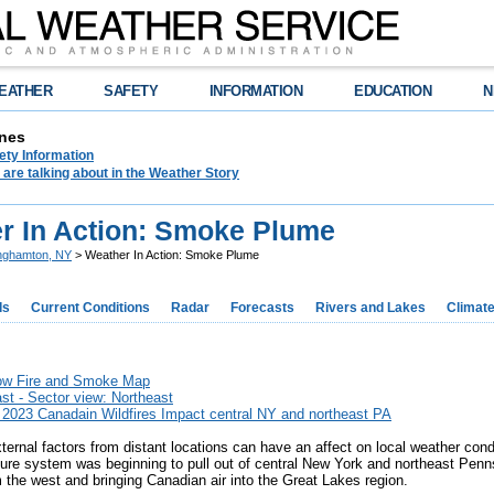
EATHER
SAFETY
INFORMATION
EDUCATION
N
nes
ety Information
are talking about in the Weather Story
r In Action: Smoke Plume
nghamton, NY
> Weather In Action: Smoke Plume
ds
Current Conditions
Radar
Forecasts
Rivers and Lakes
Climat
ow Fire and Smoke Map
t - Sector view: Northeast
 2023 Canadain Wildfires Impact central NY and northeast PA
ernal factors from distant locations can have an affect on local weather con
sure system was beginning to pull out of central New York and northeast Penn
m the west and bringing Canadian air into the Great Lakes region.