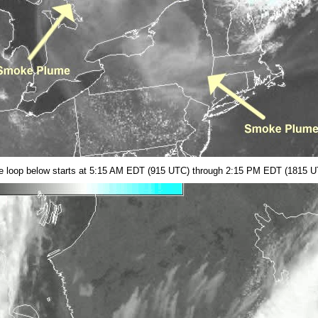
lite loop below starts at 5:15 AM EDT (915 UTC) through 2:15 PM EDT (1815 U