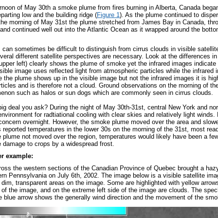
ernoon of May 30th a smoke plume from fires burning in Alberta, Canada began 
arting low and the building ridge (
Figure 1
). As the plume continued to dispe
 the morning of May 31st the plume stretched from James Bay in Canada, thr
and continued well out into the Atlantic Ocean as it wrapped around the bottom
n sometimes be difficult to distinguish from cirrus clouds in visible satellite
ral different satellite perspectives are necessary. Look at the differences in
upper left) clearly shows the plume of smoke yet the infrared images indicate 
sible image uses reflected light from atmospheric particles while the infrared
e the plume shows up in the visible image but not the infrared images it is hig
articles and is therefore not a cloud. Ground observations on the morning of th
enon such as halos or sun dogs which are commonly seen in cirrus clouds.
big deal you ask? During the night of May 30th-31st, central New York and n
environment for radtiational cooling with clear skies and relatively light wind
 concern overnight. However, the smoke plume moved over the area and slowed
 reported temperatures in the lower 30s on the morning of the 31st, most read
plume not moved over the region, temperatures would likely have been a few
e damage to crops by a widespread frost.
er example:
cross the western sections of the Canadian Province of Quebec brought a haz
rn Pennsylvania on July 6
th
, 2002. The image below is a visible satellite 
" dim, transparent areas on the image. Some are highlighted with yellow arrows
e of the image, and on the extreme left side of the image are clouds. The spe
e blue arrow shows the generally wind direction and the movement of the sm