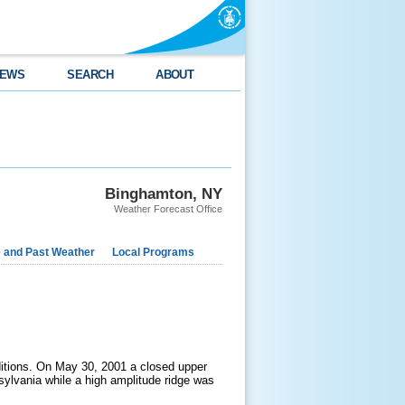
EWS
SEARCH
ABOUT
Binghamton, NY
Weather Forecast Office
e and Past Weather
Local Programs
ditions. On May 30, 2001 a closed upper
sylvania while a high amplitude ridge was