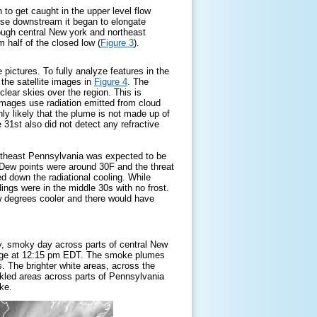
to get caught in the upper level flow
rse downstream it began to elongate
ough central New york and northeast
 half of the closed low (
Figure 3
).
 pictures. To fully analyze features in the
 the satellite images in
Figure 4
. The
clear skies over the region. This is
 images use radiation emitted from cloud
hly likely that the plume is not made up of
e 31st also did not detect any refractive
ortheast Pennsylvania was expected to be
s. Dew points were around 30F and the threat
 down the radiational cooling. While
ings were in the middle 30s with no frost.
 degrees cooler and there would have
y, smoky day across parts of central New
image at 12:15 pm EDT. The smoke plumes
. The brighter white areas, across the
ckled areas across parts of Pennsylvania
oke.