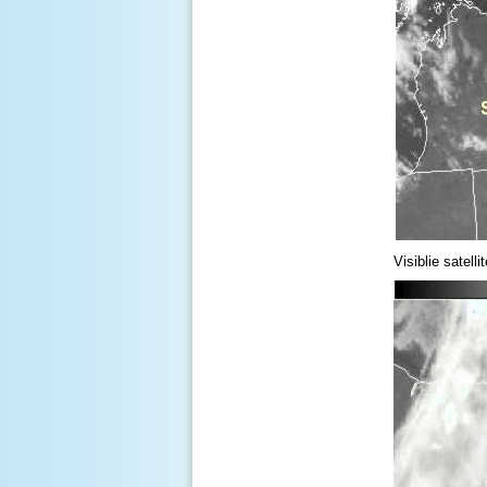
Visiblie satel