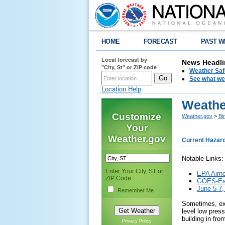
HOME
FORECAST
PAST W
Local forecast by
News Headli
"City, St" or ZIP code
Weather Saf
See what we 
Location Help
Weathe
Customize
Weather.gov
>
Bi
Your
Weather.gov
Current Hazar
Notable Links:
Enter Your City, ST or
EPA Airn
ZIP Code
GOES-Eas
June 5-7,
Remember Me
Sometimes, ext
level low pres
building in fro
Privacy Policy