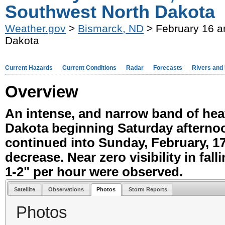
Southwest North Dakota
Weather.gov
>
Bismarck, ND
> February 16 a
Dakota
Current Hazards
Current Conditions
Radar
Forecasts
Rivers and
Overview
An intense, and narrow band of he
Dakota beginning Saturday afternoo
continued into Sunday, February, 17
decrease. Near zero visibility in fal
1-2" per hour were observed.
Satellite
Observations
Photos
Storm Reports
Photos