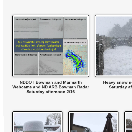
NDDOT Bowman and Marmarth
Heavy snow n
Webcams and ND ARB Bowman Radar
Saturday a
Saturday afternoon 2/16