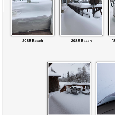
20SE Beach
20SE Beach
"