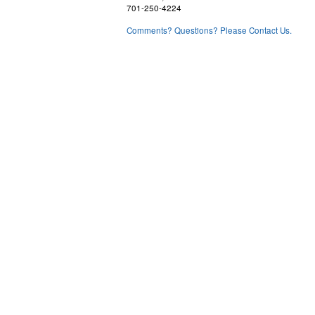
701-250-4224
Comments? Questions? Please Contact Us.