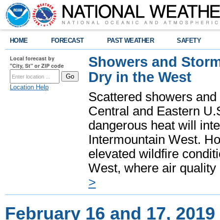
HOME
FORECAST
PAST WEATHER
SAFETY
Showers and Storms
Local forecast by
"City, St" or ZIP code
Dry in the West
Location Help
Scattered showers and 
Central and Eastern U.
dangerous heat will int
Intermountain West. Hot
elevated wildfire condit
West, where air quality
>
February 16 and 17, 201