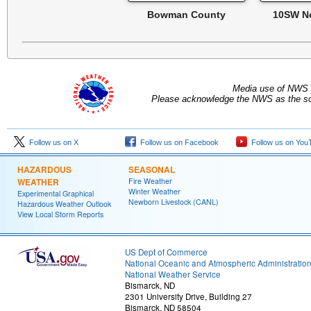
Bowman County
10SW N
Media use of NWS 
Please acknowledge the NWS as the sou
Follow us on X
Follow us on Facebook
Follow us on You
HAZARDOUS
SEASONAL
WEATHER
Fire Weather
Winter Weather
Experimental Graphical
Newborn Livestock (CANL)
Hazardous Weather Outlook
View Local Storm Reports
US Dept of Commerce
National Oceanic and Atmospheric Administratio
National Weather Service
Bismarck, ND
2301 University Drive, Building 27
Bismarck, ND 58504